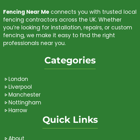
Fencing Near Me
connects you with trusted local
fencing contractors across the UK. Whether
you’re looking for installation, repairs, or custom
fencing, we make it easy to find the right
professionals near you.
Categories
London
Liverpool
Manchester
Nottingham
Harrow
Quick Links
About