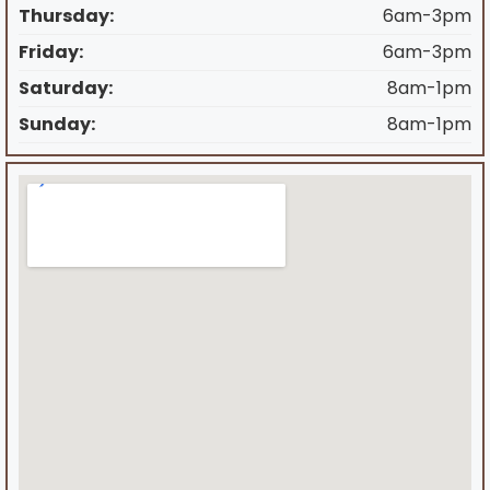
Thursday:
6am-3pm
Friday:
6am-3pm
Saturday:
8am-1pm
Sunday:
8am-1pm