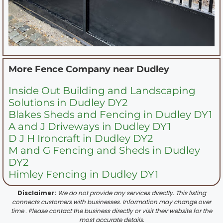
More Fence Company near
Dudley
Inside Out Building and Landscaping
Solutions in Dudley DY2
Blakes Sheds and Fencing in Dudley DY1
A and J Driveways in Dudley DY1
D J H Ironcraft in Dudley DY2
M and G Fencing and Sheds in Dudley
DY2
Himley Fencing in Dudley DY1
Disclaimer:
We do not provide any services directly. This listing
connects customers with businesses. Information may change over
time . Please contact the business directly or visit their website for the
most accurate details.