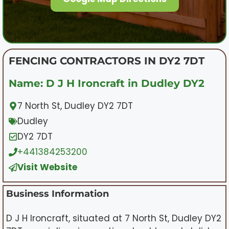
FENCING CONTRACTORS IN DY2 7DT
Name: D J H Ironcraft in Dudley DY2
7 North St, Dudley DY2 7DT
Dudley
DY2 7DT
+441384253200
Visit Website
Business Information
D J H Ironcraft, situated at 7 North St, Dudley DY2