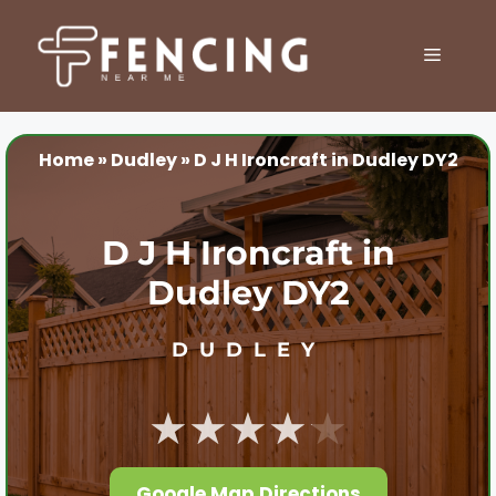
Skip
to
MENU
content
Home
»
Dudley
»
D J H Ironcraft in Dudley DY2
D J H Ironcraft in
Dudley DY2
DUDLEY
★★★★★
Google Map Directions