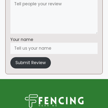
Your name
Submit Review