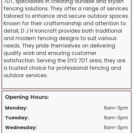
7DT, specialises in creating durable and stylish
fencing solutions. They offer a range of services
tailored to enhance and secure outdoor spaces.
Known for their craftsmanship and attention to
detail, D J H Ironcraft provides both traditional
and modern fencing designs to suit various
needs. They pride themselves on delivering
quality work and ensuring customer
satisfaction. Serving the DY2 7DT area, they are
a trusted choice for professional fencing and
outdoor services.
Opening Hours:
Monday:
6am-3pm
Tuesday:
6am-3pm
Wednesday:
6am-3pm