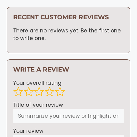
RECENT CUSTOMER REVIEWS
There are no reviews yet. Be the first one
to write one.
WRITE A REVIEW
Your overall rating
Title of your review
Your review