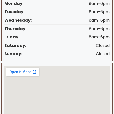
Monday:
8am-6pm
Tuesday:
8am-6pm
Wednesday:
8am-6pm
Thursday:
8am-6pm
Friday:
8am-6pm
Saturday:
Closed
Sunday:
Closed