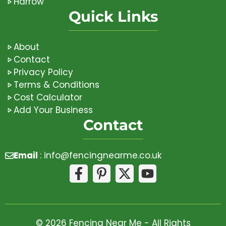
Harrow
Quick Links
About
Contact
Privacy Policy
Terms & Conditions
Cost Calculator
Add Your Business
Contact
Email
:
info@fencingnearme.co.uk
© 2026 Fencing Near Me - All Rights