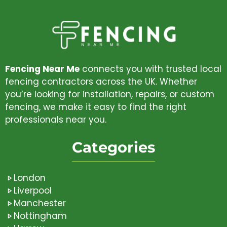
Fencing Near Me
connects you with trusted local
fencing contractors across the UK. Whether
you’re looking for installation, repairs, or custom
fencing, we make it easy to find the right
professionals near you.
Categories
London
Liverpool
Manchester
Nottingham