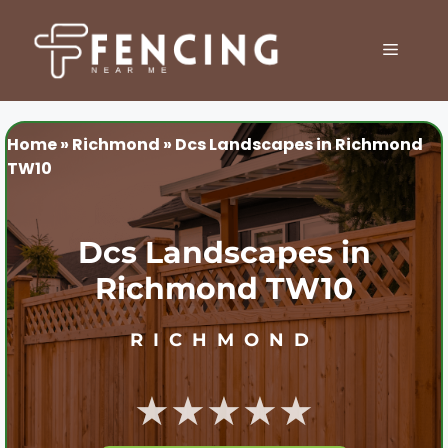
Skip
to
MENU
content
Home
»
Richmond
»
Dcs Landscapes in Richmond
TW10
Dcs Landscapes in
Richmond TW10
RICHMOND
★★★★★