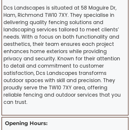
Dcs Landscapes is situated at 58 Maguire Dr,
Ham, Richmond TW10 7XY. They specialise in
delivering quality fencing solutions and
landscaping services tailored to meet clients’
needs. With a focus on both functionality and
aesthetics, their team ensures each project
enhances home exteriors while providing
privacy and security. Known for their attention
to detail and commitment to customer
satisfaction, Dcs Landscapes transforms
outdoor spaces with skill and precision. They
proudly serve the TW10 7XY area, offering
reliable fencing and outdoor services that you
can trust.
Opening Hours: