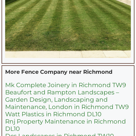
More Fence Company near
Richmond
Mk Complete Joinery in Richmond TW9
Beaufort and Rampton Landscapes –
Garden Design, Landscaping and
Maintenance, London in Richmond TW9
Watt Plastics in Richmond DL10
Rnj Property Maintenance in Richmond
DL10
Dcs Landscapes in Richmond TW10