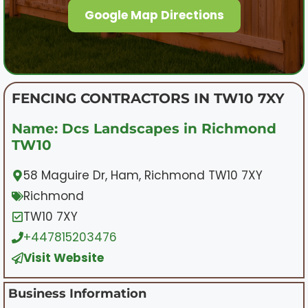
Google Map Directions
FENCING CONTRACTORS IN TW10 7XY
Name: Dcs Landscapes in Richmond
TW10
58 Maguire Dr, Ham, Richmond TW10 7XY
Richmond
TW10 7XY
+447815203476
Visit Website
Business Information