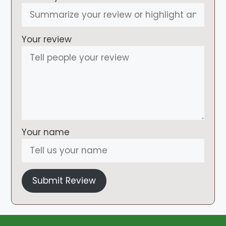
Your review
Your name
Submit Review