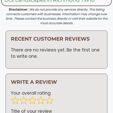
Disclaimer:
We do not provide any services directly. This listing
connects customers with businesses. Information may change over
time . Please contact the business directly or visit their website for the
most accurate details.
RECENT CUSTOMER REVIEWS
There are no reviews yet. Be the first one
to write one.
WRITE A REVIEW
Your overall rating
Title of your review