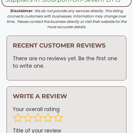
Disclaimer:
We do not provide any services directly. This listing
connects customers with businesses. Information may change over
time . Please contact the business directly or visit their website for the
most accurate details.
RECENT CUSTOMER REVIEWS
There are no reviews yet. Be the first one
to write one.
WRITE A REVIEW
Your overall rating
Title of your review