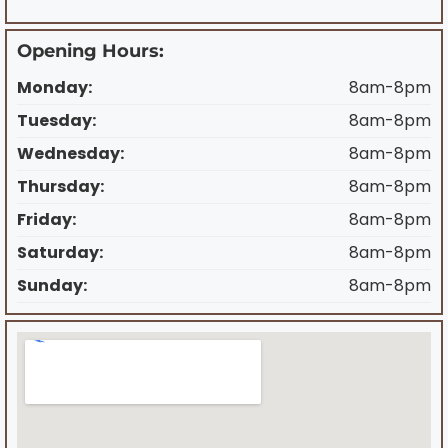
Opening Hours:
Monday:
8am-8pm
Tuesday:
8am-8pm
Wednesday:
8am-8pm
Thursday:
8am-8pm
Friday:
8am-8pm
Saturday:
8am-8pm
Sunday:
8am-8pm