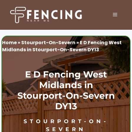
Skip
to
MENU
content
Home
»
Stourport-On-Severn
»
E D Fencing West
Midlands in Stourport-On-Severn DY13
E D Fencing West
Midlands in
Stourport-On-Severn
DY13
STOURPORT-ON-
SEVERN