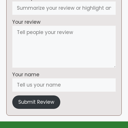
Your review
Your name
Submit Review