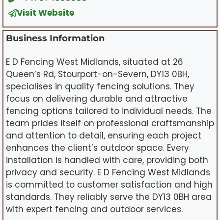
Visit Website
Business Information
E D Fencing West Midlands, situated at 26
Queen’s Rd, Stourport-on-Severn, DY13 0BH,
specialises in quality fencing solutions. They
focus on delivering durable and attractive
fencing options tailored to individual needs. The
team prides itself on professional craftsmanship
and attention to detail, ensuring each project
enhances the client’s outdoor space. Every
installation is handled with care, providing both
privacy and security. E D Fencing West Midlands
is committed to customer satisfaction and high
standards. They reliably serve the DY13 0BH area
with expert fencing and outdoor services.