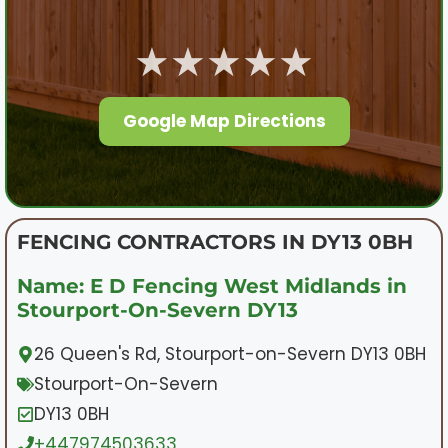
★★★★★
Google Map Directions
FENCING CONTRACTORS IN DY13 0BH
Name: E D Fencing West Midlands in
Stourport-On-Severn DY13
26 Queen's Rd, Stourport-on-Severn DY13 0BH
Stourport-On-Severn
DY13 0BH
+447974503633