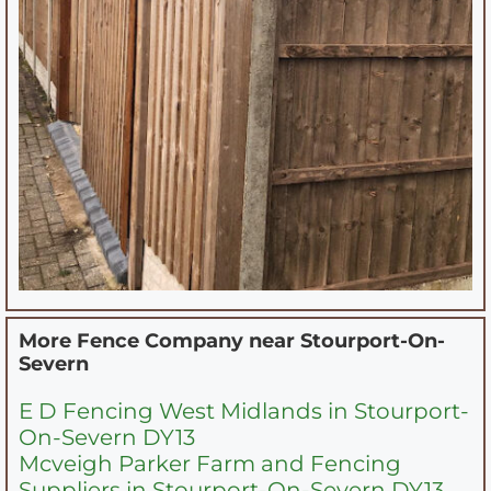
More Fence Company near
Stourport-On-
Severn
E D Fencing West Midlands in Stourport-
On-Severn DY13
Mcveigh Parker Farm and Fencing
Suppliers in Stourport-On-Severn DY13