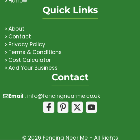
Harrow
Quick Links
About
Contact
Privacy Policy
Terms & Conditions
Cost Calculator
Add Your Business
Contact
Email
:
info@fencingnearme.co.uk
© 2026 Fencing Near Me - All Rights