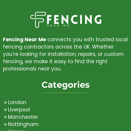
Fencing Near Me
connects you with trusted local
fencing contractors across the UK. Whether
you’re looking for installation, repairs, or custom
fencing, we make it easy to find the right
professionals near you.
Categories
London
Liverpool
Manchester
Nottingham