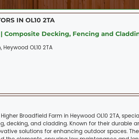
ORS IN OL10 2TA
| Composite Decking, Fencing and Claddi
m, Heywood OL10 2TA
 Higher Broadfield Farm in Heywood OL10 2TA, special
g, decking, and cladding. Known for their durable a
novative solutions for enhancing outdoor spaces. Th