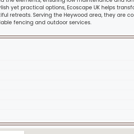
nd the elements, ensuring low maintenance and lon
ylish yet practical options, Ecoscape UK helps tran
iful retreats. Serving the Heywood area, they are c
able fencing and outdoor services.