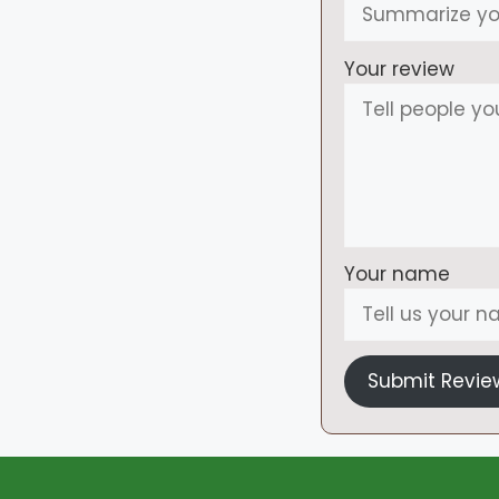
Your review
Your name
Submit Revie