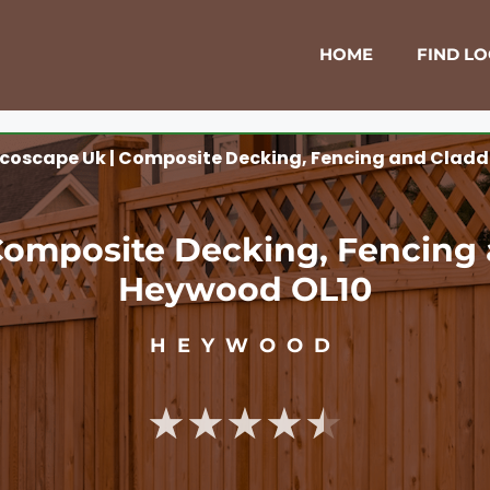
HOME
FIND L
coscape Uk | Composite Decking, Fencing and Cladd
Composite Decking, Fencing 
Heywood OL10
HEYWOOD
★★★★★