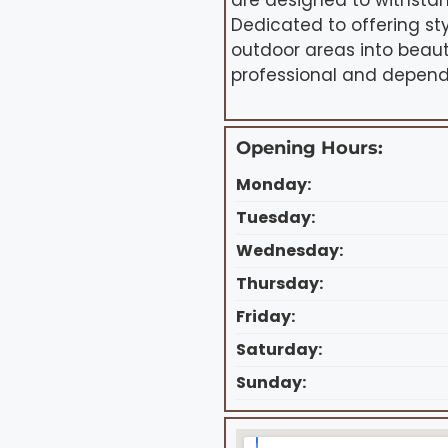
are designed to withsta
Dedicated to offering st
outdoor areas into beaut
professional and depend
Opening Hours:
Monday:
Tuesday:
Wednesday:
Thursday:
Friday:
Saturday:
Sunday: