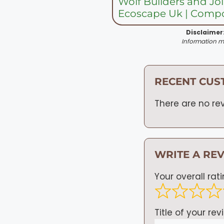
Wolf Builders and Jo
Ecoscape Uk | Compo
Disclaimer
Information ma
RECENT CUS
There are no rev
WRITE A RE
Your overall rat
Title of your rev