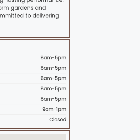
g-lasting performance.
sform gardens and
ommitted to delivering
8am-5pm
8am-5pm
8am-5pm
8am-5pm
8am-5pm
9am-1pm
Closed