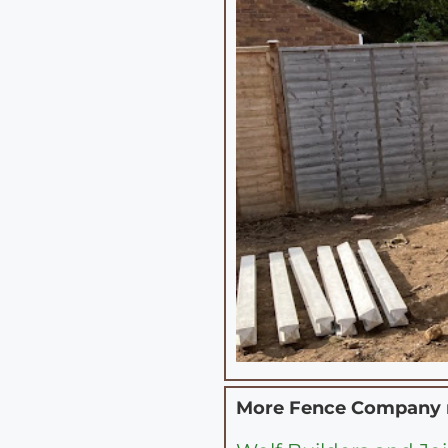
More Fence Company