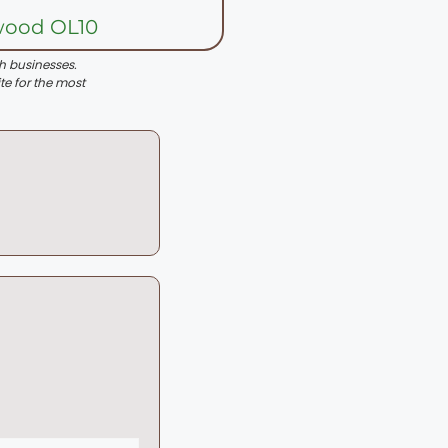
wood OL10
th businesses.
te for the most