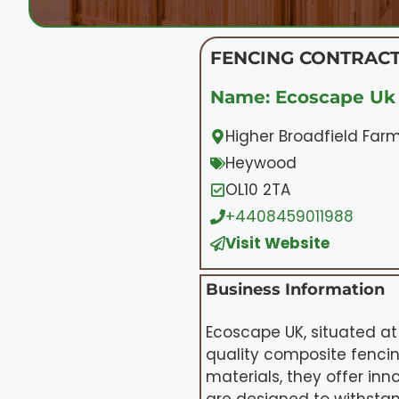
FENCING CONTRACT
Name: Ecoscape Uk 
Higher Broadfield Far
Heywood
OL10 2TA
+4408459011988
Visit Website
Business Information
Ecoscape UK, situated at
quality composite fencin
materials, they offer in