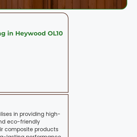
ng in Heywood OL10
ises in providing high-
nd eco-friendly
eir composite products