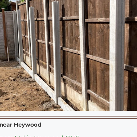
 near
Heywood