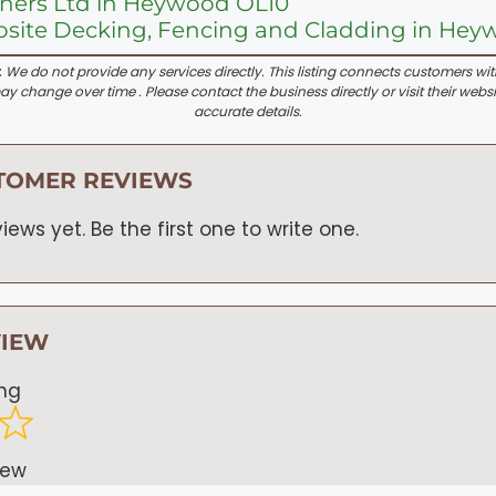
iners Ltd in Heywood OL10
site Decking, Fencing and Cladding in Hey
:
We do not provide any services directly. This listing connects customers wi
y change over time . Please contact the business directly or visit their websi
accurate details.
TOMER REVIEWS
iews yet. Be the first one to write one.
VIEW
ing
iew