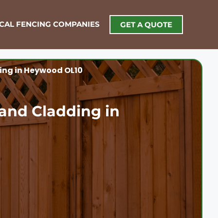
OCAL FENCING COMPANIES
GET A QUOTE
ing in Heywood OL10
and Cladding in