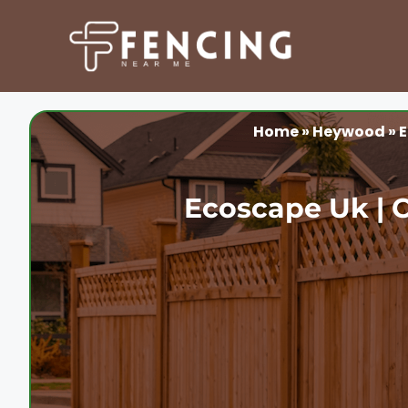
Skip
to
content
Home
»
Heywood
»
E
Ecoscape Uk | 