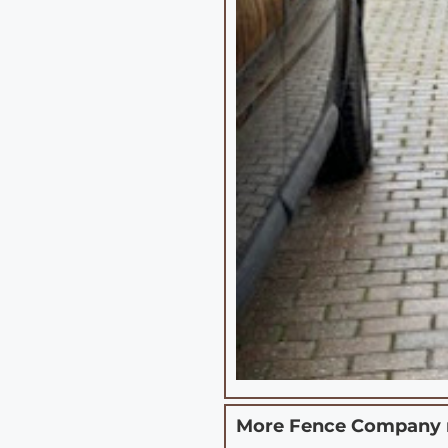
More Fence Company