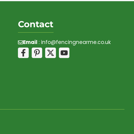
Contact
Email
:
info@fencingnearme.co.uk