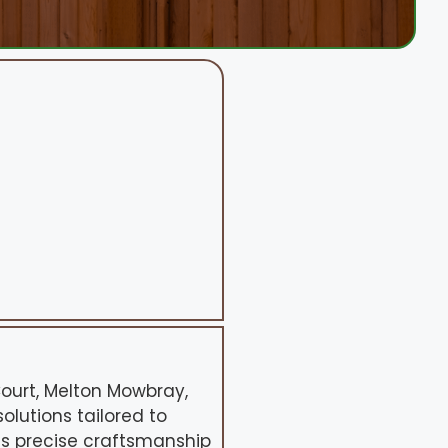
Court, Melton Mowbray,
solutions tailored to
es precise craftsmanship