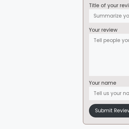
Title of your rev
Your review
Your name
Submit Revie