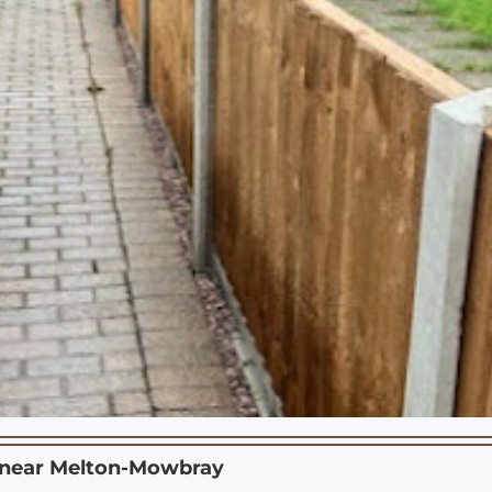
 near
Melton-Mowbray