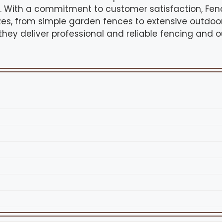
s. With a commitment to customer satisfaction, Fe
sizes, from simple garden fences to extensive outdoo
 they deliver professional and reliable fencing and 