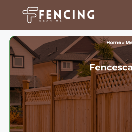
Skip
to
content
Home
»
Me
Fencesca