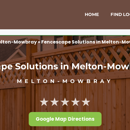
HOME
FIND L
lton-Mowbray
»
Fencescape Solutions in Melton-Mo
pe Solutions in Melton-Mow
MELTON-MOWBRAY
★★★★★
Google Map Directions