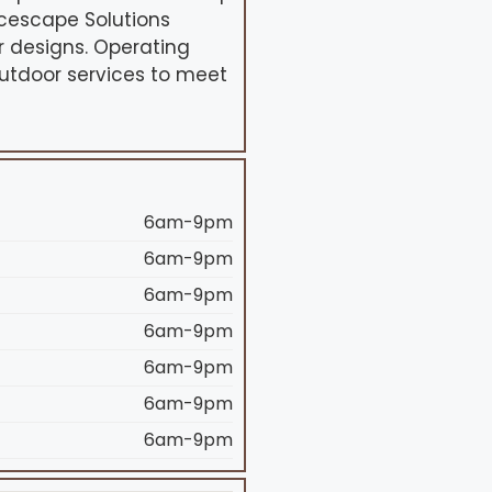
ncescape Solutions
r designs. Operating
outdoor services to meet
6am-9pm
6am-9pm
6am-9pm
6am-9pm
6am-9pm
6am-9pm
6am-9pm