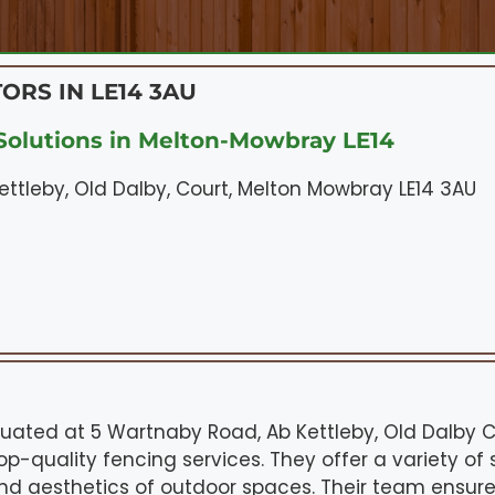
ORS IN LE14 3AU
olutions in Melton-Mowbray LE14
ttleby, Old Dalby, Court, Melton Mowbray LE14 3AU
tuated at 5 Wartnaby Road, Ab Kettleby, Old Dalby 
op-quality fencing services. They offer a variety of 
nd aesthetics of outdoor spaces. Their team ensur