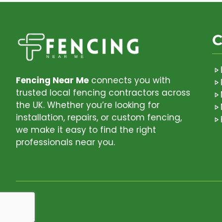
C
Fencing Near Me
connects you with
trusted local fencing contractors across
the UK. Whether you’re looking for
installation, repairs, or custom fencing,
we make it easy to find the right
professionals near you.