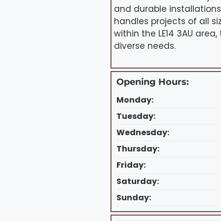
and durable installation
handles projects of all 
within the LE14 3AU area,
diverse needs.
Opening Hours:
Monday:
Tuesday:
Wednesday:
Thursday:
Friday:
Saturday:
Sunday: