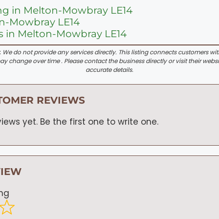
ng in Melton-Mowbray LE14
ton-Mowbray LE14
s in Melton-Mowbray LE14
:
We do not provide any services directly. This listing connects customers wi
y change over time . Please contact the business directly or visit their websi
accurate details.
TOMER REVIEWS
iews yet. Be the first one to write one.
VIEW
ing