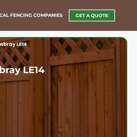
OCAL FENCING COMPANIES
GET A QUOTE
wbray LE14
bray LE14