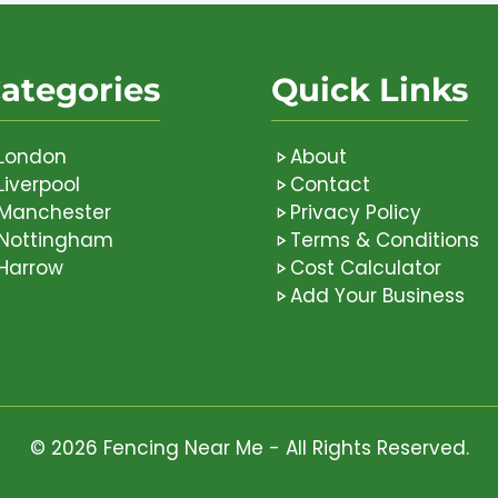
ategories
Quick Links
London
About
Liverpool
Contact
Manchester
Privacy Policy
Nottingham
Terms & Conditions
Harrow
Cost Calculator
Add Your Business
© 2026 Fencing Near Me - All Rights Reserved.