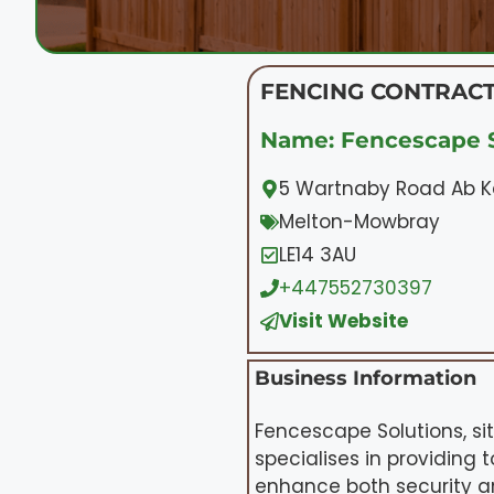
FENCING CONTRACT
Name: Fencescape S
5 Wartnaby Road Ab Ke
Melton-Mowbray
LE14 3AU
+447552730397
Visit Website
Business Information
Fencescape Solutions, si
specialises in providing t
enhance both security a