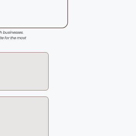
th businesses.
te for the most