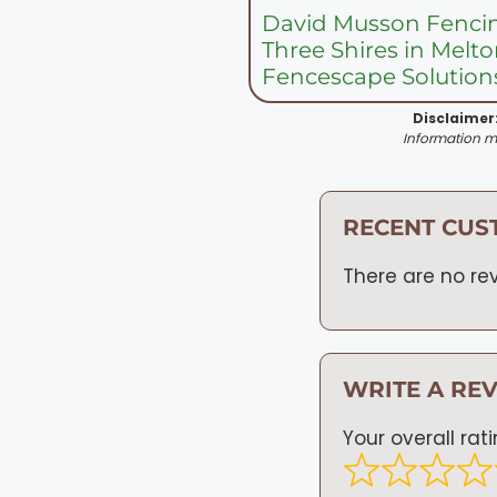
David Musson Fenci
Three Shires in Mel
Fencescape Solution
Disclaimer
Information ma
RECENT CUS
There are no rev
WRITE A RE
Your overall rat