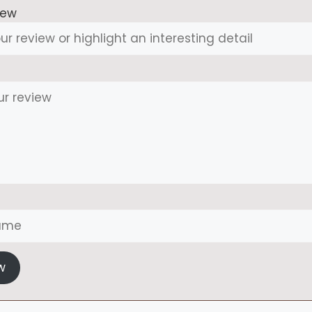
iew
w