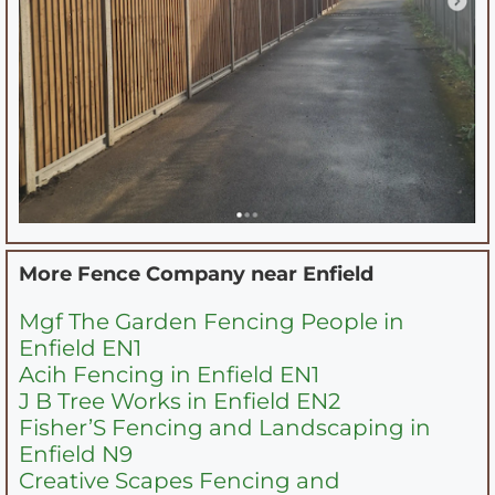
More Fence Company near
Enfield
Mgf The Garden Fencing People in
Enfield EN1
Acih Fencing in Enfield EN1
J B Tree Works in Enfield EN2
Fisher’S Fencing and Landscaping in
Enfield N9
Creative Scapes Fencing and