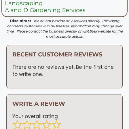
Landscaping
A and D Gardening Services
Disclaimer:
We do not provide any services directly. This listing
connects customers with businesses. Information may change over
time . Please contact the business directly or visit their website for the
most accurate details.
RECENT CUSTOMER REVIEWS
There are no reviews yet. Be the first one
to write one.
WRITE A REVIEW
Your overall rating