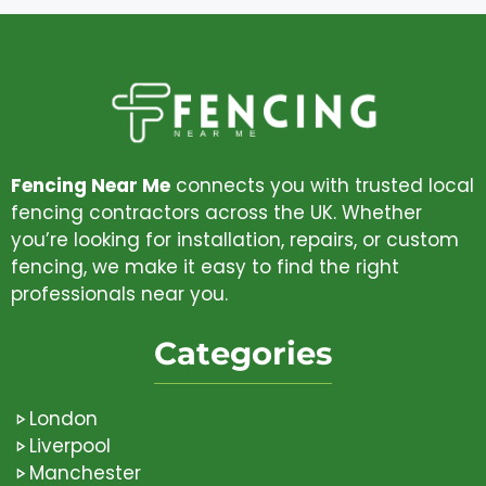
Fencing Near Me
connects you with trusted local
fencing contractors across the UK. Whether
you’re looking for installation, repairs, or custom
fencing, we make it easy to find the right
professionals near you.
Categories
London
Liverpool
Manchester