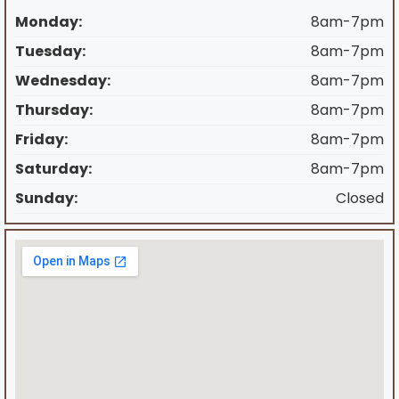
Monday:
8am-7pm
Tuesday:
8am-7pm
Wednesday:
8am-7pm
Thursday:
8am-7pm
Friday:
8am-7pm
Saturday:
8am-7pm
Sunday:
Closed