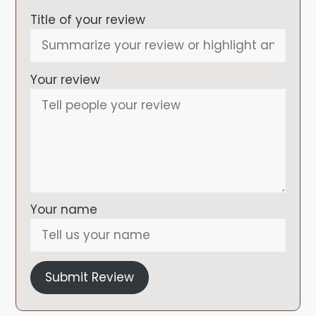
Title of your review
Your review
Your name
Submit Review