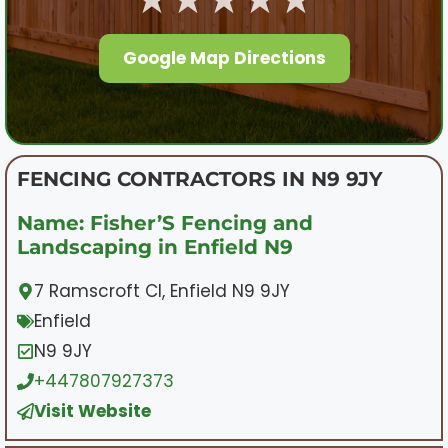
Google Map Directions
FENCING CONTRACTORS IN N9 9JY
Name: Fisher’S Fencing and
Landscaping in Enfield N9
7 Ramscroft Cl, Enfield N9 9JY
Enfield
N9 9JY
+447807927373
Visit Website