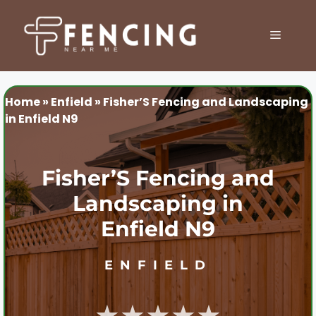
Skip
to
MENU
content
Home
»
Enfield
»
Fisher’S Fencing and Landscaping
in Enfield N9
Fisher’S Fencing and
Landscaping in
Enfield N9
ENFIELD
★★★★★