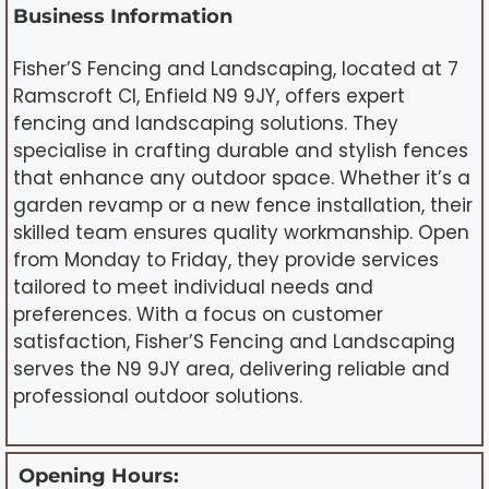
Business Information
Fisher’S Fencing and Landscaping, located at 7
Ramscroft Cl, Enfield N9 9JY, offers expert
fencing and landscaping solutions. They
specialise in crafting durable and stylish fences
that enhance any outdoor space. Whether it’s a
garden revamp or a new fence installation, their
skilled team ensures quality workmanship. Open
from Monday to Friday, they provide services
tailored to meet individual needs and
preferences. With a focus on customer
satisfaction, Fisher’S Fencing and Landscaping
serves the N9 9JY area, delivering reliable and
professional outdoor solutions.
Opening Hours: