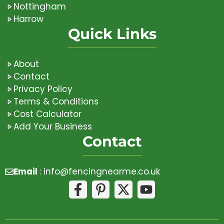
Nottingham
Harrow
Quick Links
About
Contact
Privacy Policy
Terms & Conditions
Cost Calculator
Add Your Business
Contact
Email
:
info@fencingnearme.co.uk