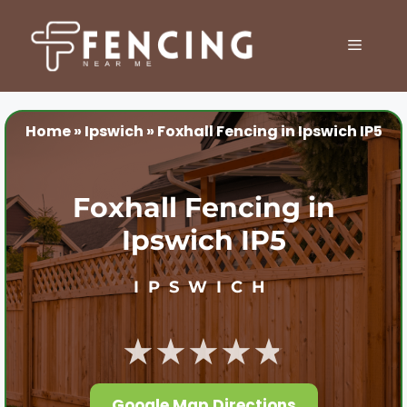
Skip
to
MENU
content
Home
»
Ipswich
»
Foxhall Fencing in Ipswich IP5
Foxhall Fencing in
Ipswich IP5
IPSWICH
★★★★★
Google Map Directions