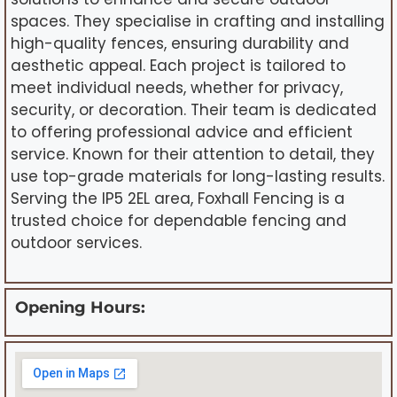
spaces. They specialise in crafting and installing
high-quality fences, ensuring durability and
aesthetic appeal. Each project is tailored to
meet individual needs, whether for privacy,
security, or decoration. Their team is dedicated
to offering professional advice and efficient
service. Known for their attention to detail, they
use top-grade materials for long-lasting results.
Serving the IP5 2EL area, Foxhall Fencing is a
trusted choice for dependable fencing and
outdoor services.
Opening Hours: