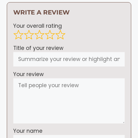
WRITE A REVIEW
Your overall rating
Title of your review
Your review
Your name