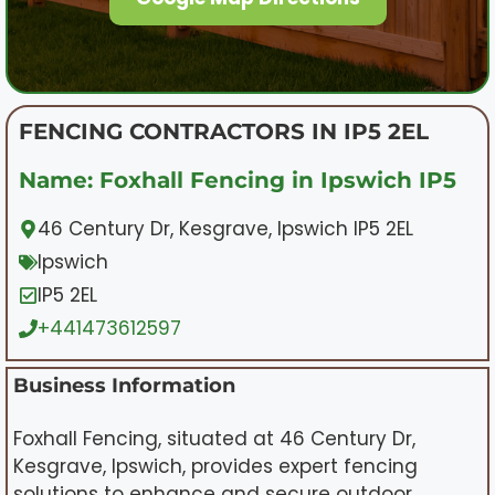
FENCING CONTRACTORS IN IP5 2EL
Name: Foxhall Fencing in Ipswich IP5
46 Century Dr, Kesgrave, Ipswich IP5 2EL
Ipswich
IP5 2EL
+441473612597
Business Information
Foxhall Fencing, situated at 46 Century Dr,
Kesgrave, Ipswich, provides expert fencing
solutions to enhance and secure outdoor