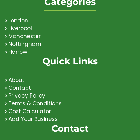
Categories
London
Liverpool
Manchester
Nottingham
Harrow
Quick Links
About
Contact
Privacy Policy
Terms & Conditions
Cost Calculator
Add Your Business
Contact