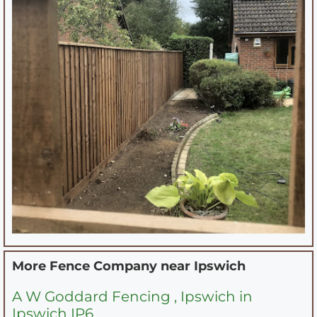
More Fence Company near
Ipswich
A W Goddard Fencing , Ipswich in
Ipswich IP6