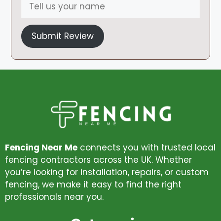
Submit Review
Fencing Near Me
connects you with trusted local
fencing contractors across the UK. Whether
you’re looking for installation, repairs, or custom
fencing, we make it easy to find the right
professionals near you.