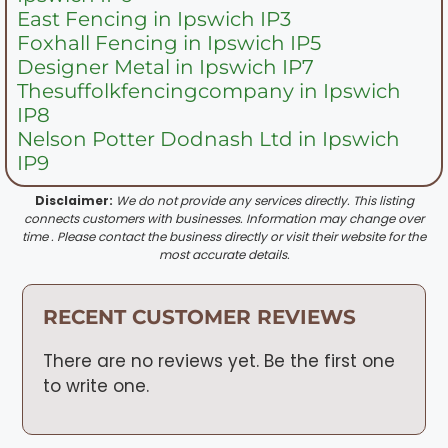
East Fencing in Ipswich IP3
Foxhall Fencing in Ipswich IP5
Designer Metal in Ipswich IP7
Thesuffolkfencingcompany in Ipswich
IP8
Nelson Potter Dodnash Ltd in Ipswich
IP9
Disclaimer:
We do not provide any services directly. This listing
connects customers with businesses. Information may change over
time . Please contact the business directly or visit their website for the
most accurate details.
RECENT CUSTOMER REVIEWS
There are no reviews yet. Be the first one
to write one.