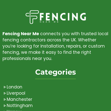
Fencing Near Me
connects you with trusted local
fencing contractors across the UK. Whether
you’re looking for installation, repairs, or custom
fencing, we make it easy to find the right
professionals near you.
Categories
London
Liverpool
Manchester
Nottingham