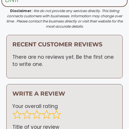
Disclaimer:
We do not provide any services directly. This listing
connects customers with businesses. Information may change over
time . Please contact the business directly or visit their website for the
most accurate details.
RECENT CUSTOMER REVIEWS
There are no reviews yet. Be the first one
to write one.
WRITE A REVIEW
Your overall rating
Title of your review