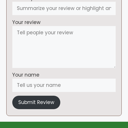
Your review
Your name
Submit Review