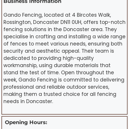
Business Information
Gando Fencing, located at 4 Bircotes Walk,
Rossington, Doncaster DN11 0UH, offers top-notch
fencing solutions in the Doncaster area. They
specialise in crafting and installing a wide range
of fences to meet various needs, ensuring both
security and aesthetic appeal. Their team is
dedicated to providing high-quality
workmanship, using durable materials that
stand the test of time. Open throughout the
week, Gando Fencing is committed to delivering
professional and reliable outdoor services,
making them a trusted choice for all fencing
needs in Doncaster.
Opening Hours: