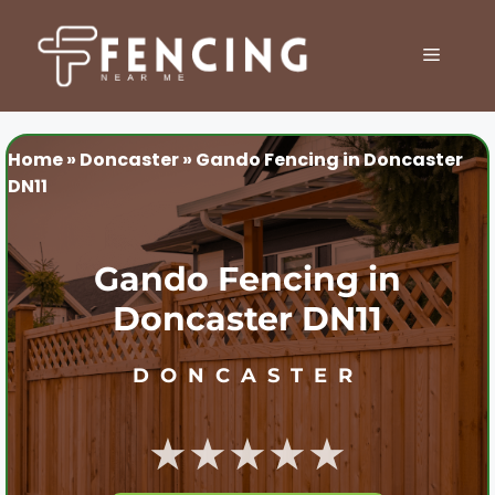
Skip
to
MENU
content
Home
»
Doncaster
»
Gando Fencing in Doncaster
DN11
Gando Fencing in
Doncaster DN11
DONCASTER
★★★★★