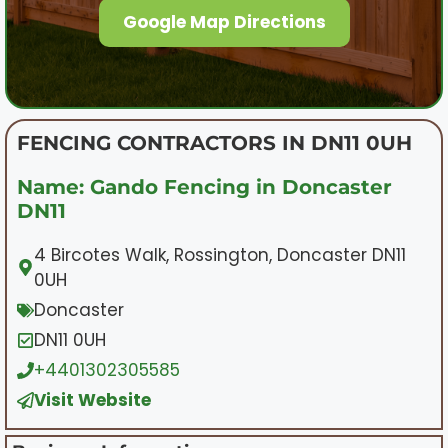
Google Map Directions
FENCING CONTRACTORS IN DN11 0UH
Name: Gando Fencing in Doncaster
DN11
4 Bircotes Walk, Rossington, Doncaster DN11
0UH
Doncaster
DN11 0UH
+4401302305585
Visit Website