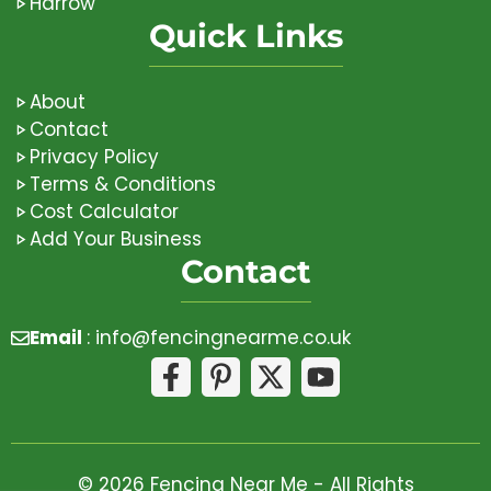
Harrow
Quick Links
About
Contact
Privacy Policy
Terms & Conditions
Cost Calculator
Add Your Business
Contact
Email
:
info@fencingnearme.co.uk
© 2026 Fencing Near Me - All Rights