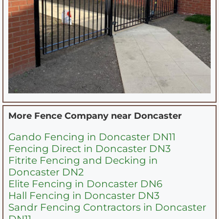
More Fence Company near
Doncaster
Gando Fencing in Doncaster DN11
Fencing Direct in Doncaster DN3
Fitrite Fencing and Decking in
Doncaster DN2
Elite Fencing in Doncaster DN6
Hall Fencing in Doncaster DN3
Sandr Fencing Contractors in Doncaster
DN11