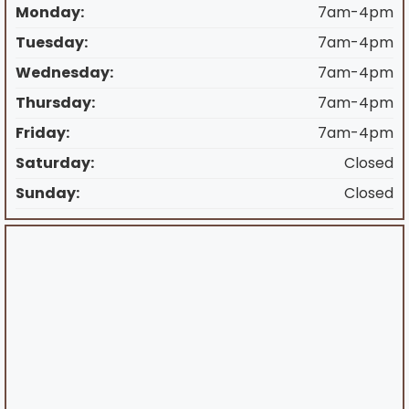
Monday:
7am-4pm
Tuesday:
7am-4pm
Wednesday:
7am-4pm
Thursday:
7am-4pm
Friday:
7am-4pm
Saturday:
Closed
Sunday:
Closed