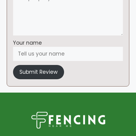
Your name
Submit Review