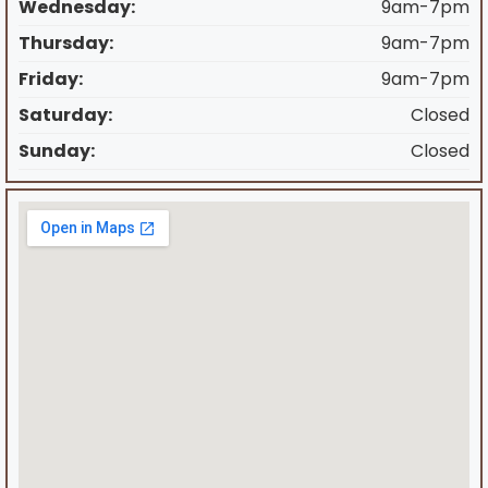
Wednesday:
9am-7pm
Thursday:
9am-7pm
Friday:
9am-7pm
Saturday:
Closed
Sunday:
Closed