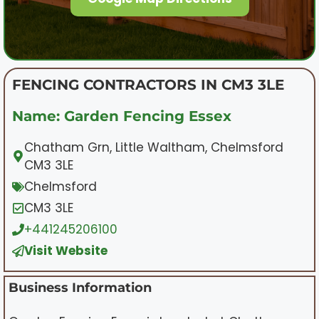
FENCING CONTRACTORS IN CM3 3LE
Name: Garden Fencing Essex
Chatham Grn, Little Waltham, Chelmsford
CM3 3LE
Chelmsford
CM3 3LE
+441245206100
Visit Website
Business Information