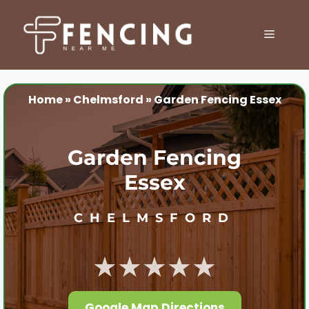
Skip
to
MENU
content
Home
»
Chelmsford
»
Garden Fencing Essex
Garden Fencing
Essex
CHELMSFORD
★★★★★
Google Map Directions