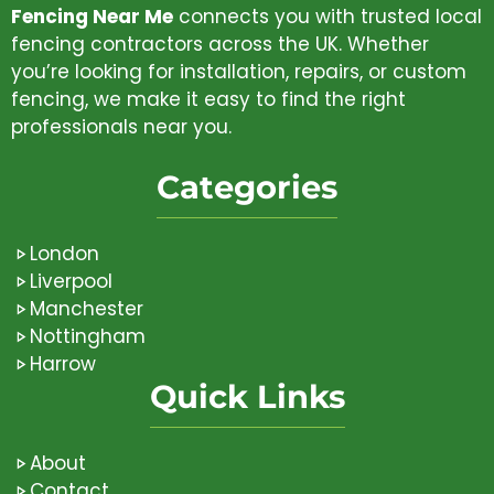
Fencing Near Me
connects you with trusted local
fencing contractors across the UK. Whether
you’re looking for installation, repairs, or custom
fencing, we make it easy to find the right
professionals near you.
Categories
London
Liverpool
Manchester
Nottingham
Harrow
Quick Links
About
Contact