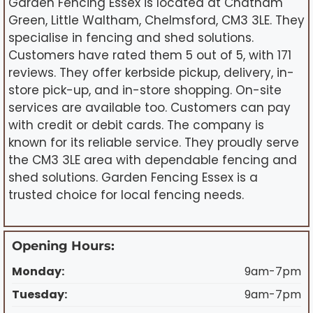
Garden Fencing Essex is located at Chatham
Green, Little Waltham, Chelmsford, CM3 3LE. They
specialise in fencing and shed solutions.
Customers have rated them 5 out of 5, with 171
reviews. They offer kerbside pickup, delivery, in-
store pick-up, and in-store shopping. On-site
services are available too. Customers can pay
with credit or debit cards. The company is
known for its reliable service. They proudly serve
the CM3 3LE area with dependable fencing and
shed solutions. Garden Fencing Essex is a
trusted choice for local fencing needs.
Opening Hours:
Monday:
9am-7pm
Tuesday:
9am-7pm