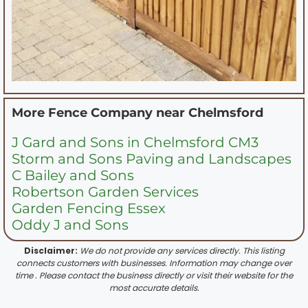
More Fence Company near
Chelmsford
J Gard and Sons in Chelmsford CM3
Storm and Sons Paving and Landscapes
C Bailey and Sons
Robertson Garden Services
Garden Fencing Essex
Oddy J and Sons
Disclaimer:
We do not provide any services directly. This listing
connects customers with businesses. Information may change over
time . Please contact the business directly or visit their website for the
most accurate details.