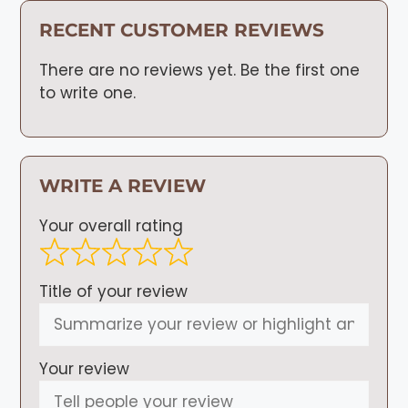
RECENT CUSTOMER REVIEWS
There are no reviews yet. Be the first one
to write one.
WRITE A REVIEW
Your overall rating
Title of your review
Your review