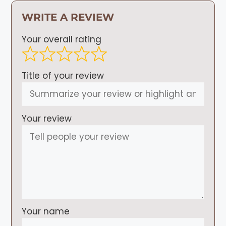
WRITE A REVIEW
Your overall rating
Title of your review
Your review
Your name