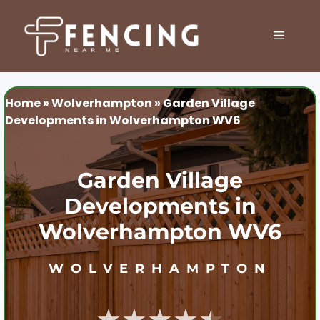
Skip
to
MENU
content
Home
»
Wolverhampton
»
Garden Village
Developments in Wolverhampton WV6
Garden Village
Developments in
Wolverhampton WV6
WOLVERHAMPTON
★★★★★