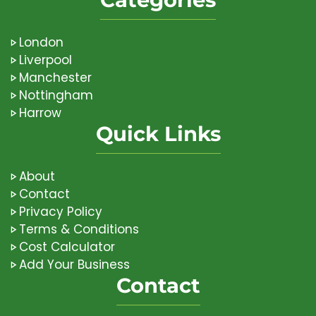
London
Liverpool
Manchester
Nottingham
Harrow
Quick Links
About
Contact
Privacy Policy
Terms & Conditions
Cost Calculator
Add Your Business
Contact