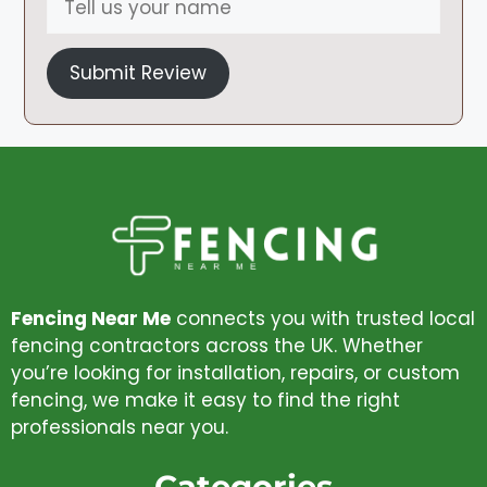
Submit Review
Fencing Near Me
connects you with trusted local
fencing contractors across the UK. Whether
you’re looking for installation, repairs, or custom
fencing, we make it easy to find the right
professionals near you.
Categories