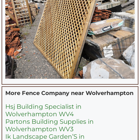
More Fence Company near
Wolverhampton
Hsj Building Specialist in
Wolverhampton WV4
Partons Building Supplies in
Wolverhampton WV3
Ik Landscape Garden’S in