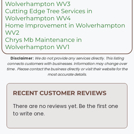
Wolverhampton WV3
Cutting Edge Tree Services in
Wolverhampton WV4
Home Improvement in Wolverhampton
WV2
Chrys Mb Maintenance in
Wolverhampton WV1
Disclaimer:
We do not provide any services directly. This listing
connects customers with businesses. Information may change over
time . Please contact the business directly or visit their website for the
most accurate details.
RECENT CUSTOMER REVIEWS
There are no reviews yet. Be the first one
to write one.