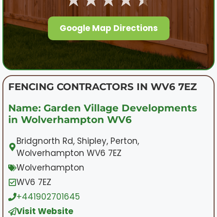
Google Map Directions
FENCING CONTRACTORS IN WV6 7EZ
Name: Garden Village Developments
in Wolverhampton WV6
Bridgnorth Rd, Shipley, Perton,
Wolverhampton WV6 7EZ
Wolverhampton
WV6 7EZ
+441902701645
Visit Website