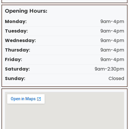
Opening Hours:
Monday:
9am-4pm
Tuesday:
9am-4pm
Wednesday:
9am-4pm
Thursday:
9am-4pm
Friday:
9am-4pm
Saturday:
9am-2:30pm
Sunday:
Closed