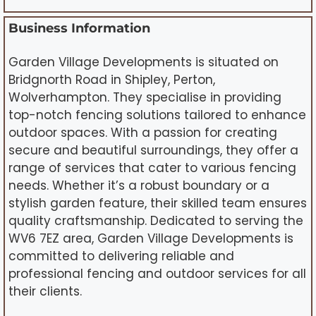
Business Information
Garden Village Developments is situated on
Bridgnorth Road in Shipley, Perton,
Wolverhampton. They specialise in providing
top-notch fencing solutions tailored to enhance
outdoor spaces. With a passion for creating
secure and beautiful surroundings, they offer a
range of services that cater to various fencing
needs. Whether it’s a robust boundary or a
stylish garden feature, their skilled team ensures
quality craftsmanship. Dedicated to serving the
WV6 7EZ area, Garden Village Developments is
committed to delivering reliable and
professional fencing and outdoor services for all
their clients.