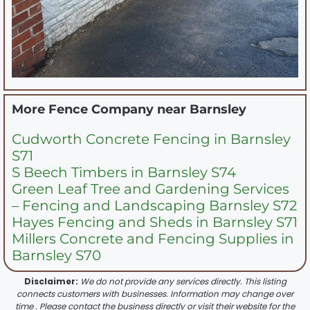
More Fence Company near
Barnsley
Cudworth Concrete Fencing in Barnsley
S71
S Beech Timbers in Barnsley S74
Green Leaf Tree and Gardening Services
– Fencing and Landscaping Barnsley S72
Hayes Fencing and Sheds in Barnsley S71
Millers Concrete and Fencing Supplies in
Barnsley S70
Disclaimer:
We do not provide any services directly. This listing
connects customers with businesses. Information may change over
time . Please contact the business directly or visit their website for the