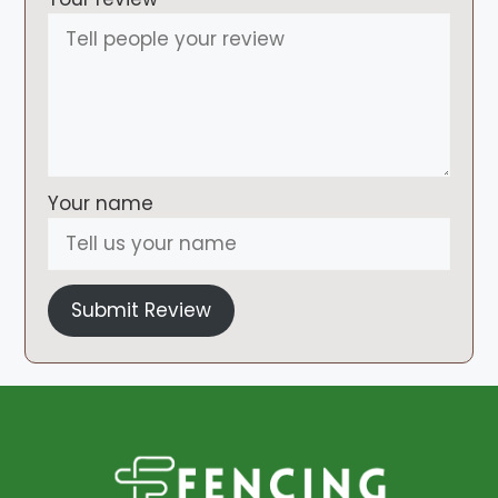
Your name
Submit Review