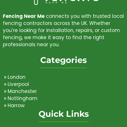
Fencing Near Me
connects you with trusted local
fencing contractors across the UK. Whether
you’re looking for installation, repairs, or custom
fencing, we make it easy to find the right
professionals near you.
Categories
London
Liverpool
Manchester
Nottingham
Harrow
Quick Links