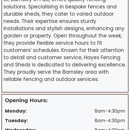
solutions. Specialising in bespoke fences and
durable sheds, they cater to varied outdoor
needs. Their expertise ensures sturdy
installations and stylish designs, enhancing any
garden or property. Open throughout the week,
they provide flexible service hours to fit
customers’ schedules. Known for their attention
to detail and customer service, Hayes Fencing
and Sheds is dedicated to delivering excellence.
They proudly serve the Barnsley area with
reliable fencing and outdoor services.
Opening Hours:
Monday:
8am-4:30pm
Tuesday:
8am-4:30pm