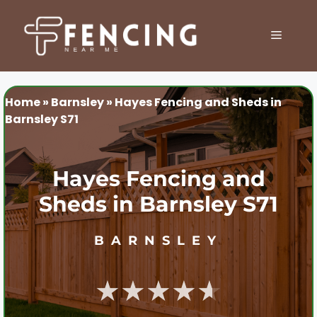
Skip
to
MENU
content
Home
»
Barnsley
»
Hayes Fencing and Sheds in
Barnsley S71
Hayes Fencing and
Sheds in Barnsley S71
BARNSLEY
★★★★★