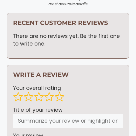
most accurate details.
RECENT CUSTOMER REVIEWS
There are no reviews yet. Be the first one
to write one.
WRITE A REVIEW
Your overall rating
Title of your review
Your review