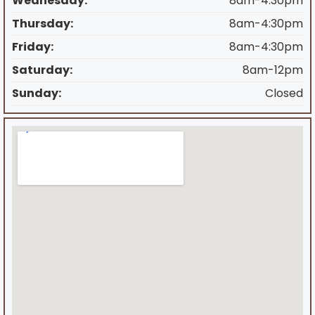
Wednesday:
8am-4:30pm
Thursday:
8am-4:30pm
Friday:
8am-4:30pm
Saturday:
8am-12pm
Sunday:
Closed