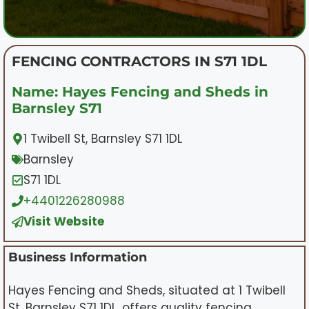
FENCING CONTRACTORS IN S71 1DL
Name: Hayes Fencing and Sheds in
Barnsley S71
1 Twibell St, Barnsley S71 1DL
Barnsley
S71 1DL
+4401226280988
Visit Website
Business Information
Hayes Fencing and Sheds, situated at 1 Twibell
St, Barnsley S71 1DL, offers quality fencing