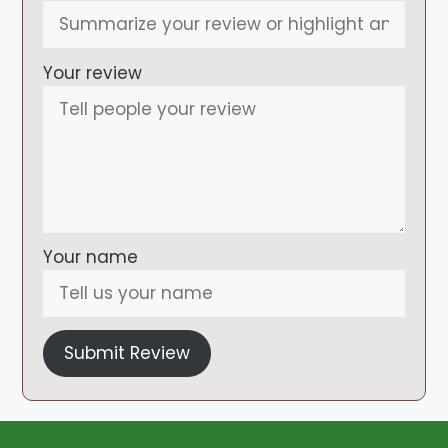
Your review
Your name
Submit Review