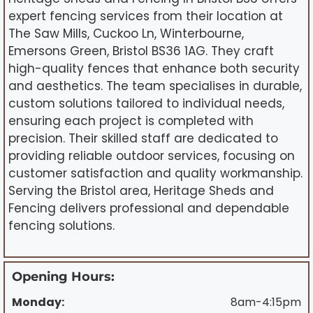
expert fencing services from their location at
The Saw Mills, Cuckoo Ln, Winterbourne,
Emersons Green, Bristol BS36 1AG. They craft
high-quality fences that enhance both security
and aesthetics. The team specialises in durable,
custom solutions tailored to individual needs,
ensuring each project is completed with
precision. Their skilled staff are dedicated to
providing reliable outdoor services, focusing on
customer satisfaction and quality workmanship.
Serving the Bristol area, Heritage Sheds and
Fencing delivers professional and dependable
fencing solutions.
Opening Hours:
Monday:
8am-4:15pm