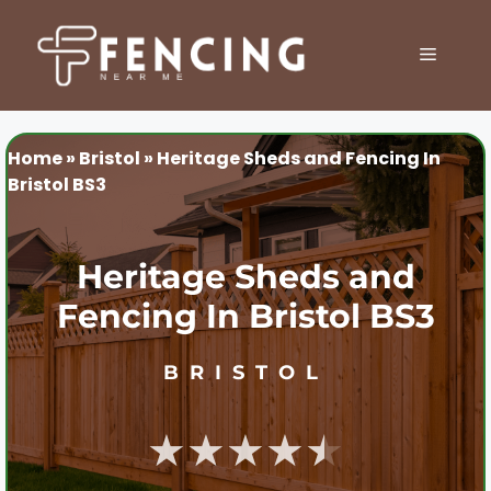
Skip
to
MENU
content
Home
»
Bristol
»
Heritage Sheds and Fencing In
Bristol BS3
Heritage Sheds and
Fencing In Bristol BS3
BRISTOL
★★★★★