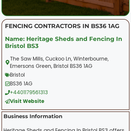
FENCING CONTRACTORS IN BS36 1AG
Name: Heritage Sheds and Fencing In
Bristol BS3
The Saw Mills, Cuckoo Ln, Winterbourne,
Emersons Green, Bristol BS36 1AG
Bristol
BS36 1AG
+4401179561313
Visit Website
Business Information
Heritage Sheds and Fencing In Bristol BS3 offers