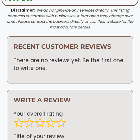
Disclaimer:
We do not provide any services directly. This listing
connects customers with businesses. Information may change over
time . Please contact the business directly or visit their website for the
most accurate details.
RECENT CUSTOMER REVIEWS
There are no reviews yet. Be the first one
to write one.
WRITE A REVIEW
Your overall rating
Title of your review