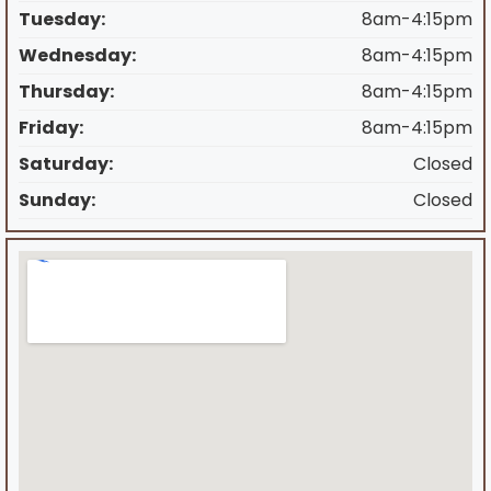
Tuesday:
8am-4:15pm
Wednesday:
8am-4:15pm
Thursday:
8am-4:15pm
Friday:
8am-4:15pm
Saturday:
Closed
Sunday:
Closed