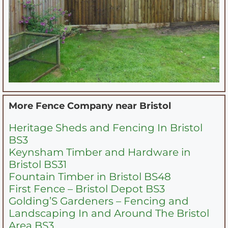
More Fence Company near
Bristol
Heritage Sheds and Fencing In Bristol
BS3
Keynsham Timber and Hardware in
Bristol BS31
Fountain Timber in Bristol BS48
First Fence – Bristol Depot BS3
Golding’S Gardeners – Fencing and
Landscaping In and Around The Bristol
Area BS3