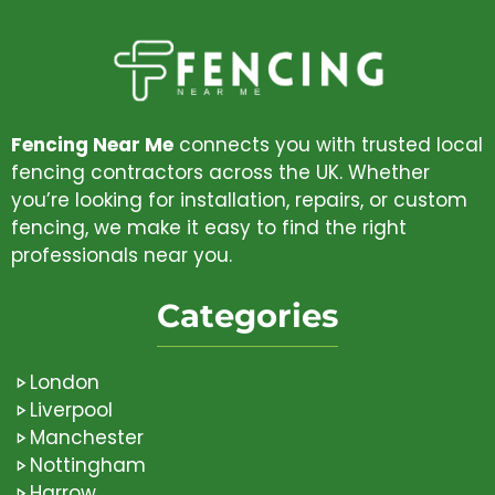
Fencing Near Me
connects you with trusted local
fencing contractors across the UK. Whether
you’re looking for installation, repairs, or custom
fencing, we make it easy to find the right
professionals near you.
Categories
London
Liverpool
Manchester
Nottingham
Harrow