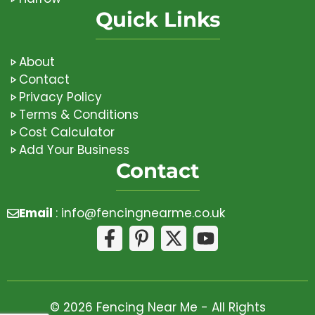
Quick Links
About
Contact
Privacy Policy
Terms & Conditions
Cost Calculator
Add Your Business
Contact
Email
:
info@fencingnearme.co.uk
© 2026 Fencing Near Me - All Rights