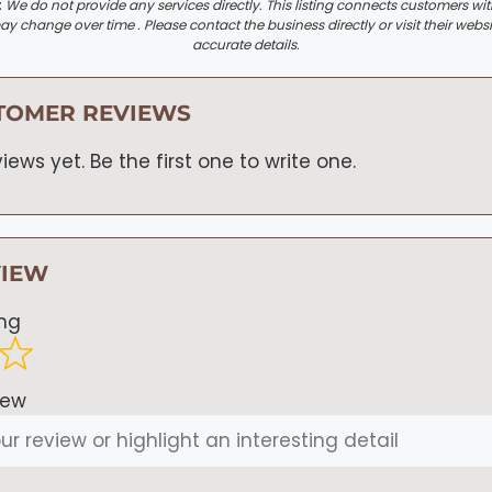
:
We do not provide any services directly. This listing connects customers wi
y change over time . Please contact the business directly or visit their websi
accurate details.
TOMER REVIEWS
iews yet. Be the first one to write one.
VIEW
ing
iew