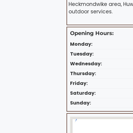
Heckmondwike area, Huws
outdoor services.
Opening Hours:
Monday:
Tuesday:
Wednesday:
Thursday:
Friday:
Saturday:
Sunday: