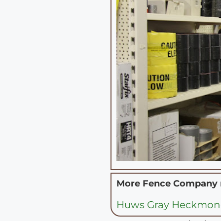
More Fence Company
Huws Gray Heckmon