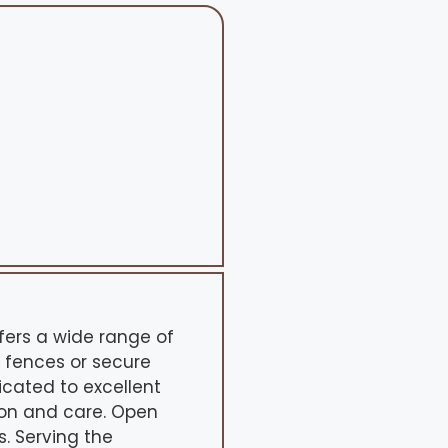
ers a wide range of
 fences or secure
dicated to excellent
ion and care. Open
. Serving the