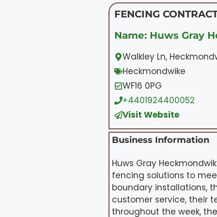
FENCING CONTRACT
Name: Huws Gray 
Walkley Ln, Heckmond
Heckmondwike
WF16 0PG
+4401924400052
Visit Website
Business Information
Huws Gray Heckmondwike 
fencing solutions to mee
boundary installations, t
customer service, their 
throughout the week, the