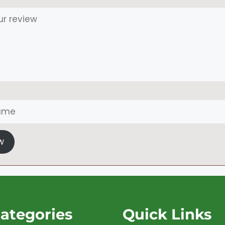
w
ategories
Quick Links