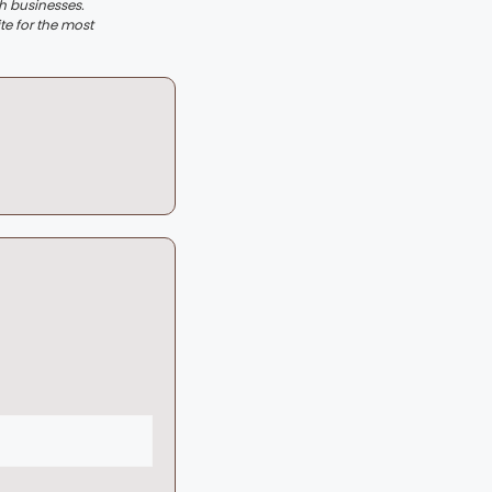
th businesses.
te for the most