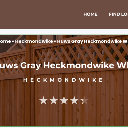
HOME
FIND L
ome
»
Heckmondwike
»
Huws Gray Heckmondwike W
uws Gray Heckmondwike W
HECKMONDWIKE
★★★★★