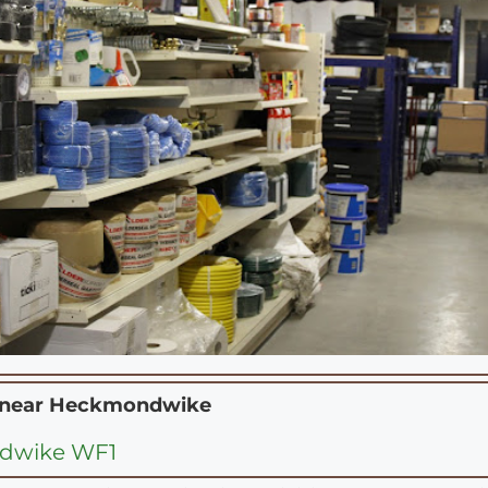
 near
Heckmondwike
dwike WF1