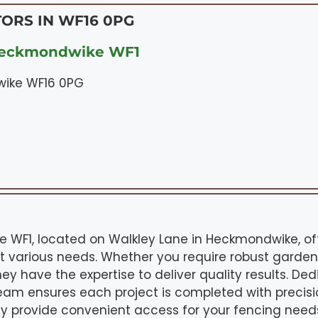
ORS IN WF16 0PG
Heckmondwike WF1
wike WF16 0PG
WF1, located on Walkley Lane in Heckmondwike, off
t various needs. Whether you require robust garden
hey have the expertise to deliver quality results. De
team ensures each project is completed with precis
y provide convenient access for your fencing needs