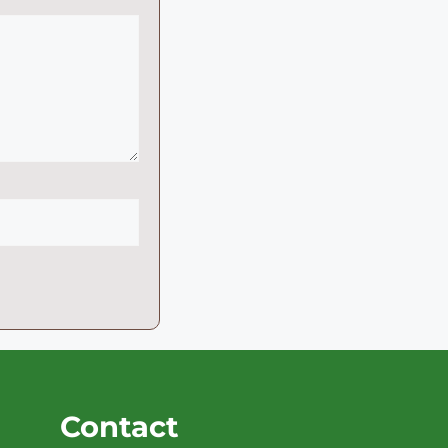
Contact