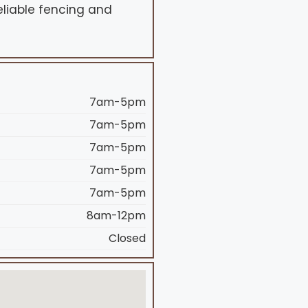
liable fencing and
7am-5pm
7am-5pm
7am-5pm
7am-5pm
7am-5pm
8am-12pm
Closed