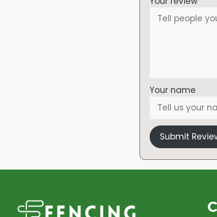
Your review
Your name
Submit Revie
C