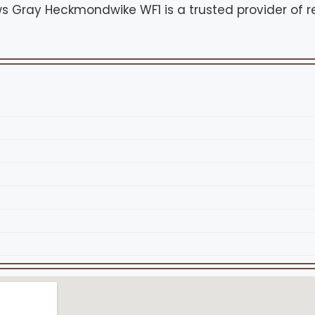
 Gray Heckmondwike WF1 is a trusted provider of re