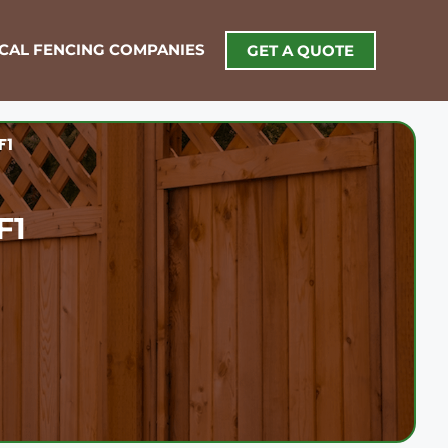
OCAL FENCING COMPANIES
GET A QUOTE
F1
F1