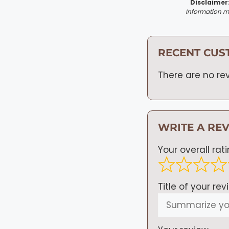
Disclaimer
Information ma
RECENT CUS
There are no rev
WRITE A RE
Your overall rat
Title of your rev