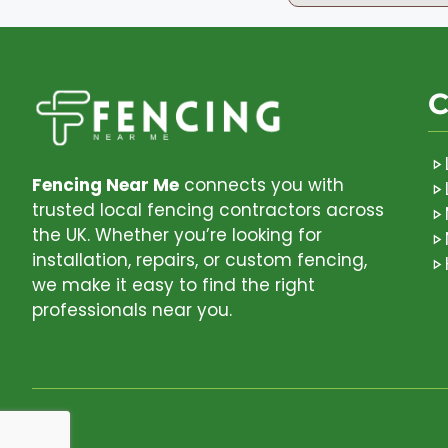
C
Fencing Near Me
connects you with
trusted local fencing contractors across
the UK. Whether you’re looking for
installation, repairs, or custom fencing,
we make it easy to find the right
professionals near you.