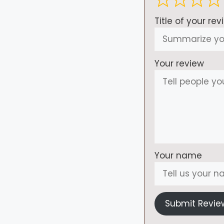
Title of your rev
Your review
Your name
Submit Revie