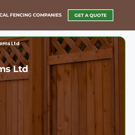
OCAL FENCING COMPANIES
GET A QUOTE
oms Ltd
ms Ltd