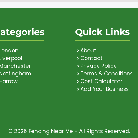
ategories
Quick Links
London
About
Liverpool
Contact
Manchester
Privacy Policy
Nottingham
Terms & Conditions
Harrow
Cost Calculator
Add Your Business
© 2026 Fencing Near Me - All Rights Reserved.