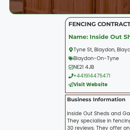
FENCING CONTRACT
Name: Inside Out S
Tyne St, Blaydon, Bla
Blaydon-On-Tyne
NE21 4JB
+441914475471
Visit Website
Business Information
Inside Out Sheds and Gar
They specialise in fenci
30 reviews. They offer o