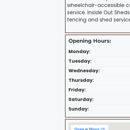
wheelchair-accessible c
service. Inside Out She
fencing and shed service
Opening Hours:
Monday:
Tuesday:
Wednesday:
Thursday:
Friday:
Saturday:
Sunday: