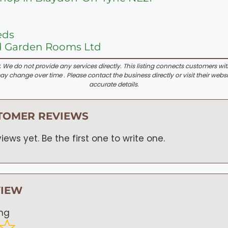
eds
d Garden Rooms Ltd
:
We do not provide any services directly. This listing connects customers wi
y change over time . Please contact the business directly or visit their websi
accurate details.
TOMER REVIEWS
iews yet. Be the first one to write one.
VIEW
ing