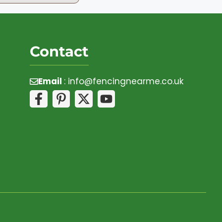
Contact
Email
:
info@fencingnearme.co.uk