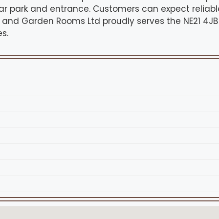
ar park and entrance. Customers can expect reliabl
ds and Garden Rooms Ltd proudly serves the NE21 4J
s.