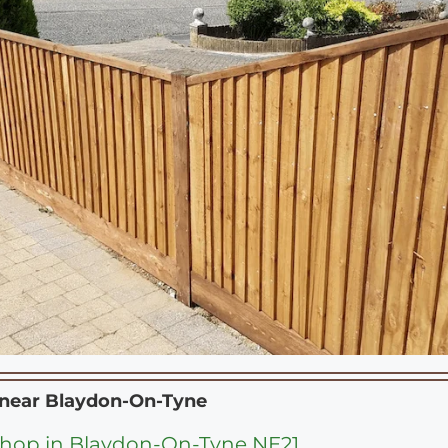
 near
Blaydon-On-Tyne
hop in Blaydon-On-Tyne NE21