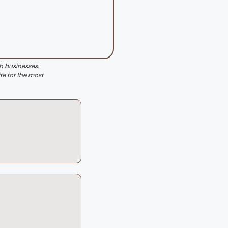
th businesses.
te for the most