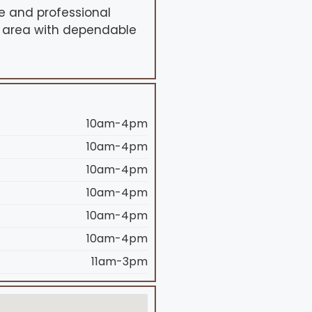
e and professional
B area with dependable
10am-4pm
10am-4pm
10am-4pm
10am-4pm
10am-4pm
10am-4pm
11am-3pm