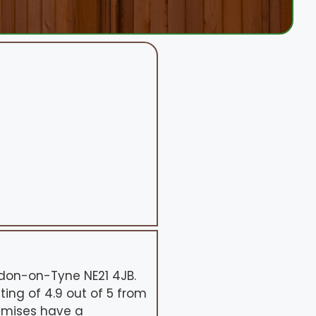
ydon-on-Tyne NE21 4JB.
ing of 4.9 out of 5 from
remises have a