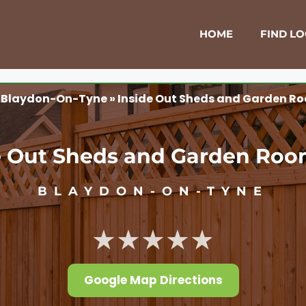
HOME
FIND L
»
Blaydon-On-Tyne
»
Inside Out Sheds and Garden Ro
e Out Sheds and Garden Roo
BLAYDON-ON-TYNE
★★★★★
Google Map Directions