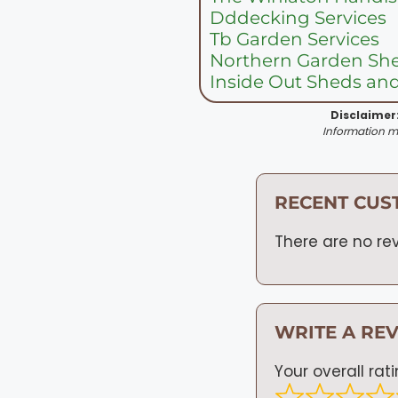
Dddecking Services
Tb Garden Services
Northern Garden Sh
Inside Out Sheds an
Disclaimer
Information ma
RECENT CUS
There are no rev
WRITE A RE
Your overall rat