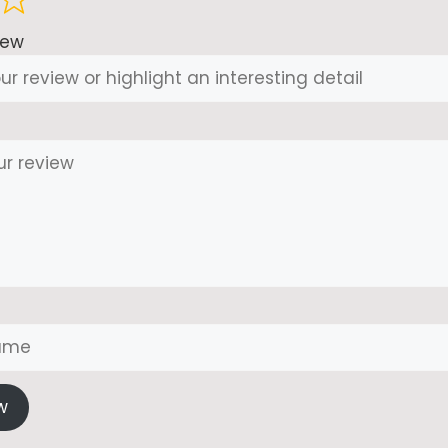
iew
w