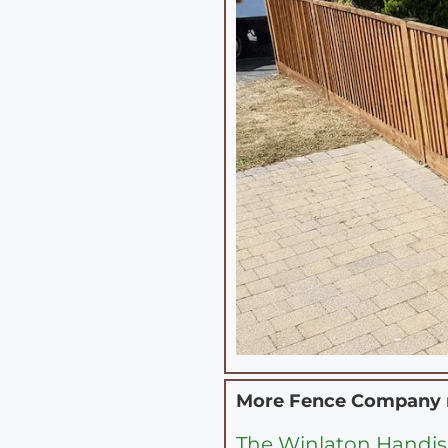
More Fence Company
The Winlaton Handis