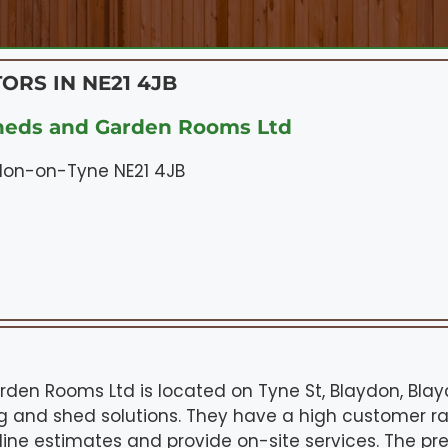
ORS IN NE21 4JB
heds and Garden Rooms Ltd
ydon-on-Tyne NE21 4JB
den Rooms Ltd is located on Tyne St, Blaydon, Bla
ng and shed solutions. They have a high customer rat
nline estimates and provide on-site services. The p