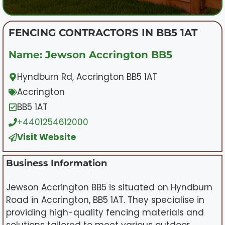
FENCING CONTRACTORS IN BB5 1AT
Name: Jewson Accrington BB5
Hyndburn Rd, Accrington BB5 1AT
Accrington
BB5 1AT
+4401254612000
Visit Website
Business Information
Jewson Accrington BB5 is situated on Hyndburn
Road in Accrington, BB5 1AT. They specialise in
providing high-quality fencing materials and