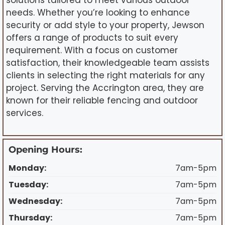
solutions tailored to meet various outdoor
needs. Whether you’re looking to enhance
security or add style to your property, Jewson
offers a range of products to suit every
requirement. With a focus on customer
satisfaction, their knowledgeable team assists
clients in selecting the right materials for any
project. Serving the Accrington area, they are
known for their reliable fencing and outdoor
services.
Opening Hours:
Monday:
7am-5pm
Tuesday:
7am-5pm
Wednesday:
7am-5pm
Thursday:
7am-5pm