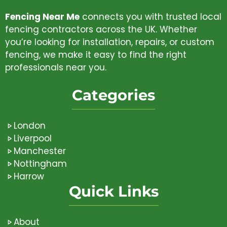
Fencing Near Me
connects you with trusted local
fencing contractors across the UK. Whether
you’re looking for installation, repairs, or custom
fencing, we make it easy to find the right
professionals near you.
Categories
London
Liverpool
Manchester
Nottingham
Harrow
Quick Links
About