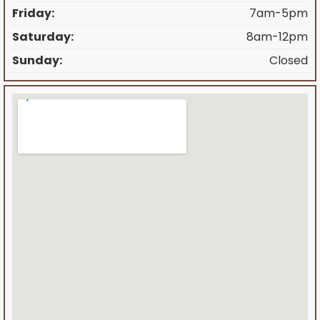
Friday:
7am-5pm
Saturday:
8am-12pm
Sunday:
Closed