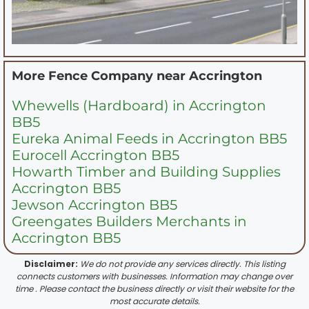
More Fence Company near
Accrington
Whewells (Hardboard) in Accrington
BB5
Eureka Animal Feeds in Accrington BB5
Eurocell Accrington BB5
Howarth Timber and Building Supplies
Accrington BB5
Jewson Accrington BB5
Greengates Builders Merchants in
Accrington BB5
Disclaimer:
We do not provide any services directly. This listing
connects customers with businesses. Information may change over
time . Please contact the business directly or visit their website for the
most accurate details.