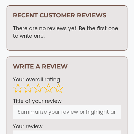
RECENT CUSTOMER REVIEWS
There are no reviews yet. Be the first one
to write one.
WRITE A REVIEW
Your overall rating
Title of your review
Your review