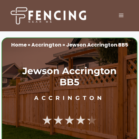
Skip
to
MENU
content
Home
»
Accrington
»
Jewson Accrington BB5
Jewson Accrington
BB5
ACCRINGTON
★★★★★