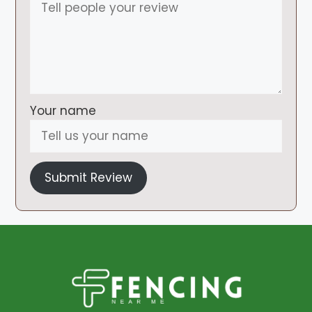
Your name
Submit Review