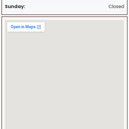
Sunday:
Closed