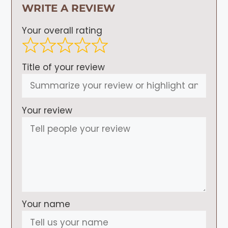
WRITE A REVIEW
Your overall rating
Title of your review
Your review
Your name