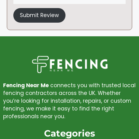
Submit Review
Fencing Near Me
connects you with trusted local
fencing contractors across the UK. Whether
you’re looking for installation, repairs, or custom
fencing, we make it easy to find the right
professionals near you.
Categories