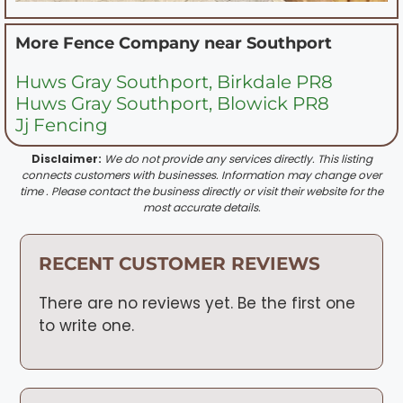
More Fence Company near
Southport
Huws Gray Southport, Birkdale PR8
Huws Gray Southport, Blowick PR8
Jj Fencing
Disclaimer:
We do not provide any services directly. This listing
connects customers with businesses. Information may change over
time . Please contact the business directly or visit their website for the
most accurate details.
RECENT CUSTOMER REVIEWS
There are no reviews yet. Be the first one
to write one.