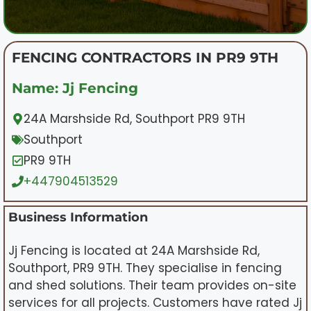
FENCING CONTRACTORS IN PR9 9TH
Name: Jj Fencing
24A Marshside Rd, Southport PR9 9TH
Southport
PR9 9TH
+447904513529
Business Information
Jj Fencing is located at 24A Marshside Rd,
Southport, PR9 9TH. They specialise in fencing
and shed solutions. Their team provides on-site
services for all projects. Customers have rated Jj