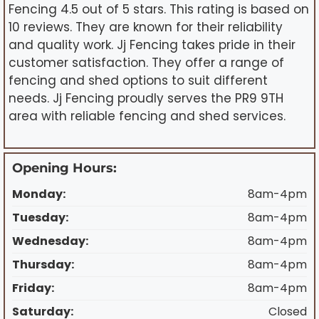
Fencing 4.5 out of 5 stars. This rating is based on
10 reviews. They are known for their reliability
and quality work. Jj Fencing takes pride in their
customer satisfaction. They offer a range of
fencing and shed options to suit different
needs. Jj Fencing proudly serves the PR9 9TH
area with reliable fencing and shed services.
Opening Hours:
Monday:
8am-4pm
Tuesday:
8am-4pm
Wednesday:
8am-4pm
Thursday:
8am-4pm
Friday:
8am-4pm
Saturday:
Closed