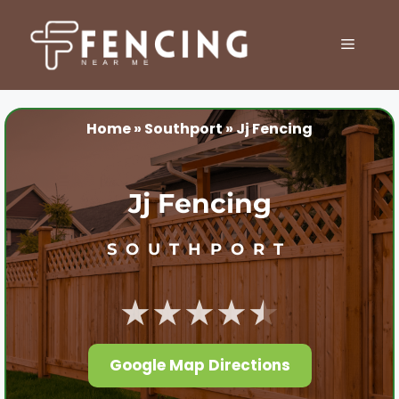
Skip
to
MENU
content
Home
»
Southport
»
Jj Fencing
Jj Fencing
SOUTHPORT
★★★★★
Google Map Directions