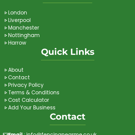
London
Liverpool
Manchester
Nottingham
Harrow
Quick Links
About
Contact
Privacy Policy
Terms & Conditions
Cost Calculator
Add Your Business
Contact
Email
:
info@fencingnearme.co.uk