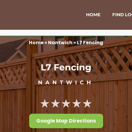
HOME
FIND L
Home
»
Nantwich
»
L7 Fencing
L7 Fencing
NANTWICH
★★★★★
Google Map Directions