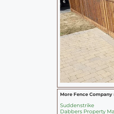
More Fence Company
Suddenstrike
Dabbers Property Ma