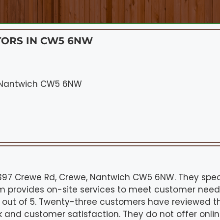
TORS IN CW5 6NW
, Nantwich CW5 6NW
 397 Crewe Rd, Crewe, Nantwich CW5 6NW. They spec
am provides on-site services to meet customer needs.
.9 out of 5. Twenty-three customers have reviewed th
rk and customer satisfaction. They do not offer onli