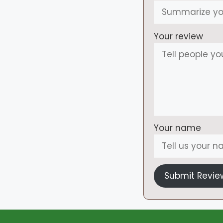
Your review
Your name
Submit Revie