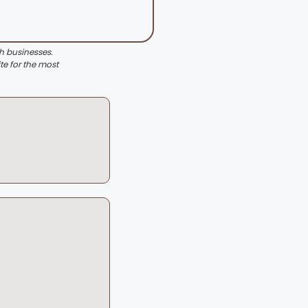
th businesses.
te for the most