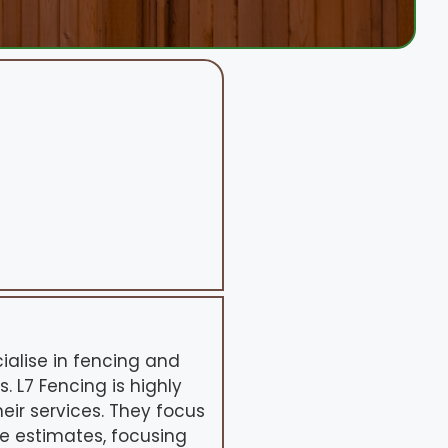
ialise in fencing and
 L7 Fencing is highly
eir services. They focus
ne estimates, focusing