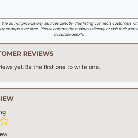
:
We do not provide any services directly. This listing connects customers wi
y change over time . Please contact the business directly or visit their websi
accurate details.
TOMER REVIEWS
iews yet. Be the first one to write one.
VIEW
ing
iew