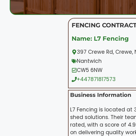
FENCING CONTRAC
Name: L7 Fencing
397 Crewe Rd, Crewe
Nantwich
CW5 6NW
+447871817573
Business Information
L7 Fencing is located at
shed solutions. Their te
rated, with a score of 4
on delivering quality wo