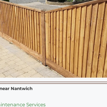
 near
Nantwich
intenance Services