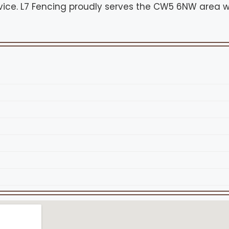
vice. L7 Fencing proudly serves the CW5 6NW area w