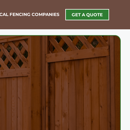
OCAL FENCING COMPANIES
GET A QUOTE