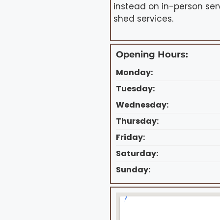
instead on in-person ser
shed services.
Opening Hours:
Monday:
Tuesday:
Wednesday:
Thursday:
Friday:
Saturday:
Sunday: