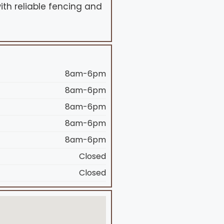
ith reliable fencing and
8am-6pm
8am-6pm
8am-6pm
8am-6pm
8am-6pm
Closed
Closed