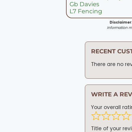
Gb Davies
L7 Fencing
Disclaimer
Information ma
RECENT CUS
There are no rev
WRITE A RE
Your overall rat
Title of your rev