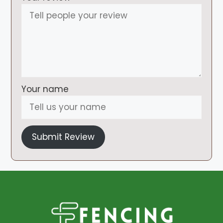
Your name
Submit Review