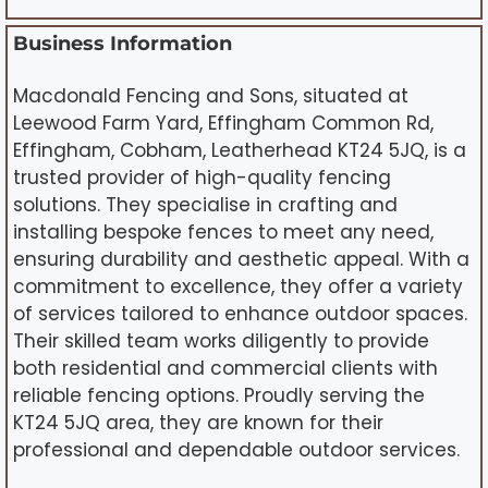
Business Information
Macdonald Fencing and Sons, situated at
Leewood Farm Yard, Effingham Common Rd,
Effingham, Cobham, Leatherhead KT24 5JQ, is a
trusted provider of high-quality fencing
solutions. They specialise in crafting and
installing bespoke fences to meet any need,
ensuring durability and aesthetic appeal. With a
commitment to excellence, they offer a variety
of services tailored to enhance outdoor spaces.
Their skilled team works diligently to provide
both residential and commercial clients with
reliable fencing options. Proudly serving the
KT24 5JQ area, they are known for their
professional and dependable outdoor services.