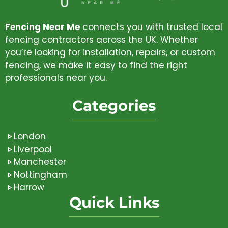
Fencing Near Me
connects you with trusted local
fencing contractors across the UK. Whether
you’re looking for installation, repairs, or custom
fencing, we make it easy to find the right
professionals near you.
Categories
London
Liverpool
Manchester
Nottingham
Harrow
Quick Links