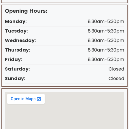
Opening Hours:
Monday:
8:30am-5:30pm
Tuesday:
8:30am-5:30pm
Wednesday:
8:30am-5:30pm
Thursday:
8:30am-5:30pm
Friday:
8:30am-5:30pm
Saturday:
Closed
Sunday:
Closed