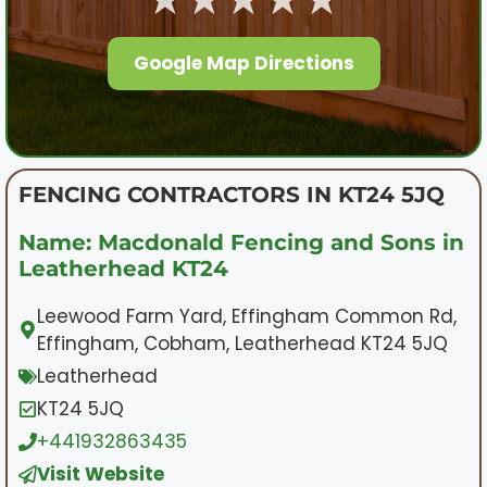
Google Map Directions
FENCING CONTRACTORS IN KT24 5JQ
Name: Macdonald Fencing and Sons in
Leatherhead KT24
Leewood Farm Yard, Effingham Common Rd,
Effingham, Cobham, Leatherhead KT24 5JQ
Leatherhead
KT24 5JQ
+441932863435
Visit Website