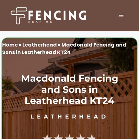
Skip
to
MENU
content
Home
»
Leatherhead
»
Macdonald Fencing and
Sons in Leatherhead KT24
Macdonald Fencing
and Sons in
Leatherhead KT24
LEATHERHEAD
★★★★★