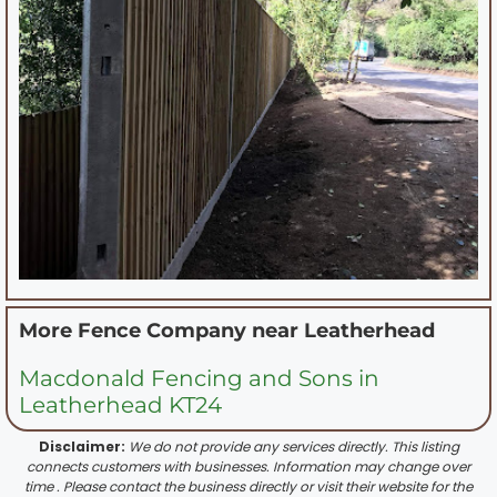
More Fence Company near
Leatherhead
Macdonald Fencing and Sons in
Leatherhead KT24
Disclaimer:
We do not provide any services directly. This listing
connects customers with businesses. Information may change over
time . Please contact the business directly or visit their website for the