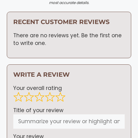
most accurate details.
RECENT CUSTOMER REVIEWS
There are no reviews yet. Be the first one
to write one.
WRITE A REVIEW
Your overall rating
Title of your review
Your review