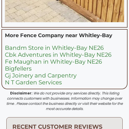
More Fence Company near
Whitley-Bay
Bandm Store in Whitley-Bay NE26
Cbk Adventures in Whitley-Bay NE26
Fe Maughan in Whitley-Bay NE26
Bigfellers
Gj Joinery and Carpentry
N T Garden Services
Disclaimer:
We do not provide any services directly. This listing
connects customers with businesses. Information may change over
time . Please contact the business directly or visit their website for the
most accurate details.
RECENT CUSTOMER REVIEWS