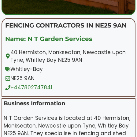
FENCING CONTRACTORS IN NE25 9AN
Name: N T Garden Services
40 Hermiston, Monkseaton, Newcastle upon
Tyne, Whitley Bay NE25 9AN
Whitley-Bay
NE25 9AN
+447802747841
Business Information
N T Garden Services is located at 40 Hermiston,
Monkseaton, Newcastle upon Tyne, Whitley Bay
NE25 9AN. They specialise in fencing and shed