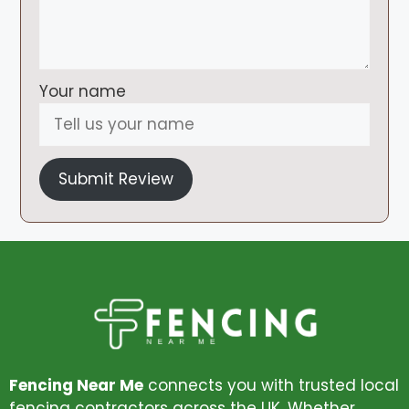
Your name
Submit Review
Fencing Near Me
connects you with trusted local
fencing contractors across the UK. Whether