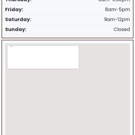
Friday:
8am-5pm
Saturday:
9am-12pm
Sunday:
Closed