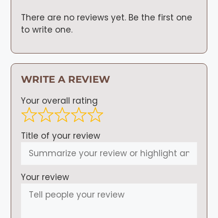
There are no reviews yet. Be the first one
to write one.
WRITE A REVIEW
Your overall rating
Title of your review
Your review