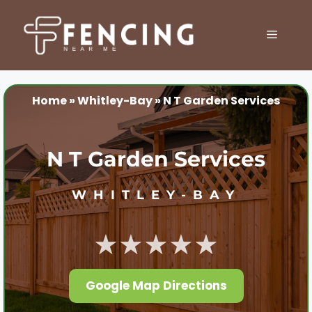
Skip
to
MENU
content
Home
»
Whitley-Bay
»
N T Garden Services
N T Garden Services
WHITLEY-BAY
★★★★★
Google Map Directions