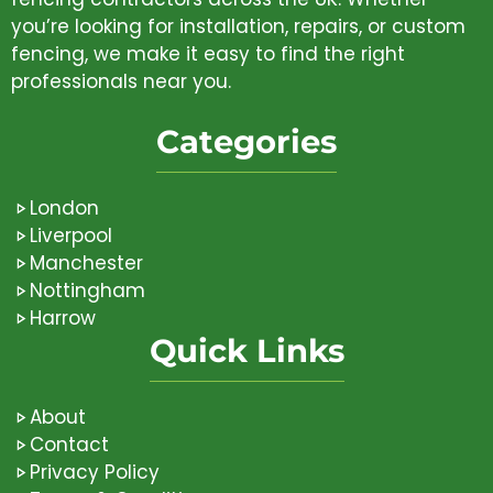
you’re looking for installation, repairs, or custom
fencing, we make it easy to find the right
professionals near you.
Categories
London
Liverpool
Manchester
Nottingham
Harrow
Quick Links
About
Contact
Privacy Policy