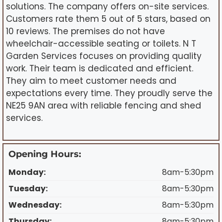
solutions. The company offers on-site services.
Customers rate them 5 out of 5 stars, based on
10 reviews. The premises do not have
wheelchair-accessible seating or toilets. N T
Garden Services focuses on providing quality
work. Their team is dedicated and efficient.
They aim to meet customer needs and
expectations every time. They proudly serve the
NE25 9AN area with reliable fencing and shed
services.
Opening Hours:
Monday:
8am-5:30pm
Tuesday:
8am-5:30pm
Wednesday:
8am-5:30pm
Thursday:
8am-5:30pm