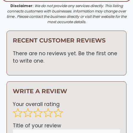
Disclaimer:
We do not provide any services directly. This listing
connects customers with businesses. Information may change over
time . Please contact the business directly or visit their website for the
most accurate details.
RECENT CUSTOMER REVIEWS
There are no reviews yet. Be the first one
to write one.
WRITE A REVIEW
Your overall rating
Title of your review