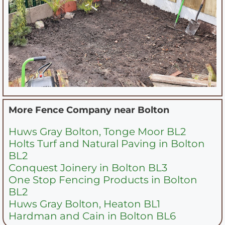
More Fence Company near
Bolton
Huws Gray Bolton, Tonge Moor BL2
Holts Turf and Natural Paving in Bolton
BL2
Conquest Joinery in Bolton BL3
One Stop Fencing Products in Bolton
BL2
Huws Gray Bolton, Heaton BL1
Hardman and Cain in Bolton BL6