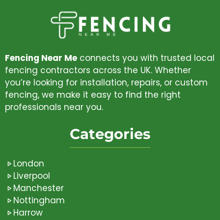
Fencing Near Me
connects you with trusted local
fencing contractors across the UK. Whether
you’re looking for installation, repairs, or custom
fencing, we make it easy to find the right
professionals near you.
Categories
London
Liverpool
Manchester
Nottingham
Harrow