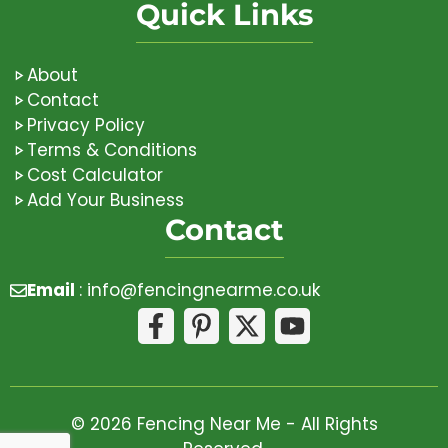
Quick Links
About
Contact
Privacy Policy
Terms & Conditions
Cost Calculator
Add Your Business
Contact
Email
:
info@fencingnearme.co.uk
© 2026 Fencing Near Me - All Rights