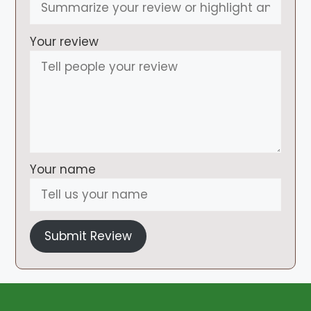
Your review
Your name
Submit Review