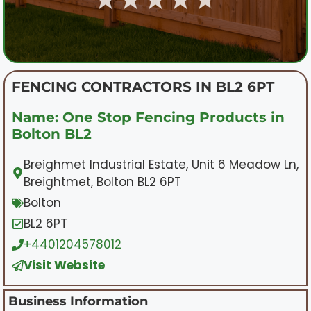
FENCING CONTRACTORS IN BL2 6PT
Name: One Stop Fencing Products in
Bolton BL2
Breighmet Industrial Estate, Unit 6 Meadow Ln,
Breightmet, Bolton BL2 6PT
Bolton
BL2 6PT
+4401204578012
Visit Website
Business Information