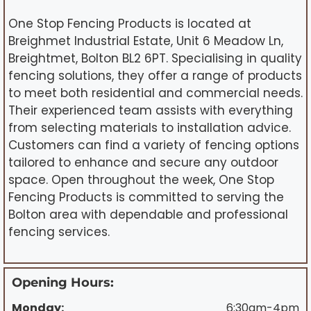
One Stop Fencing Products is located at
Breighmet Industrial Estate, Unit 6 Meadow Ln,
Breightmet, Bolton BL2 6PT. Specialising in quality
fencing solutions, they offer a range of products
to meet both residential and commercial needs.
Their experienced team assists with everything
from selecting materials to installation advice.
Customers can find a variety of fencing options
tailored to enhance and secure any outdoor
space. Open throughout the week, One Stop
Fencing Products is committed to serving the
Bolton area with dependable and professional
fencing services.
Opening Hours:
Monday:
6:30am-4pm