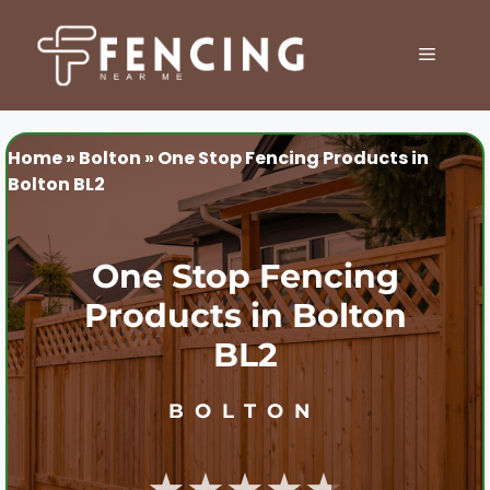
Skip
to
MENU
content
Home
»
Bolton
»
One Stop Fencing Products in
Bolton BL2
One Stop Fencing
Products in Bolton
BL2
BOLTON
★★★★★