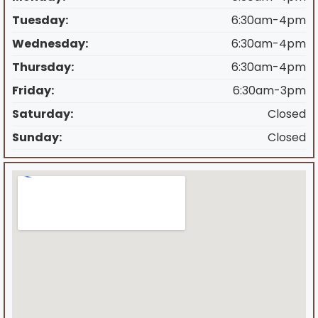
Tuesday:
6:30am-4pm
Wednesday:
6:30am-4pm
Thursday:
6:30am-4pm
Friday:
6:30am-3pm
Saturday:
Closed
Sunday:
Closed