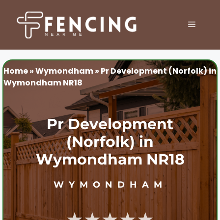
Skip
to
MENU
content
Home
»
Wymondham
»
Pr Development (Norfolk) in
Wymondham NR18
Pr Development
(Norfolk) in
Wymondham NR18
WYMONDHAM
★★★★★