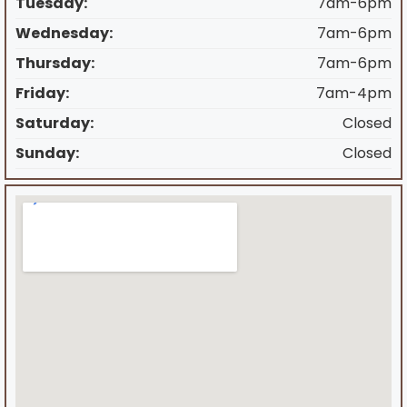
Tuesday:
7am-6pm
Wednesday:
7am-6pm
Thursday:
7am-6pm
Friday:
7am-4pm
Saturday:
Closed
Sunday:
Closed