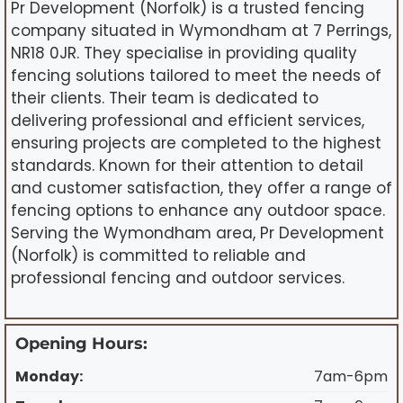
Pr Development (Norfolk) is a trusted fencing
company situated in Wymondham at 7 Perrings,
NR18 0JR. They specialise in providing quality
fencing solutions tailored to meet the needs of
their clients. Their team is dedicated to
delivering professional and efficient services,
ensuring projects are completed to the highest
standards. Known for their attention to detail
and customer satisfaction, they offer a range of
fencing options to enhance any outdoor space.
Serving the Wymondham area, Pr Development
(Norfolk) is committed to reliable and
professional fencing and outdoor services.
Opening Hours:
Monday:
7am-6pm