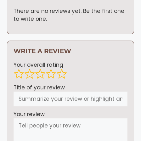
There are no reviews yet. Be the first one
to write one.
WRITE A REVIEW
Your overall rating
Title of your review
Your review