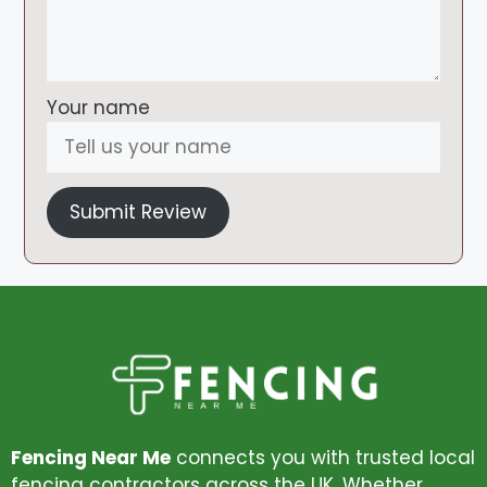
Your name
Submit Review
Fencing Near Me
connects you with trusted local
fencing contractors across the UK. Whether