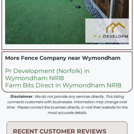
More Fence Company near
Wymondham
Pr Development (Norfolk) in
Wymondham NR18
Farm Bits Direct in Wymondham NR18
Disclaimer:
We do not provide any services directly. This listing
connects customers with businesses. Information may change over
time . Please contact the business directly or visit their website for the
most accurate details.
RECENT CUSTOMER REVIEWS