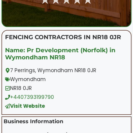
FENCING CONTRACTORS IN NR18 0JR
Name: Pr Development (Norfolk) in
Wymondham NR18
7 Perrings, Wymondham NR18 0JR
Wymondham
NR18 0JR
+4407393199790
Visit Website
Business Information