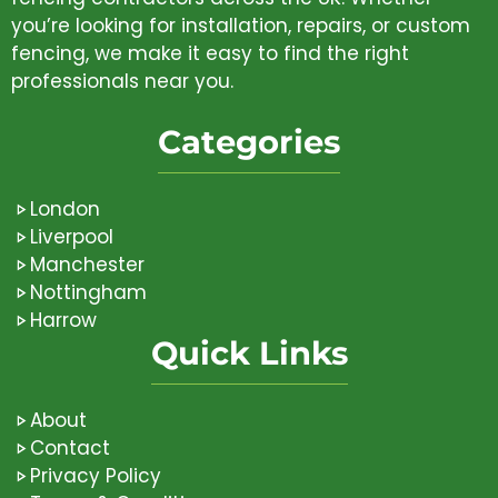
you’re looking for installation, repairs, or custom
fencing, we make it easy to find the right
professionals near you.
Categories
London
Liverpool
Manchester
Nottingham
Harrow
Quick Links
About
Contact
Privacy Policy