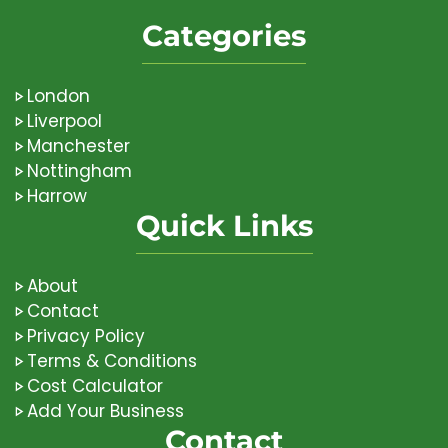
Categories
London
Liverpool
Manchester
Nottingham
Harrow
Quick Links
About
Contact
Privacy Policy
Terms & Conditions
Cost Calculator
Add Your Business
Contact