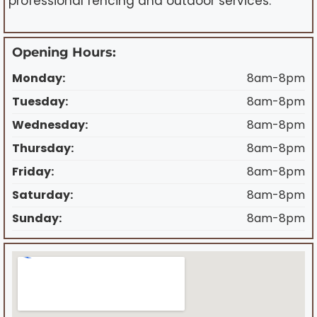
professional fencing and outdoor services.
Opening Hours:
Monday:
8am-8pm
Tuesday:
8am-8pm
Wednesday:
8am-8pm
Thursday:
8am-8pm
Friday:
8am-8pm
Saturday:
8am-8pm
Sunday:
8am-8pm