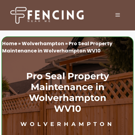
Skip
to
MENU
content
Home
»
Wolverhampton
»
Pro Seal Property
Maintenance in Wolverhampton WV10
Pro Seal Property
Maintenance in
Wolverhampton
WV10
WOLVERHAMPTON