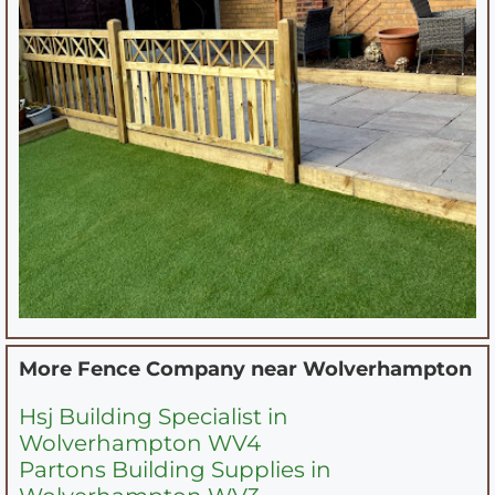
More Fence Company near
Wolverhampton
Hsj Building Specialist in
Wolverhampton WV4
Partons Building Supplies in