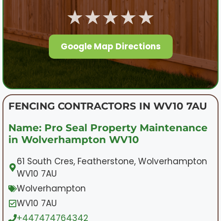
★★★★★
Google Map Directions
FENCING CONTRACTORS IN WV10 7AU
Name: Pro Seal Property Maintenance
in Wolverhampton WV10
61 South Cres, Featherstone, Wolverhampton
WV10 7AU
Wolverhampton
WV10 7AU
+447474764342