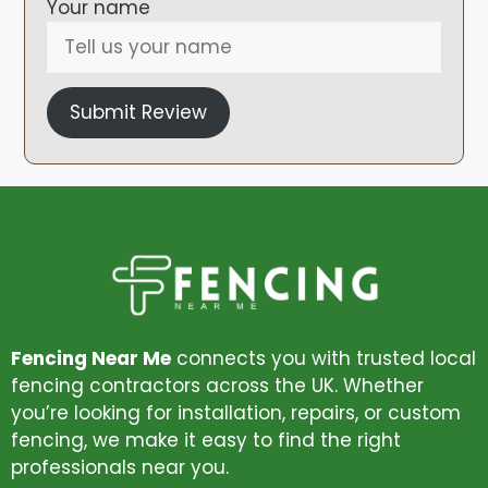
Your name
Submit Review
Fencing Near Me
connects you with trusted local
fencing contractors across the UK. Whether
you’re looking for installation, repairs, or custom
fencing, we make it easy to find the right
professionals near you.