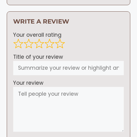
WRITE A REVIEW
Your overall rating
Title of your review
Your review