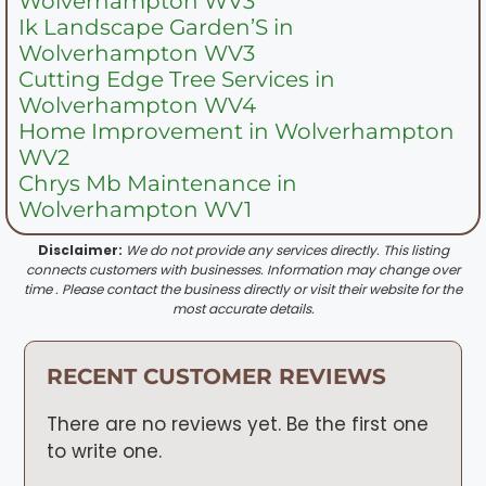
Wolverhampton WV3
Ik Landscape Garden’S in
Wolverhampton WV3
Cutting Edge Tree Services in
Wolverhampton WV4
Home Improvement in Wolverhampton
WV2
Chrys Mb Maintenance in
Wolverhampton WV1
Disclaimer:
We do not provide any services directly. This listing
connects customers with businesses. Information may change over
time . Please contact the business directly or visit their website for the
most accurate details.
RECENT CUSTOMER REVIEWS
There are no reviews yet. Be the first one
to write one.