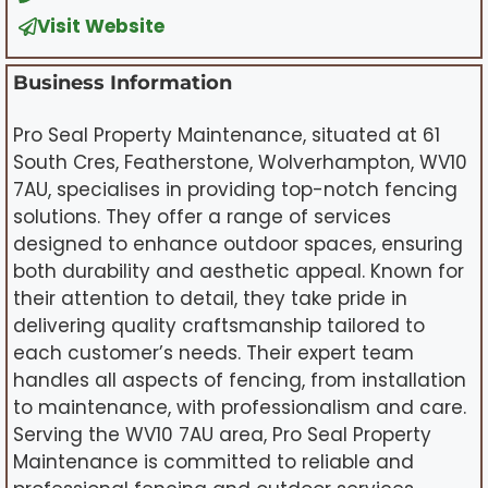
Visit Website
Business Information
Pro Seal Property Maintenance, situated at 61
South Cres, Featherstone, Wolverhampton, WV10
7AU, specialises in providing top-notch fencing
solutions. They offer a range of services
designed to enhance outdoor spaces, ensuring
both durability and aesthetic appeal. Known for
their attention to detail, they take pride in
delivering quality craftsmanship tailored to
each customer’s needs. Their expert team
handles all aspects of fencing, from installation
to maintenance, with professionalism and care.
Serving the WV10 7AU area, Pro Seal Property
Maintenance is committed to reliable and