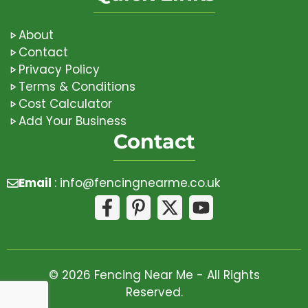
About
Contact
Privacy Policy
Terms & Conditions
Cost Calculator
Add Your Business
Contact
Email
:
info@fencingnearme.co.uk
© 2026 Fencing Near Me - All Rights
Reserved.