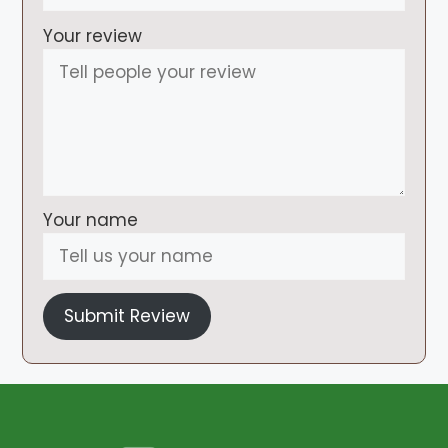
Your review
Your name
Submit Review