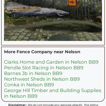
More Fence Company near
Nelson
Clarks Home and Garden in Nelson BB9
Pendle Slot Racing in Nelson BB9
Barnes Jb in Nelson BB9
Northwest Sheds in Nelson BB9
Conka in Nelson BB9
George Hill Timber and Building Supplies
in Nelson BB9
Disclaimer:
We do not provide any services directly. This listing