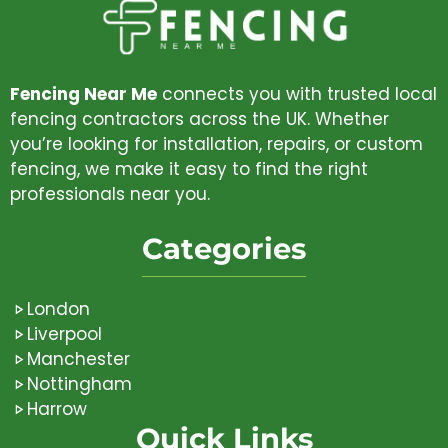
Fencing Near Me
connects you with trusted local
fencing contractors across the UK. Whether
you’re looking for installation, repairs, or custom
fencing, we make it easy to find the right
professionals near you.
Categories
London
Liverpool
Manchester
Nottingham
Harrow
Quick Links