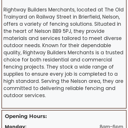
Rightway Builders Merchants, located at The Old
Trainyard on Railway Street in Brierfield, Nelson,
offers a variety of fencing solutions. Situated in
the heart of Nelson BB9 5PJ, they provide
materials and services tailored to meet diverse
outdoor needs. Known for their dependable
quality, Rightway Builders Merchants is a trusted
choice for both residential and commercial
fencing projects. They stock a wide range of
supplies to ensure every job is completed to a
high standard. Serving the Nelson area, they are
committed to delivering reliable fencing and
outdoor services.
Opening Hours:
Monday:
8am-6pm