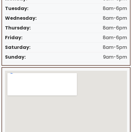
Tuesday:
8am-6pm
Wednesday:
8am-6pm
Thursday:
8am-6pm
Friday:
8am-6pm
Saturday:
8am-5pm
Sunday:
9am-5pm