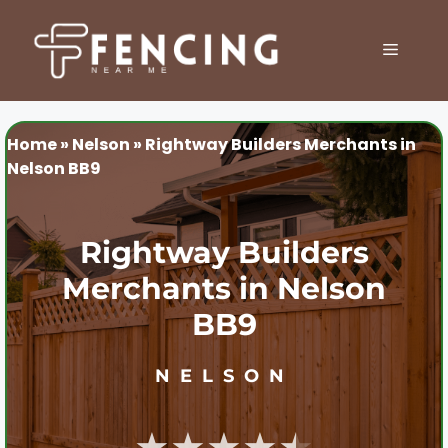
Skip
to
MENU
content
Home
»
Nelson
»
Rightway Builders Merchants in
Nelson BB9
Rightway Builders
Merchants in Nelson
BB9
NELSON
★★★★★