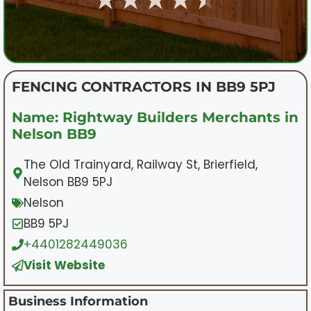
FENCING CONTRACTORS IN BB9 5PJ
Name: Rightway Builders Merchants in
Nelson BB9
The Old Trainyard, Railway St, Brierfield,
Nelson BB9 5PJ
Nelson
BB9 5PJ
+4401282449036
Visit Website
Business Information