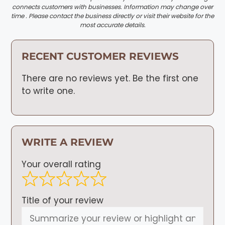
connects customers with businesses. Information may change over
time . Please contact the business directly or visit their website for the
most accurate details.
RECENT CUSTOMER REVIEWS
There are no reviews yet. Be the first one
to write one.
WRITE A REVIEW
Your overall rating
Title of your review