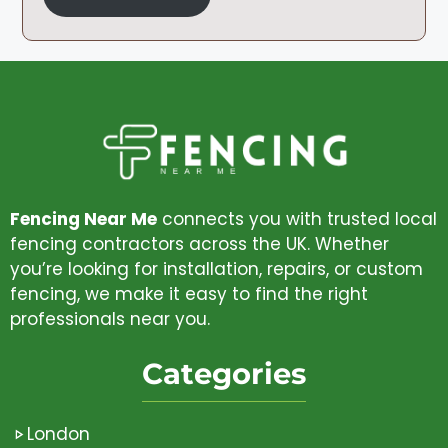
Fencing Near Me
connects you with trusted local
fencing contractors across the UK. Whether
you’re looking for installation, repairs, or custom
fencing, we make it easy to find the right
professionals near you.
Categories
London