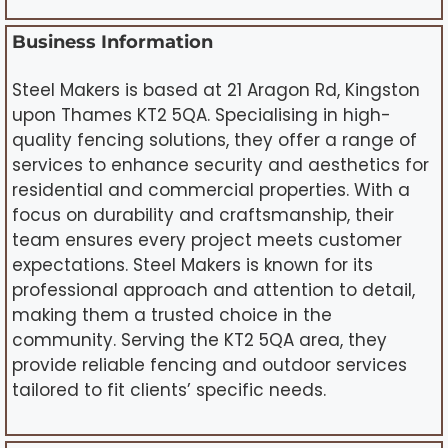
Business Information
Steel Makers is based at 21 Aragon Rd, Kingston
upon Thames KT2 5QA. Specialising in high-
quality fencing solutions, they offer a range of
services to enhance security and aesthetics for
residential and commercial properties. With a
focus on durability and craftsmanship, their
team ensures every project meets customer
expectations. Steel Makers is known for its
professional approach and attention to detail,
making them a trusted choice in the
community. Serving the KT2 5QA area, they
provide reliable fencing and outdoor services
tailored to fit clients’ specific needs.