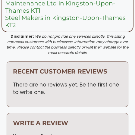
Maintenance Ltd in Kingston-Upon-
Thames KT1
Steel Makers in Kingston-Upon-Thames
KT2
Disclaimer:
We do not provide any services directly. This listing
connects customers with businesses. Information may change over
time . Please contact the business directly or visit their website for the
most accurate details.
RECENT CUSTOMER REVIEWS
There are no reviews yet. Be the first one
to write one.
WRITE A REVIEW