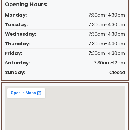
Opening Hours:
Monday:
7:30am-4:30pm
Tuesday:
7:30am-4:30pm
Wednesday:
7:30am-4:30pm
Thursday:
7:30am-4:30pm
Friday:
7:30am-4:30pm
Saturday:
7:30am-12pm
Sunday:
Closed