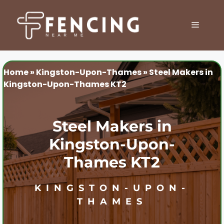
Skip
to
MENU
content
Home
»
Kingston-Upon-Thames
»
Steel Makers in
Kingston-Upon-Thames KT2
Steel Makers in
Kingston-Upon-
Thames KT2
KINGSTON-UPON-
THAMES