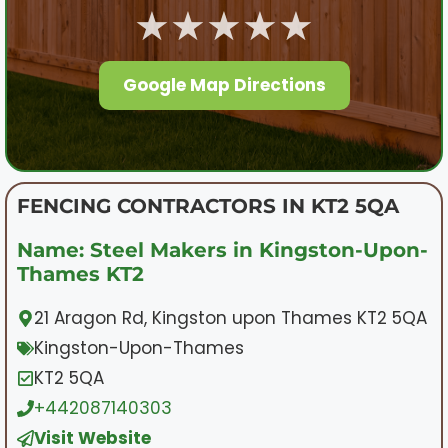
★★★★★
Google Map Directions
FENCING CONTRACTORS IN KT2 5QA
Name: Steel Makers in Kingston-Upon-
Thames KT2
21 Aragon Rd, Kingston upon Thames KT2 5QA
Kingston-Upon-Thames
KT2 5QA
+442087140303
Visit Website