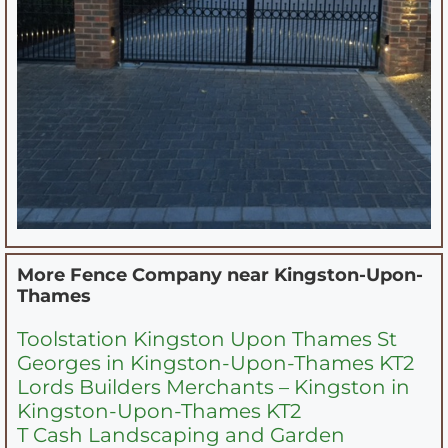
More Fence Company near
Kingston-Upon-
Thames
Toolstation Kingston Upon Thames St
Georges in Kingston-Upon-Thames KT2
Lords Builders Merchants – Kingston in
Kingston-Upon-Thames KT2
T Cash Landscaping and Garden