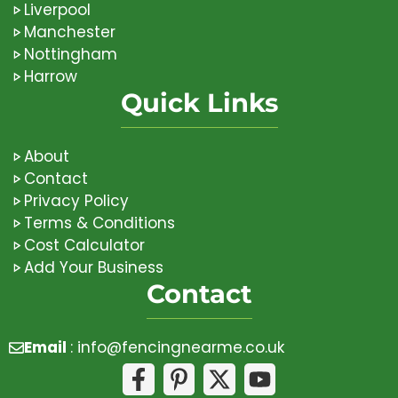
Liverpool
Manchester
Nottingham
Harrow
Quick Links
About
Contact
Privacy Policy
Terms & Conditions
Cost Calculator
Add Your Business
Contact
Email
:
info@fencingnearme.co.uk