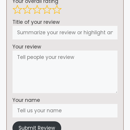
Your overall rating
Title of your review
Your review
Your name
Submit Review