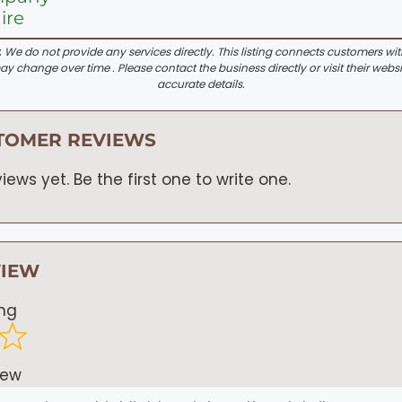
ire
:
We do not provide any services directly. This listing connects customers wi
y change over time . Please contact the business directly or visit their websi
accurate details.
TOMER REVIEWS
iews yet. Be the first one to write one.
VIEW
ing
iew