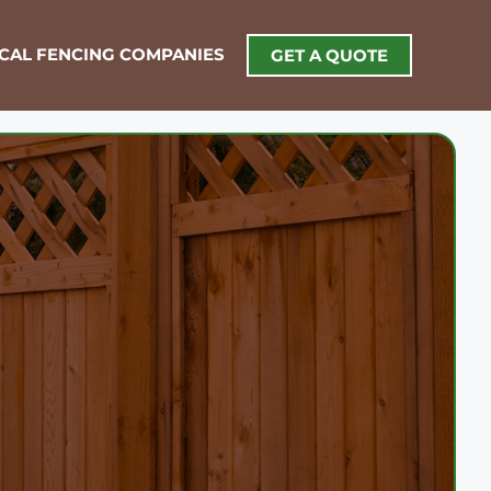
OCAL FENCING COMPANIES
GET A QUOTE