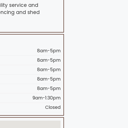
lity service and
fencing and shed
8am-5pm
8am-5pm
8am-5pm
8am-5pm
8am-5pm
9am-1:30pm
Closed