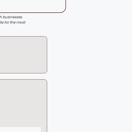
th businesses.
te for the most