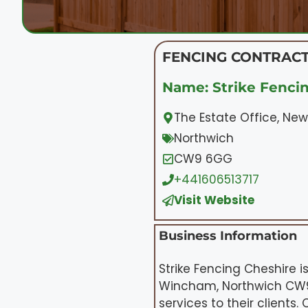
FENCING CONTRACT
Name: Strike Fenci
The Estate Office, Ne
Northwich
CW9 6GG
+441606513717
Visit Website
Business Information
Strike Fencing Cheshire 
Wincham, Northwich CW9 6
services to their clients