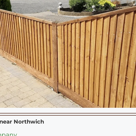
 near
Northwich
mpany