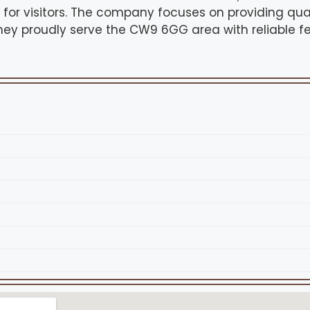
e for visitors. The company focuses on providing qua
hey proudly serve the CW9 6GG area with reliable 