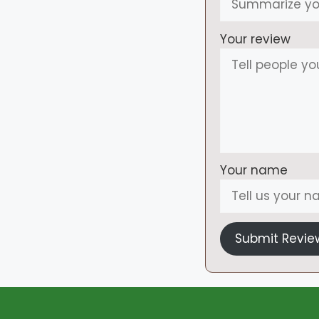
Your review
Your name
Submit Revie