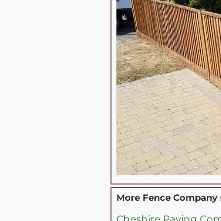
More Fence Company
Cheshire Paving Co