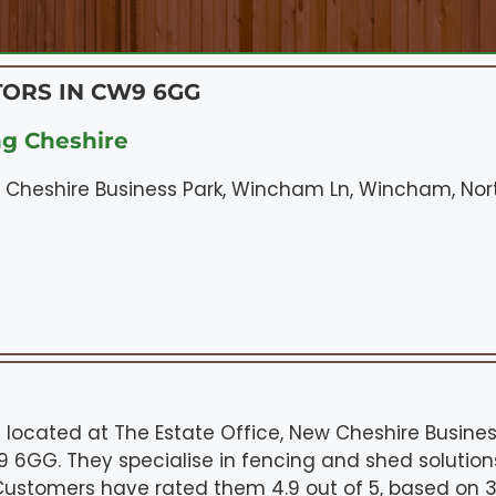
ORS IN CW9 6GG
ng Cheshire
w Cheshire Business Park, Wincham Ln, Wincham, N
is located at The Estate Office, New Cheshire Busine
GG. They specialise in fencing and shed solutions
. Customers have rated them 4.9 out of 5, based on 37