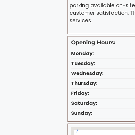
parking available on-sit
customer satisfaction. T
services.
Opening Hours:
Monday:
Tuesday:
Wednesday:
Thursday:
Friday:
Saturday:
Sunday: