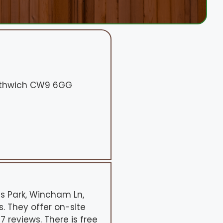
orthwich CW9 6GG
ss Park, Wincham Ln,
. They offer on-site
 reviews. There is free