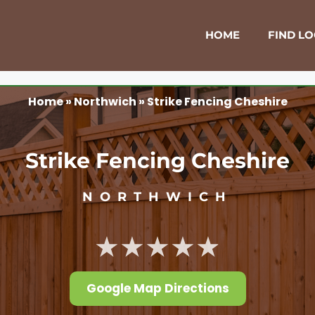
HOME
FIND L
Home
»
Northwich
»
Strike Fencing Cheshire
Strike Fencing Cheshire
NORTHWICH
★★★★★
Google Map Directions