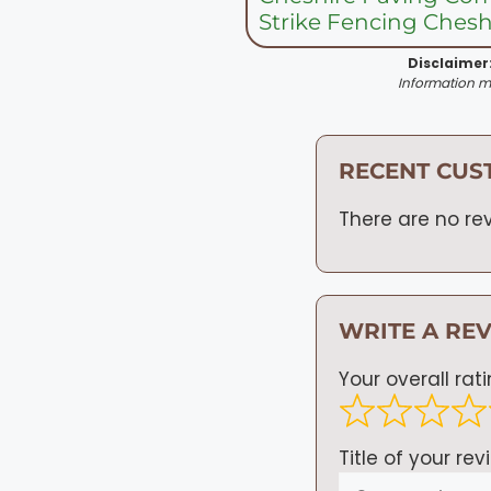
Strike Fencing Chesh
Disclaimer
Information ma
RECENT CUS
There are no rev
WRITE A RE
Your overall rat
Title of your rev