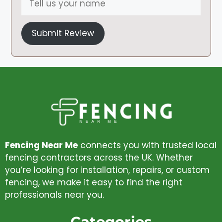
Submit Review
Fencing Near Me
connects you with trusted local
fencing contractors across the UK. Whether
you’re looking for installation, repairs, or custom
fencing, we make it easy to find the right
professionals near you.
Categories