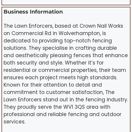
Business Information
The Lawn Enforcers, based at Crown Nail Works
on Commercial Rd in Wolverhampton, is
dedicated to providing top-notch fencing
solutions. They specialise in crafting durable
and aesthetically pleasing fences that enhance
both security and style. Whether it’s for
residential or commercial properties, their team
ensures each project meets high standards.
Known for their attention to detail and
commitment to customer satisfaction, The
Lawn Enforcers stand out in the fencing industry.
They proudly serve the WV1 3QS area with
professional and reliable fencing and outdoor
services.