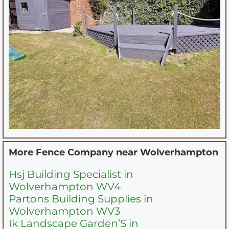
More Fence Company near
Wolverhampton
Hsj Building Specialist in
Wolverhampton WV4
Partons Building Supplies in
Wolverhampton WV3
Ik Landscape Garden’S in