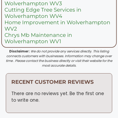
Wolverhampton WV3
Cutting Edge Tree Services in
Wolverhampton WV4
Home Improvement in Wolverhampton
WV2
Chrys Mb Maintenance in
Wolverhampton WV1
Disclaimer:
We do not provide any services directly. This listing
connects customers with businesses. Information may change over
time . Please contact the business directly or visit their website for the
most accurate details.
RECENT CUSTOMER REVIEWS
There are no reviews yet. Be the first one
to write one.