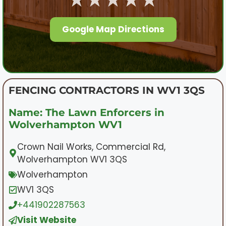
Google Map Directions
FENCING CONTRACTORS IN WV1 3QS
Name: The Lawn Enforcers in
Wolverhampton WV1
Crown Nail Works, Commercial Rd,
Wolverhampton WV1 3QS
Wolverhampton
WV1 3QS
+441902287563
Visit Website