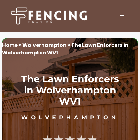
Skip
to
MENU
content
Home
»
Wolverhampton
»
The Lawn Enforcers in
Wolverhampton WV1
The Lawn Enforcers
in Wolverhampton
WV1
WOLVERHAMPTON
★★★★★