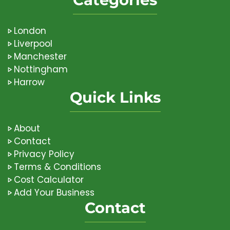
London
Liverpool
Manchester
Nottingham
Harrow
Quick Links
About
Contact
Privacy Policy
Terms & Conditions
Cost Calculator
Add Your Business
Contact