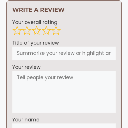
WRITE A REVIEW
Your overall rating
Title of your review
Your review
Your name