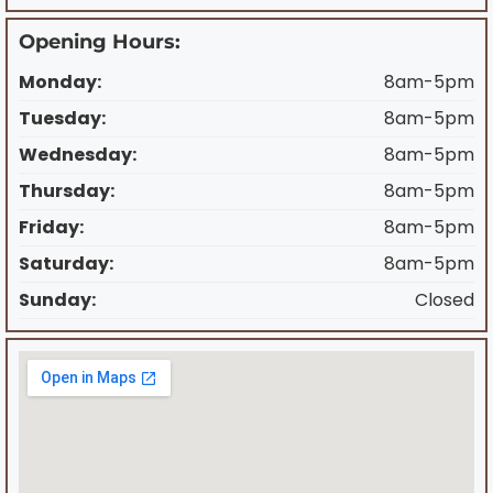
Opening Hours:
Monday:
8am-5pm
Tuesday:
8am-5pm
Wednesday:
8am-5pm
Thursday:
8am-5pm
Friday:
8am-5pm
Saturday:
8am-5pm
Sunday:
Closed