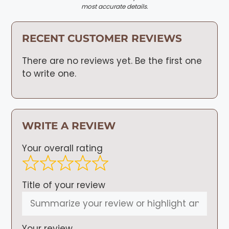
most accurate details.
RECENT CUSTOMER REVIEWS
There are no reviews yet. Be the first one
to write one.
WRITE A REVIEW
Your overall rating
Title of your review
Your review