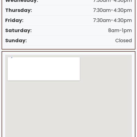
Wednesday:
7:30am-4:30pm
Thursday:
7:30am-4:30pm
Friday:
7:30am-4:30pm
Saturday:
8am-1pm
Sunday:
Closed