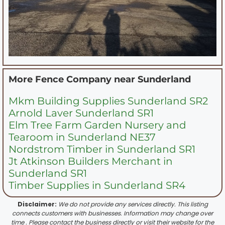
More Fence Company near
Sunderland
Mkm Building Supplies Sunderland SR2
Arnold Laver Sunderland SR1
Elm Tree Farm Garden Nursery and
Tearoom in Sunderland NE37
Nordstrom Timber in Sunderland SR1
Jt Atkinson Builders Merchant in
Sunderland SR1
Timber Supplies in Sunderland SR4
Disclaimer:
We do not provide any services directly. This listing
connects customers with businesses. Information may change over
time . Please contact the business directly or visit their website for the