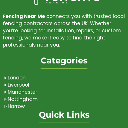
Fencing Near Me
connects you with trusted local
fencing contractors across the UK. Whether
you’re looking for installation, repairs, or custom
fencing, we make it easy to find the right
professionals near you.
Categories
London
Liverpool
Manchester
Nottingham
Harrow
Quick Links