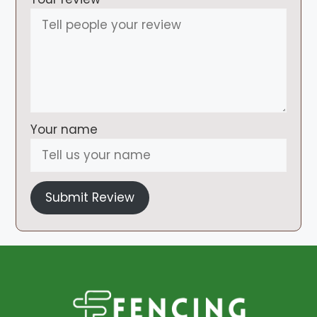
Your name
Submit Review