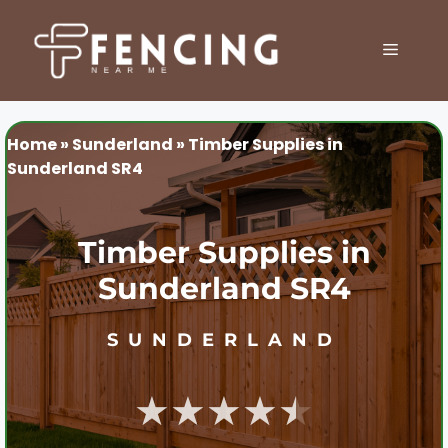
Skip
to
MENU
content
Home
»
Sunderland
»
Timber Supplies in
Sunderland SR4
Timber Supplies in
Sunderland SR4
SUNDERLAND
★★★★★