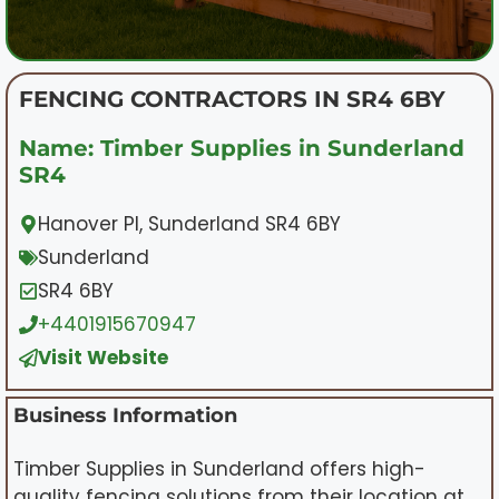
FENCING CONTRACTORS IN SR4 6BY
Name: Timber Supplies in Sunderland
SR4
Hanover Pl, Sunderland SR4 6BY
Sunderland
SR4 6BY
+4401915670947
Visit Website
Business Information
Timber Supplies in Sunderland offers high-
quality fencing solutions from their location at