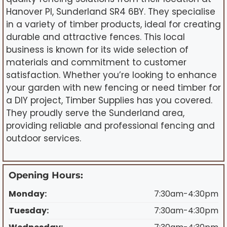
Hanover Pl, Sunderland SR4 6BY. They specialise
in a variety of timber products, ideal for creating
durable and attractive fences. This local
business is known for its wide selection of
materials and commitment to customer
satisfaction. Whether you’re looking to enhance
your garden with new fencing or need timber for
a DIY project, Timber Supplies has you covered.
They proudly serve the Sunderland area,
providing reliable and professional fencing and
outdoor services.
Opening Hours:
Monday:
7:30am-4:30pm
Tuesday:
7:30am-4:30pm