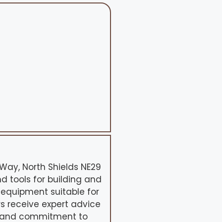
k Way, North Shields NE29
nd tools for building and
 equipment suitable for
s receive expert advice
e and commitment to