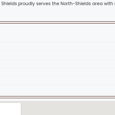
h Shields proudly serves the North-Shields area with