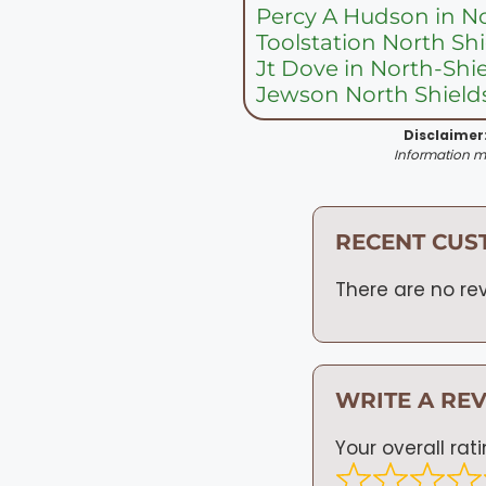
Percy A Hudson in N
Toolstation North Sh
Jt Dove in North-Shi
Jewson North Shields
Disclaimer
Information ma
RECENT CUS
There are no rev
WRITE A RE
Your overall rat