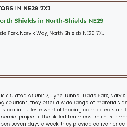
ORS IN NE29 7XJ
orth Shields in North-Shields NE29
ade Park, Narvik Way, North Shields NE29 7XJ
 is situated at Unit 7, Tyne Tunnel Trade Park, Narvi
ing solutions, they offer a wide range of materials a
r stock includes essential fencing components and
rcial projects. The skilled team ensures customer
 Open seven days a week, they provide convenienc