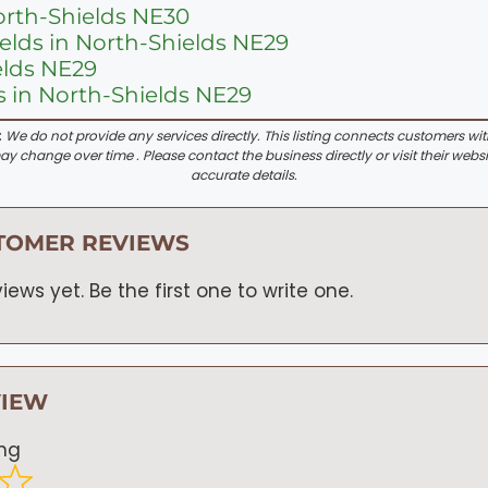
orth-Shields NE30
ields in North-Shields NE29
elds NE29
 in North-Shields NE29
:
We do not provide any services directly. This listing connects customers wi
y change over time . Please contact the business directly or visit their websi
accurate details.
TOMER REVIEWS
iews yet. Be the first one to write one.
VIEW
ing