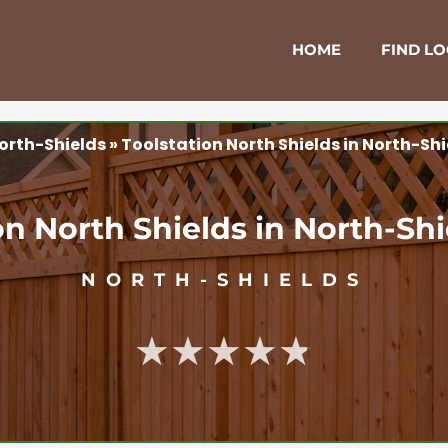
HOME
FIND L
orth-Shields
»
Toolstation North Shields in North-Sh
on North Shields in North-Sh
NORTH-SHIELDS
★★★★★