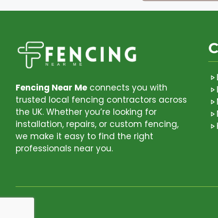
C
Fencing Near Me
connects you with
trusted local fencing contractors across
the UK. Whether you’re looking for
installation, repairs, or custom fencing,
we make it easy to find the right
professionals near you.