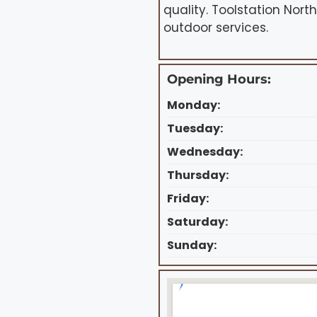
quality. Toolstation Nort
outdoor services.
Opening Hours:
Monday:
Tuesday:
Wednesday:
Thursday:
Friday:
Saturday:
Sunday: