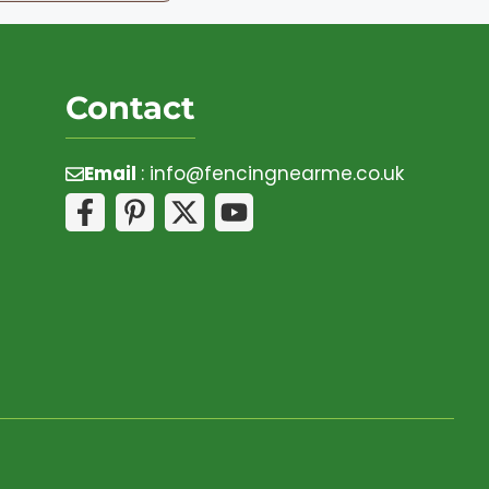
Contact
Email
:
info@fencingnearme.co.uk