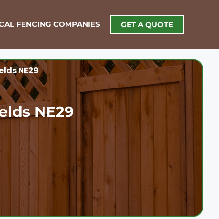
OCAL FENCING COMPANIES
GET A QUOTE
ields NE29
ields NE29