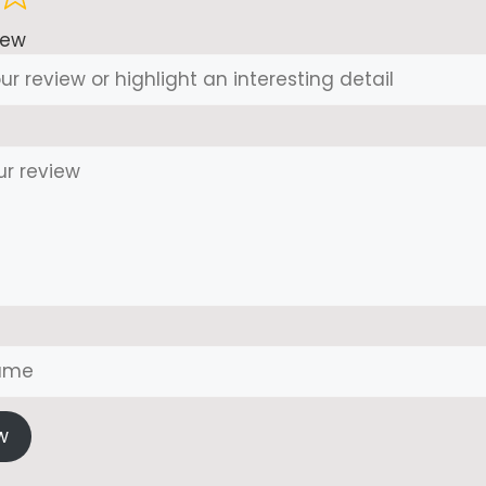
iew
w