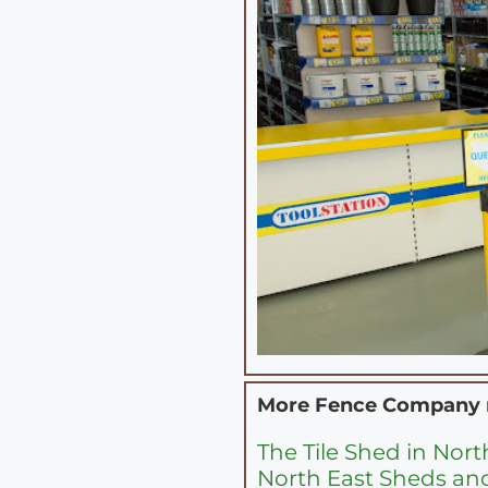
More Fence Company
The Tile Shed in Nor
North East Sheds an