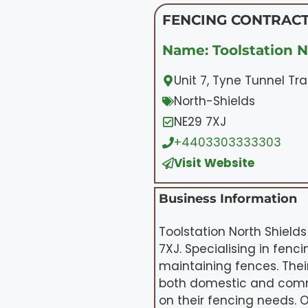
FENCING CONTRACT
Name: Toolstation N
Unit 7, Tyne Tunnel Tr
North-Shields
NE29 7XJ
+4403303333303
Visit Website
Business Information
Toolstation North Shields
7XJ. Specialising in fenc
maintaining fences. Thei
both domestic and comme
on their fencing needs.