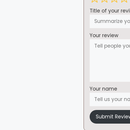
Title of your rev
Your review
Your name
Submit Revie