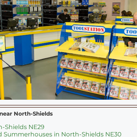
 near
North-Shields
th-Shields NE29
d Summerhouses in North-Shields NE30