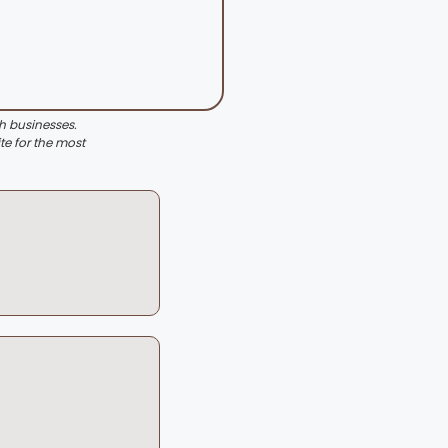
th businesses.
te for the most