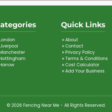
ategories
Quick Links
London
About
Liverpool
Contact
Manchester
Privacy Policy
Nottingham
Terms & Conditions
Harrow
Cost Calculator
Add Your Business
© 2026 Fencing Near Me - All Rights Reserved.