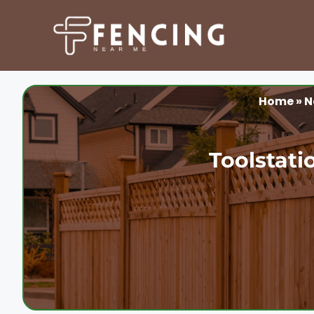
Skip
to
content
Home
»
N
Toolstati