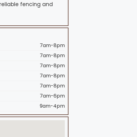
 reliable fencing and
7am-8pm
7am-8pm
7am-8pm
7am-8pm
7am-8pm
7am-6pm
9am-4pm