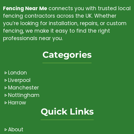
Fencing Near Me
connects you with trusted local
fencing contractors across the UK. Whether
you’re looking for installation, repairs, or custom
fencing, we make it easy to find the right
professionals near you.
Categories
London
Liverpool
Manchester
Nottingham
Harrow
Quick Links
About