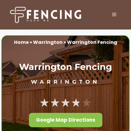
Skip
to
MENU
content
Home
»
Warrington
»
Warrington Fencing
Warrington Fencing
WARRINGTON
★★★★★
Google Map Directions