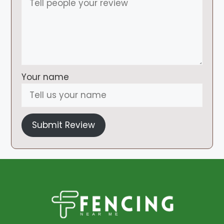
Your name
Submit Review