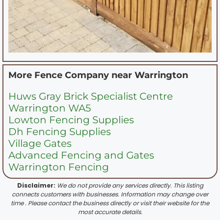
More Fence Company near
Warrington
Huws Gray Brick Specialist Centre
Warrington WA5
Lowton Fencing Supplies
Dh Fencing Supplies
Village Gates
Advanced Fencing and Gates
Warrington Fencing
Disclaimer:
We do not provide any services directly. This listing
connects customers with businesses. Information may change over
time . Please contact the business directly or visit their website for the
most accurate details.