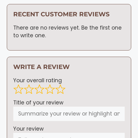
RECENT CUSTOMER REVIEWS
There are no reviews yet. Be the first one
to write one.
WRITE A REVIEW
Your overall rating
Title of your review
Your review