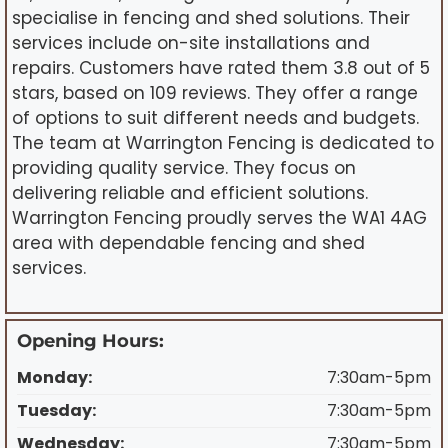
specialise in fencing and shed solutions. Their
services include on-site installations and
repairs. Customers have rated them 3.8 out of 5
stars, based on 109 reviews. They offer a range
of options to suit different needs and budgets.
The team at Warrington Fencing is dedicated to
providing quality service. They focus on
delivering reliable and efficient solutions.
Warrington Fencing proudly serves the WA1 4AG
area with dependable fencing and shed
services.
Opening Hours:
Monday:
7:30am-5pm
Tuesday:
7:30am-5pm
Wednesday:
7:30am-5pm