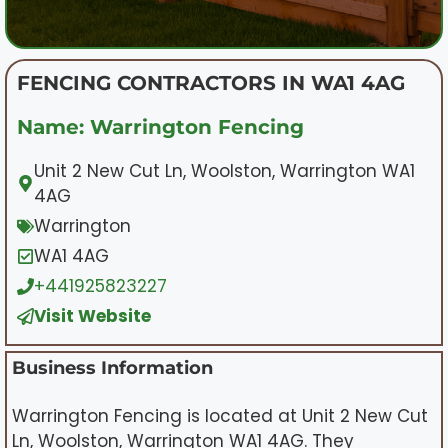
FENCING CONTRACTORS IN WA1 4AG
Name: Warrington Fencing
Unit 2 New Cut Ln, Woolston, Warrington WA1
4AG
Warrington
WA1 4AG
+441925823227
Visit Website
Business Information
Warrington Fencing is located at Unit 2 New Cut
Ln, Woolston, Warrington WA1 4AG. They