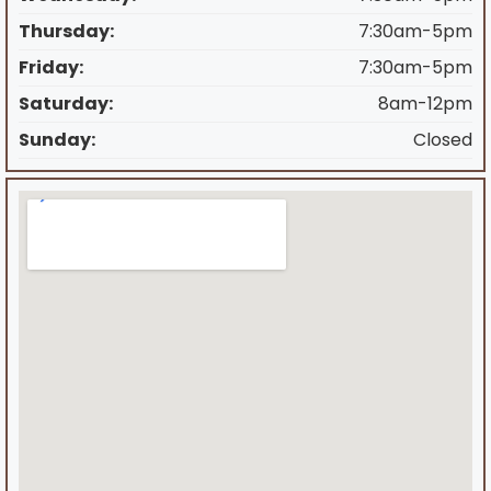
Thursday:
7:30am-5pm
Friday:
7:30am-5pm
Saturday:
8am-12pm
Sunday:
Closed