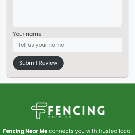
Your name
Submit Review
Fencing Near Me
connects you with trusted local