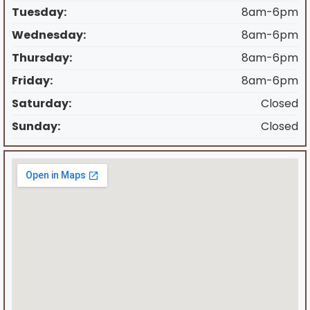
Tuesday:
8am-6pm
Wednesday:
8am-6pm
Thursday:
8am-6pm
Friday:
8am-6pm
Saturday:
Closed
Sunday:
Closed