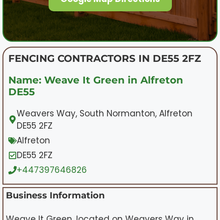
FENCING CONTRACTORS IN DE55 2FZ
Name: Weave It Green in Alfreton
DE55
Weavers Way, South Normanton, Alfreton
DE55 2FZ
Alfreton
DE55 2FZ
+447397646826
Business Information
Weave It Green, located on Weavers Way in