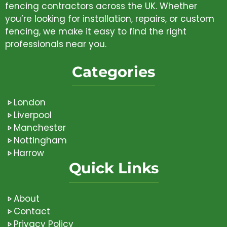
fencing contractors across the UK. Whether
you’re looking for installation, repairs, or custom
fencing, we make it easy to find the right
professionals near you.
Categories
London
Liverpool
Manchester
Nottingham
Harrow
Quick Links
About
Contact
Privacy Policy