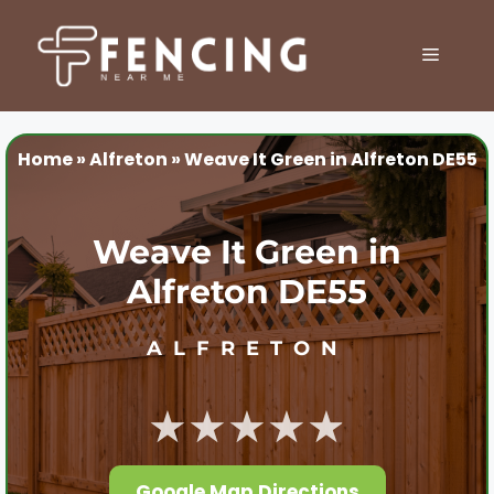
Skip
to
MENU
content
Home
»
Alfreton
»
Weave It Green in Alfreton DE55
Weave It Green in
Alfreton DE55
ALFRETON
★★★★★
Google Map Directions