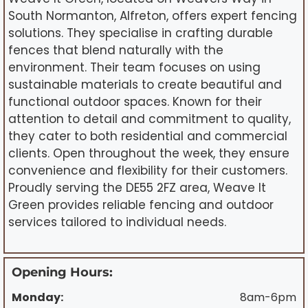
South Normanton, Alfreton, offers expert fencing
solutions. They specialise in crafting durable
fences that blend naturally with the
environment. Their team focuses on using
sustainable materials to create beautiful and
functional outdoor spaces. Known for their
attention to detail and commitment to quality,
they cater to both residential and commercial
clients. Open throughout the week, they ensure
convenience and flexibility for their customers.
Proudly serving the DE55 2FZ area, Weave It
Green provides reliable fencing and outdoor
services tailored to individual needs.
Opening Hours:
Monday:
8am-6pm