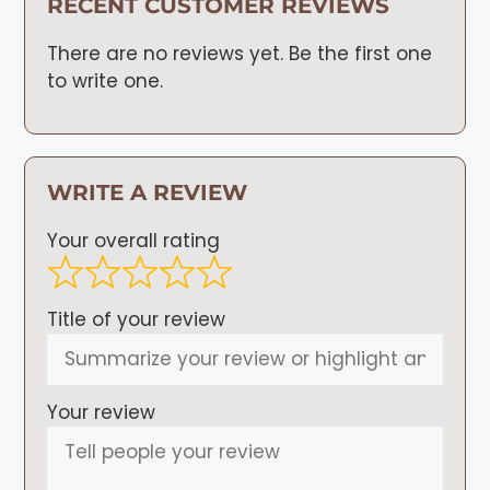
RECENT CUSTOMER REVIEWS
There are no reviews yet. Be the first one
to write one.
WRITE A REVIEW
Your overall rating
Title of your review
Your review