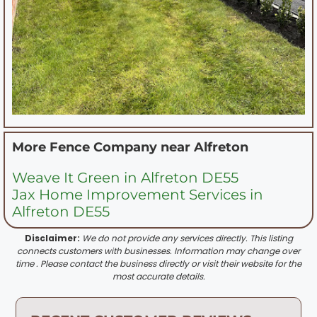
More Fence Company near
Alfreton
Weave It Green in Alfreton DE55
Jax Home Improvement Services in
Alfreton DE55
Disclaimer:
We do not provide any services directly. This listing
connects customers with businesses. Information may change over
time . Please contact the business directly or visit their website for the
most accurate details.