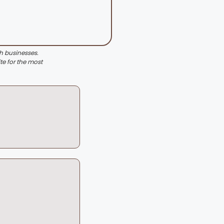
th businesses.
te for the most