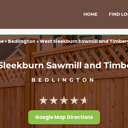
HOME
FIND L
me
»
Bedlington
»
West Sleekburn Sawmill and Timber
Sleekburn Sawmill and Timb
BEDLINGTON
★★★★★
Google Map Directions