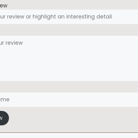
iew
w