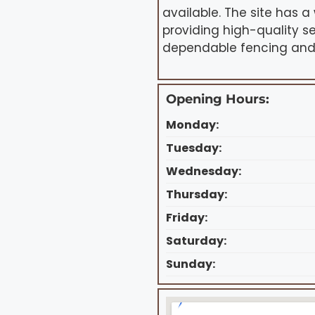
available. The site has a
providing high-quality s
dependable fencing and 
Opening Hours:
Monday:
Tuesday:
Wednesday:
Thursday:
Friday:
Saturday:
Sunday: