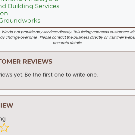
d Building Services
Son
 Groundworks
:
We do not provide any services directly. This listing connects customers wi
y change over time . Please contact the business directly or visit their websi
accurate details.
TOMER REVIEWS
iews yet. Be the first one to write one.
VIEW
ing