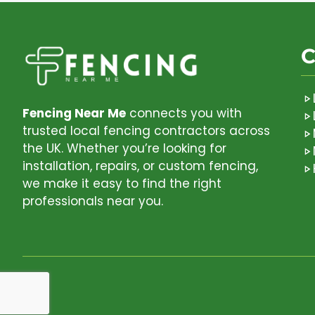
C
Fencing Near Me
connects you with
trusted local fencing contractors across
the UK. Whether you’re looking for
installation, repairs, or custom fencing,
we make it easy to find the right
professionals near you.