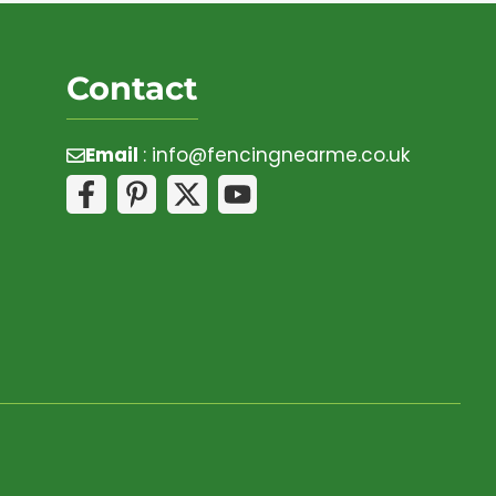
Contact
Email
:
info@fencingnearme.co.uk