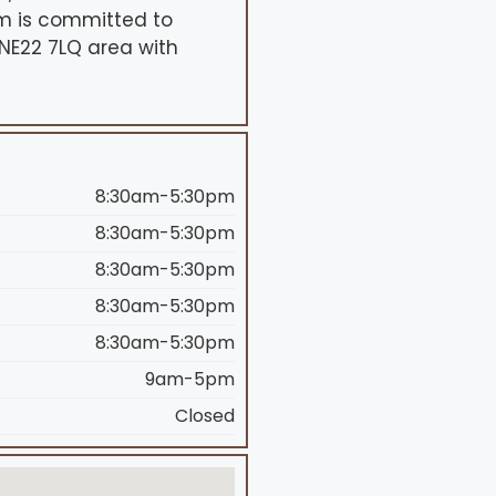
eam is committed to
 NE22 7LQ area with
8:30am-5:30pm
8:30am-5:30pm
8:30am-5:30pm
8:30am-5:30pm
8:30am-5:30pm
9am-5pm
Closed