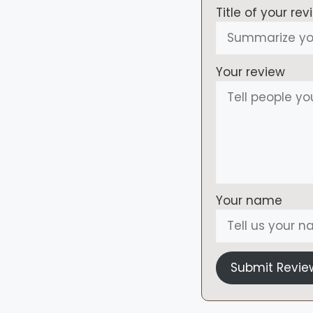
Title of your rev
Your review
Your name
Submit Revie