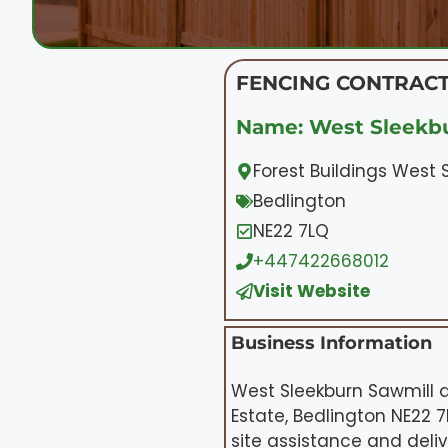
FENCING CONTRACT
Name: West Sleekbu
Forest Buildings West 
Bedlington
NE22 7LQ
+447422668012
Visit Website
Business Information
West Sleekburn Sawmill a
Estate, Bedlington NE22 7
site assistance and deli