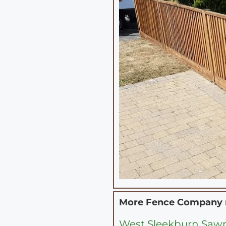
More Fence Company
West Sleekburn Sawm