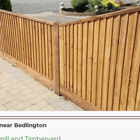
 near
Bedlington
ill and Timberyard