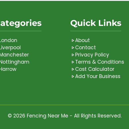
ategories
Quick Links
London
About
Liverpool
Contact
Manchester
Privacy Policy
Nottingham
Terms & Conditions
Harrow
Cost Calculator
Add Your Business
© 2026 Fencing Near Me - All Rights Reserved.