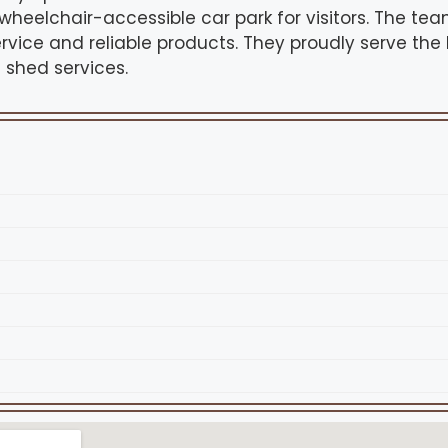
 wheelchair-accessible car park for visitors. The t
ervice and reliable products. They proudly serve the
shed services.