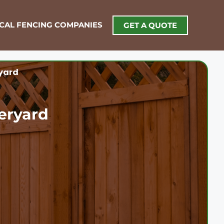
OCAL FENCING COMPANIES
GET A QUOTE
yard
eryard