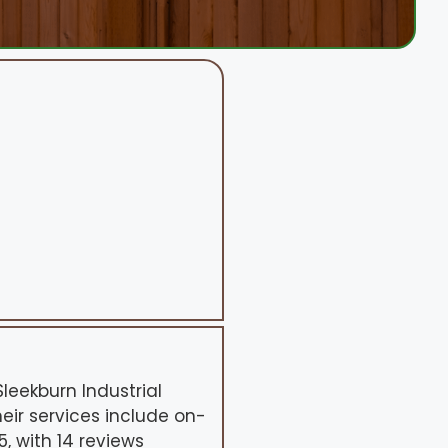
leekburn Industrial
heir services include on-
, with 14 reviews