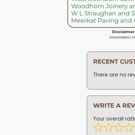
Woodhorn Joinery an
W L Straughan and 
Meerkat Paving and
Disclaimer
Information ma
RECENT CUS
There are no rev
WRITE A RE
Your overall rat