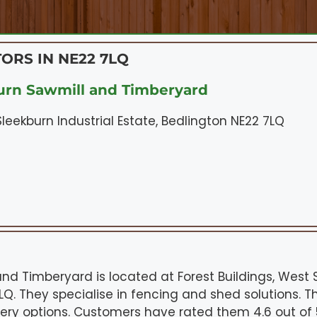
ORS IN NE22 7LQ
rn Sawmill and Timberyard
Sleekburn Industrial Estate, Bedlington NE22 7LQ
nd Timberyard is located at Forest Buildings, West S
LQ. They specialise in fencing and shed solutions. T
very options. Customers have rated them 4.6 out of 5