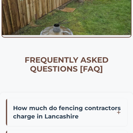
FREQUENTLY ASKED
QUESTIONS [FAQ]
How much do fencing contractors
charge in Lancashire
Fencing contractor prices in Lancashire vary