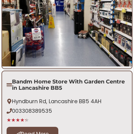
Bandm Home Store With Garden Centre
in Lancashire BB5
Hyndburn Rd, Lancashire BB5 4AH
003308389535
★★★★★
Read More