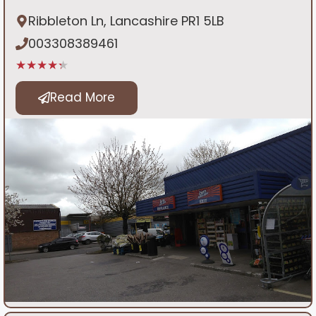
Ribbleton Ln, Lancashire PR1 5LB
003308389461
★★★★★
Read More