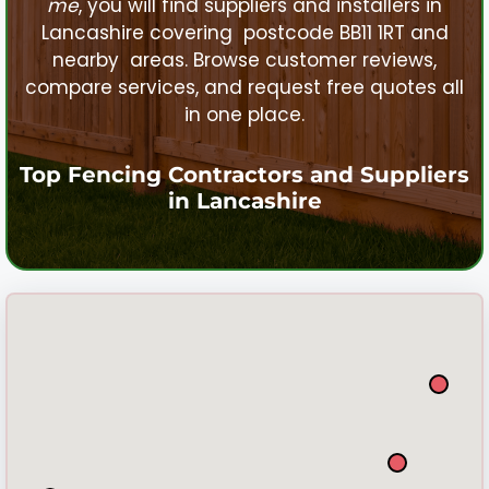
me
, you will find suppliers and installers in
Lancashire
covering postcode BB11 1RT and
nearby areas. Browse customer reviews,
compare services, and request free quotes all
in one place.
Top Fencing Contractors and Suppliers
in
Lancashire