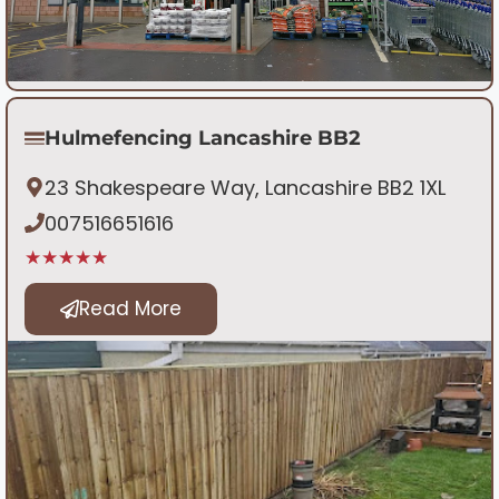
Hulmefencing Lancashire BB2
23 Shakespeare Way, Lancashire BB2 1XL
007516651616
★★★★★
Read More