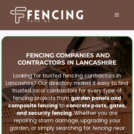
Skip
to
MENU
content
FENCING COMPANIES AND
CONTRACTORS IN
LANCASHIRE
Looking for trusted fencing contractors in
Lancashire
? Our directory makes it easy to find
trusted local contractors for every type of
fencing projects from
garden panels and
composite fencing
to
concrete posts, gates,
and security fencing
. Whether you are
repairing storm damage, upgrading your
garden, or simply searching for
fencing near