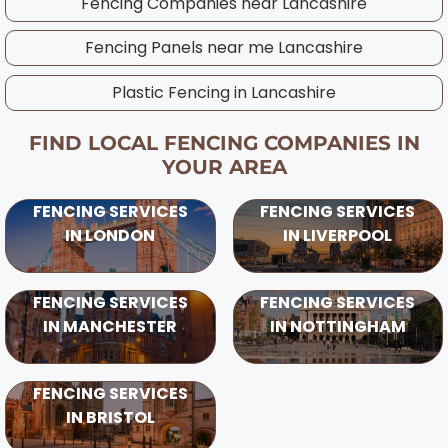
Fencing Companies near
Lancashire
Fencing Panels near me
Lancashire
Plastic Fencing in
Lancashire
FIND LOCAL FENCING COMPANIES IN
YOUR AREA
FENCING SERVICES
FENCING SERVICES
IN LONDON
IN LIVERPOOL
FENCING SERVICES
FENCING SERVICES
IN MANCHESTER
IN NOTTINGHAM
FENCING SERVICES
IN BRISTOL