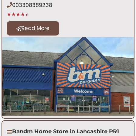
003308389238
★★★★★
Read More
Bandm Home Store in Lancashire PR1