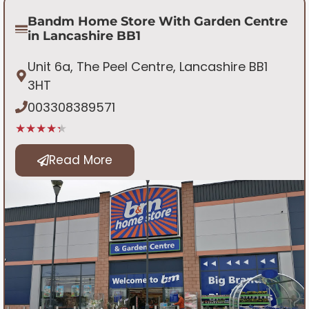
Bandm Home Store With Garden Centre
in Lancashire BB1
Unit 6a, The Peel Centre, Lancashire BB1
3HT
003308389571
★★★★★
Read More