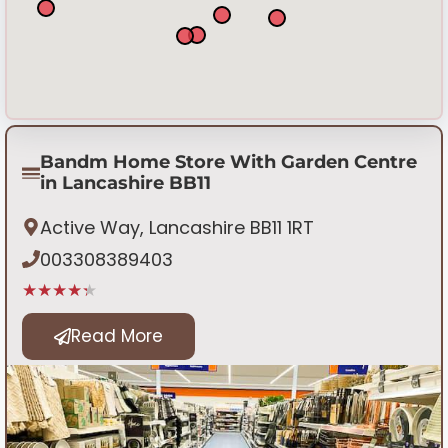
Bandm Home Store With Garden Centre
in Lancashire BB11
Active Way, Lancashire BB11 1RT
003308389403
★★★★★
Read More