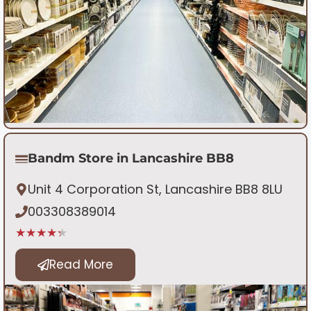
Bandm Store in Lancashire BB8
Unit 4 Corporation St, Lancashire BB8 8LU
003308389014
★★★★★
Read More