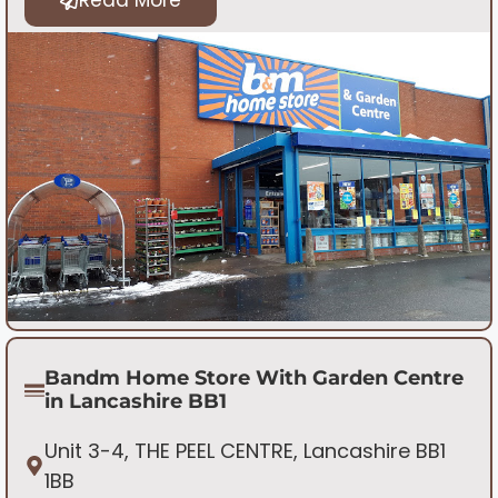
Bandm Home Store With Garden Centre
in Lancashire BB1
Unit 3-4, THE PEEL CENTRE, Lancashire BB1
1BB