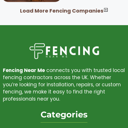
Load More Fencing Companies
Fencing Near Me
connects you with trusted local
fencing contractors across the UK. Whether
you’re looking for installation, repairs, or custom
fencing, we make it easy to find the right
professionals near you.
Categories