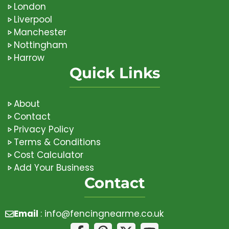
London
Liverpool
Manchester
Nottingham
Harrow
Quick Links
About
Contact
Privacy Policy
Terms & Conditions
Cost Calculator
Add Your Business
Contact
Email
:
info@fencingnearme.co.uk