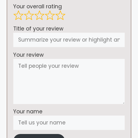
Your overall rating
Title of your review
Your review
Your name