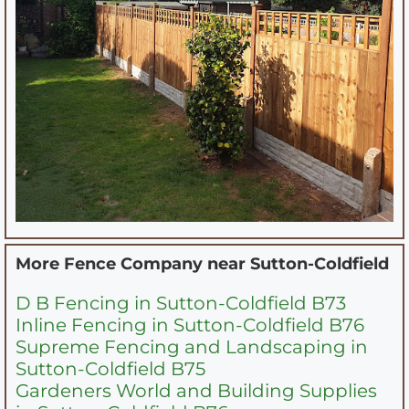
More Fence Company near
Sutton-Coldfield
D B Fencing in Sutton-Coldfield B73
Inline Fencing in Sutton-Coldfield B76
Supreme Fencing and Landscaping in
Sutton-Coldfield B75
Gardeners World and Building Supplies