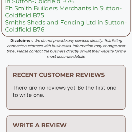
in Sutton-Coldfield B76
Eh Smith Builders Merchants in Sutton-
Coldfield B75
Smiths Sheds and Fencing Ltd in Sutton-
Coldfield B76
Disclaimer:
We do not provide any services directly. This listing
connects customers with businesses. Information may change over
time . Please contact the business directly or visit their website for the
most accurate details.
RECENT CUSTOMER REVIEWS
There are no reviews yet. Be the first one
to write one.
WRITE A REVIEW