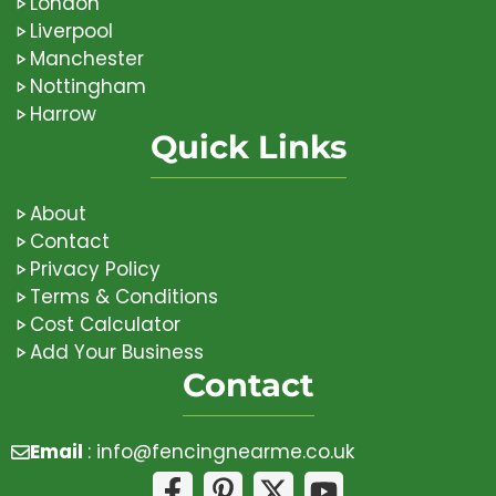
London
Liverpool
Manchester
Nottingham
Harrow
Quick Links
About
Contact
Privacy Policy
Terms & Conditions
Cost Calculator
Add Your Business
Contact
Email
:
info@fencingnearme.co.uk