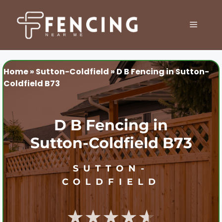
Skip
to
MENU
content
Home
»
Sutton-Coldfield
»
D B Fencing in Sutton-
Coldfield B73
D B Fencing in
Sutton-Coldfield B73
SUTTON-
COLDFIELD
★★★★★