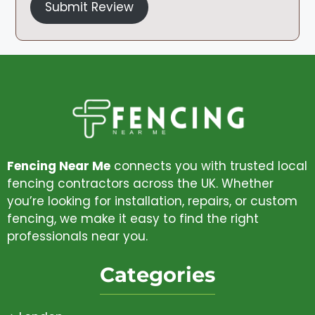
Submit Review
Fencing Near Me
connects you with trusted local
fencing contractors across the UK. Whether
you’re looking for installation, repairs, or custom
fencing, we make it easy to find the right
professionals near you.
Categories