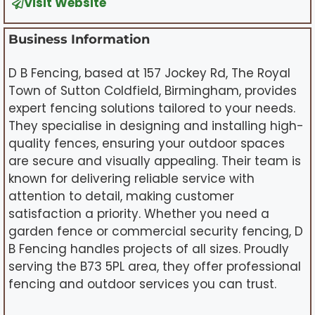
Visit Website
Business Information
D B Fencing, based at 157 Jockey Rd, The Royal
Town of Sutton Coldfield, Birmingham, provides
expert fencing solutions tailored to your needs.
They specialise in designing and installing high-
quality fences, ensuring your outdoor spaces
are secure and visually appealing. Their team is
known for delivering reliable service with
attention to detail, making customer
satisfaction a priority. Whether you need a
garden fence or commercial security fencing, D
B Fencing handles projects of all sizes. Proudly
serving the B73 5PL area, they offer professional
fencing and outdoor services you can trust.