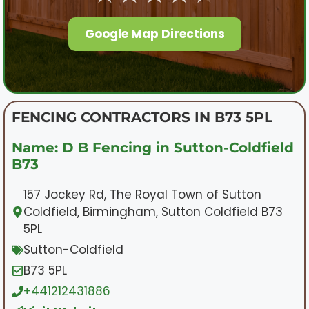
Google Map Directions
FENCING CONTRACTORS IN B73 5PL
Name: D B Fencing in Sutton-Coldfield
B73
157 Jockey Rd, The Royal Town of Sutton
Coldfield, Birmingham, Sutton Coldfield B73
5PL
Sutton-Coldfield
B73 5PL
+441212431886