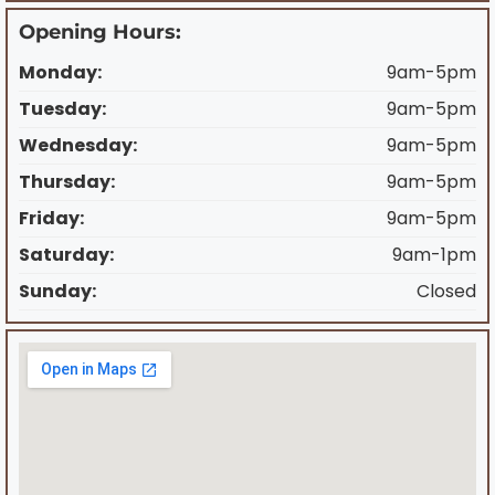
Opening Hours:
Monday:
9am-5pm
Tuesday:
9am-5pm
Wednesday:
9am-5pm
Thursday:
9am-5pm
Friday:
9am-5pm
Saturday:
9am-1pm
Sunday:
Closed