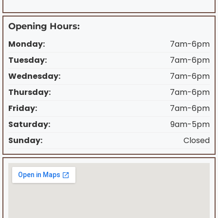
Opening Hours:
Monday:
7am-6pm
Tuesday:
7am-6pm
Wednesday:
7am-6pm
Thursday:
7am-6pm
Friday:
7am-6pm
Saturday:
9am-5pm
Sunday:
Closed