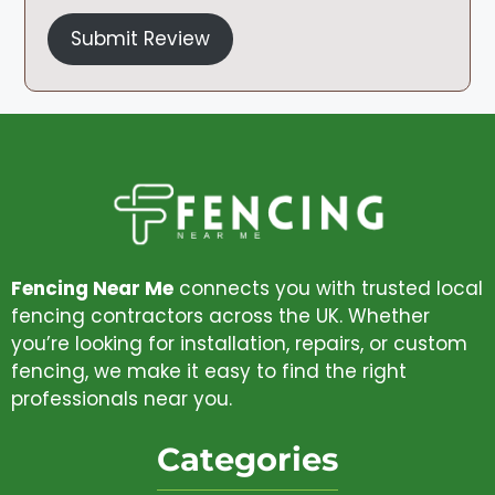
Submit Review
Fencing Near Me
connects you with trusted local
fencing contractors across the UK. Whether
you’re looking for installation, repairs, or custom
fencing, we make it easy to find the right
professionals near you.
Categories