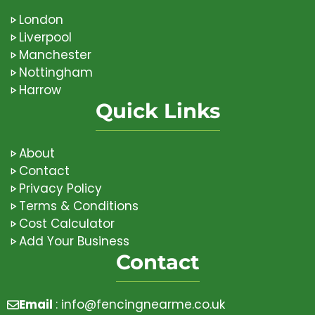
London
Liverpool
Manchester
Nottingham
Harrow
Quick Links
About
Contact
Privacy Policy
Terms & Conditions
Cost Calculator
Add Your Business
Contact
Email
:
info@fencingnearme.co.uk