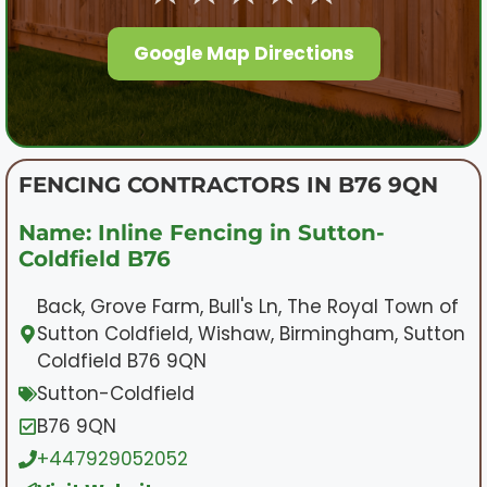
Google Map Directions
FENCING CONTRACTORS IN B76 9QN
Name: Inline Fencing in Sutton-
Coldfield B76
Back, Grove Farm, Bull's Ln, The Royal Town of
Sutton Coldfield, Wishaw, Birmingham, Sutton
Coldfield B76 9QN
Sutton-Coldfield
B76 9QN
+447929052052