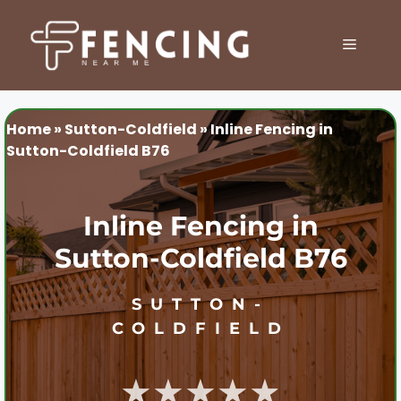
Skip
to
MENU
content
Home
»
Sutton-Coldfield
»
Inline Fencing in
Sutton-Coldfield B76
Inline Fencing in
Sutton-Coldfield B76
SUTTON-
COLDFIELD
★★★★★