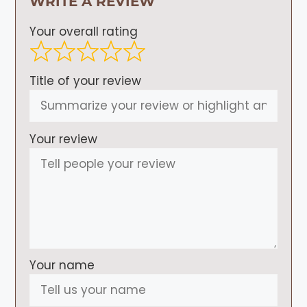
WRITE A REVIEW
Your overall rating
Title of your review
Your review
Your name