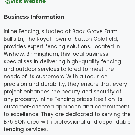
Visit Website
Business Information
Inline Fencing, situated at Back, Grove Farm,
Bull’s Ln, The Royal Town of Sutton Coldfield,
provides expert fencing solutions. Located in
Wishaw, Birmingham, this local business
specialises in delivering high-quality fencing
and outdoor services tailored to meet the
needs of its customers. With a focus on
precision and durability, they ensure that every
project enhances the beauty and security of
any property. Inline Fencing prides itself on its
customer-oriented approach and commitment
to excellence. They are dedicated to serving the
B76 9QN area with professional and dependable
fencing services.