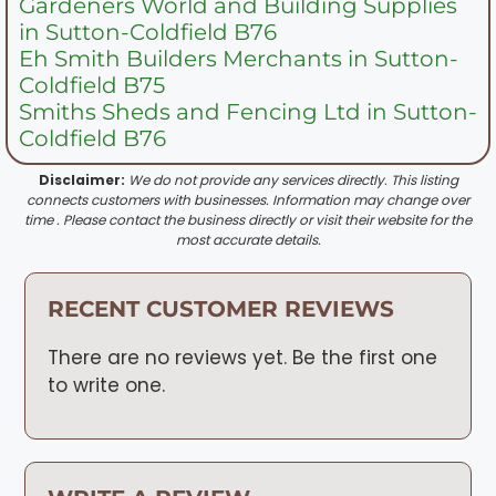
Gardeners World and Building Supplies
in Sutton-Coldfield B76
Eh Smith Builders Merchants in Sutton-
Coldfield B75
Smiths Sheds and Fencing Ltd in Sutton-
Coldfield B76
Disclaimer:
We do not provide any services directly. This listing
connects customers with businesses. Information may change over
time . Please contact the business directly or visit their website for the
most accurate details.
RECENT CUSTOMER REVIEWS
There are no reviews yet. Be the first one
to write one.