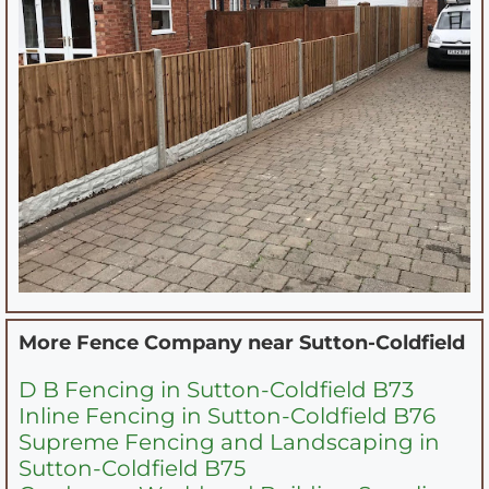
More Fence Company near
Sutton-Coldfield
D B Fencing in Sutton-Coldfield B73
Inline Fencing in Sutton-Coldfield B76
Supreme Fencing and Landscaping in
Sutton-Coldfield B75