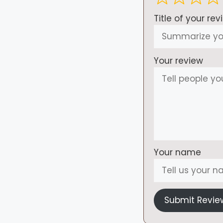
Title of your rev
Your review
Your name
Submit Revie