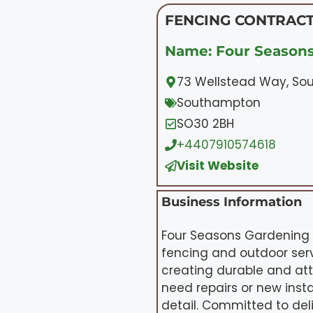
FENCING CONTRACT
Name: Four Season
73 Wellstead Way, S
Southampton
SO30 2BH
+4407910574618
Visit Website
Business Information
Four Seasons Gardening 
fencing and outdoor serv
creating durable and at
need repairs or new insta
detail. Committed to del