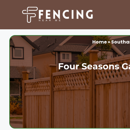
Skip
to
content
Home
»
South
Four Seasons G