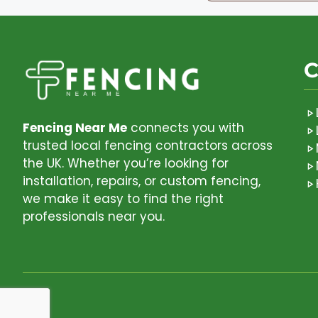
C
Fencing Near Me
connects you with
trusted local fencing contractors across
the UK. Whether you’re looking for
installation, repairs, or custom fencing,
we make it easy to find the right
professionals near you.