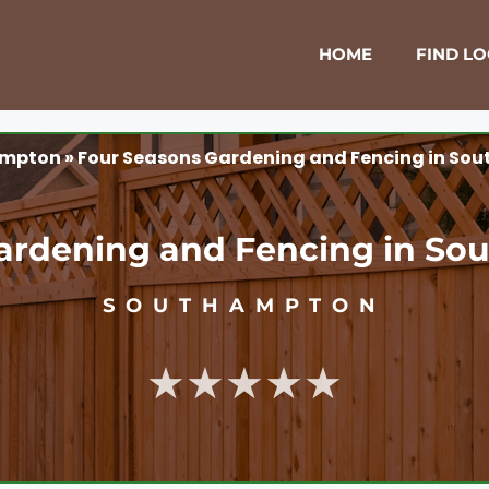
HOME
FIND L
ampton
»
Four Seasons Gardening and Fencing in So
ardening and Fencing in S
SOUTHAMPTON
★★★★★