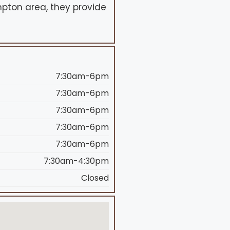
mpton area, they provide
7:30am-6pm
7:30am-6pm
7:30am-6pm
7:30am-6pm
7:30am-6pm
7:30am-4:30pm
Closed