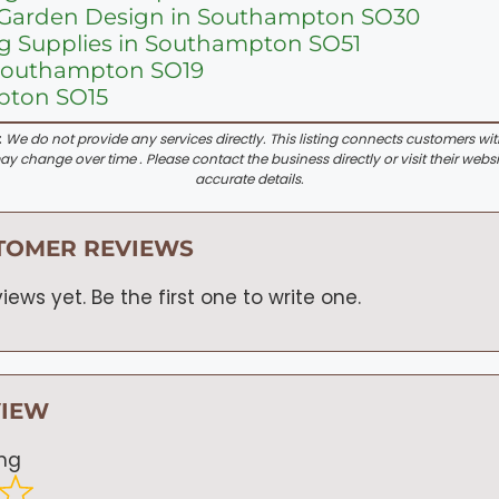
Garden Design in Southampton SO30
g Supplies in Southampton SO51
 Southampton SO19
pton SO15
:
We do not provide any services directly. This listing connects customers wi
y change over time . Please contact the business directly or visit their websi
accurate details.
TOMER REVIEWS
iews yet. Be the first one to write one.
VIEW
ing