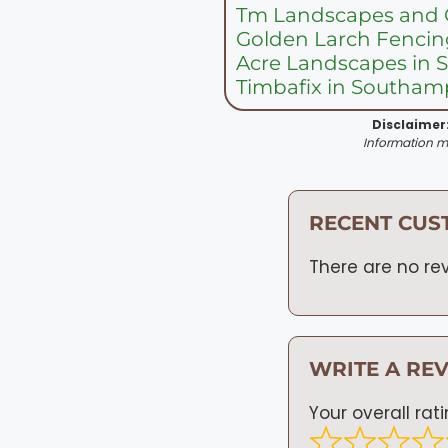
Tm Landscapes and 
Golden Larch Fencin
Acre Landscapes in
Timbafix in Southam
Disclaimer
Information ma
RECENT CUS
There are no rev
WRITE A RE
Your overall rat