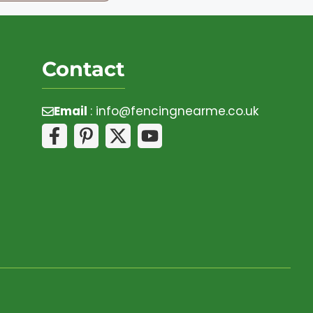
Contact
Email
:
info@fencingnearme.co.uk