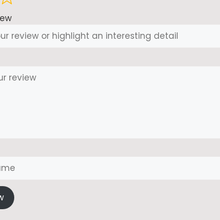
iew
w