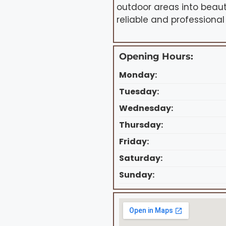
outdoor areas into beaut
reliable and professional
Opening Hours:
Monday:
Tuesday:
Wednesday:
Thursday:
Friday:
Saturday:
Sunday: