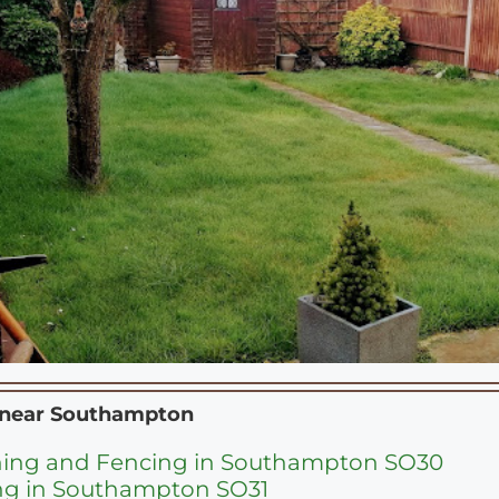
 near
Southampton
ning and Fencing in Southampton SO30
ng in Southampton SO31