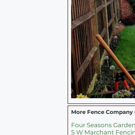
More Fence Company
Four Seasons Garde
S W Marchant Fenci