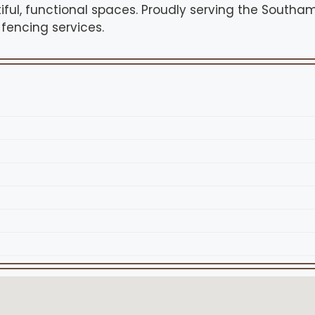
iful, functional spaces. Proudly serving the Southa
 fencing services.