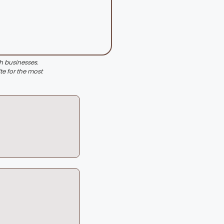
th businesses.
te for the most