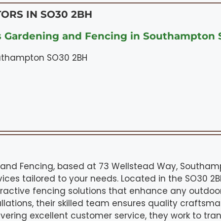
ORS IN SO30 2BH
s Gardening and Fencing in Southampton
outhampton SO30 2BH
and Fencing, based at 73 Wellstead Way, Southampt
ices tailored to your needs. Located in the SO30 2BH
tractive fencing solutions that enhance any outdoo
llations, their skilled team ensures quality craftsm
ivering excellent customer service, they work to t