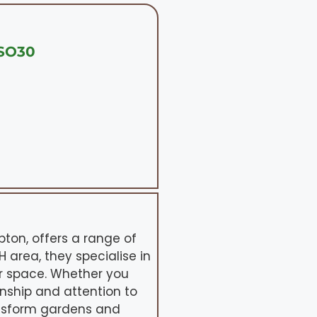
 SO30
on, offers a range of
 area, they specialise in
r space. Whether you
anship and attention to
ransform gardens and