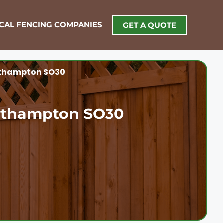
OCAL FENCING COMPANIES
GET A QUOTE
uthampton SO30
outhampton SO30