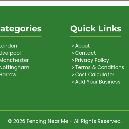
ategories
Quick Links
London
About
Liverpool
Contact
Manchester
Privacy Policy
Nottingham
Terms & Conditions
Harrow
Cost Calculator
Add Your Business
© 2026 Fencing Near Me - All Rights Reserved.