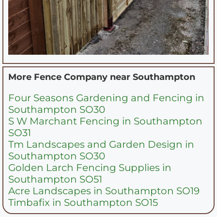
More Fence Company near
Southampton
Four Seasons Gardening and Fencing in
Southampton SO30
S W Marchant Fencing in Southampton
SO31
Tm Landscapes and Garden Design in
Southampton SO30
Golden Larch Fencing Supplies in
Southampton SO51
Acre Landscapes in Southampton SO19
Timbafix in Southampton SO15