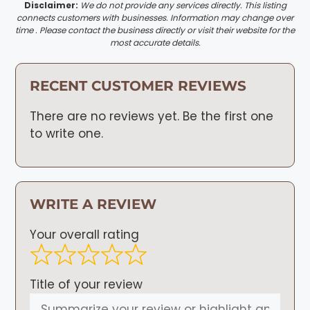
Disclaimer:
We do not provide any services directly. This listing
connects customers with businesses. Information may change over
time . Please contact the business directly or visit their website for the
most accurate details.
RECENT CUSTOMER REVIEWS
There are no reviews yet. Be the first one
to write one.
WRITE A REVIEW
Your overall rating
Title of your review