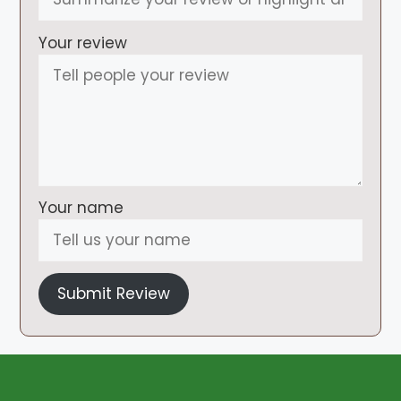
Your review
Your name
Submit Review