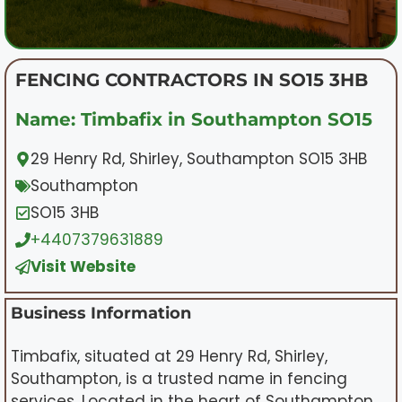
FENCING CONTRACTORS IN SO15 3HB
Name: Timbafix in Southampton SO15
29 Henry Rd, Shirley, Southampton SO15 3HB
Southampton
SO15 3HB
+4407379631889
Visit Website
Business Information
Timbafix, situated at 29 Henry Rd, Shirley,
Southampton, is a trusted name in fencing
services. Located in the heart of Southampton