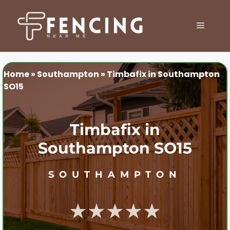
Skip
to
MENU
content
Home
»
Southampton
»
Timbafix in Southampton
SO15
Timbafix in
Southampton SO15
SOUTHAMPTON
★★★★★