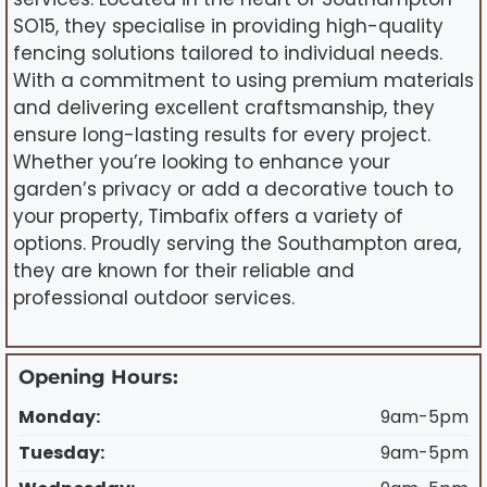
SO15, they specialise in providing high-quality
fencing solutions tailored to individual needs.
With a commitment to using premium materials
and delivering excellent craftsmanship, they
ensure long-lasting results for every project.
Whether you’re looking to enhance your
garden’s privacy or add a decorative touch to
your property, Timbafix offers a variety of
options. Proudly serving the Southampton area,
they are known for their reliable and
professional outdoor services.
Opening Hours:
Monday:
9am-5pm
Tuesday:
9am-5pm