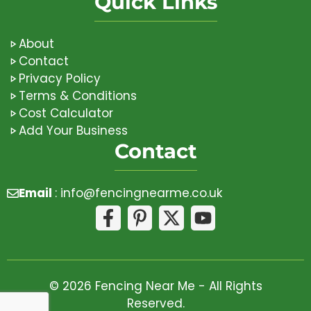
Quick Links
About
Contact
Privacy Policy
Terms & Conditions
Cost Calculator
Add Your Business
Contact
Email
:
info@fencingnearme.co.uk
© 2026 Fencing Near Me - All Rights
Reserved.