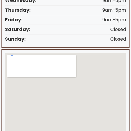
Wednesday:
9am-5pm
Thursday:
9am-5pm
Friday:
9am-5pm
Saturday:
Closed
Sunday:
Closed