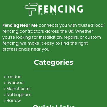
Fencing Near Me
connects you with trusted local
fencing contractors across the UK. Whether
you’re looking for installation, repairs, or custom
fencing, we make it easy to find the right
professionals near you.
Categories
London
Liverpool
Manchester
Nottingham
Harrow