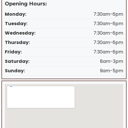
Opening Hours:
Monday:
7:30am-6pm
Tuesday:
7:30am-6pm
Wednesday:
7:30am-6pm
Thursday:
7:30am-6pm
Friday:
7:30am-6pm
Saturday:
8am-3pm
Sunday:
9am-5pm