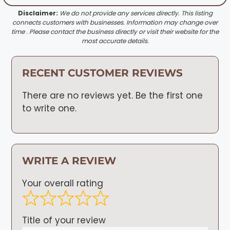
Disclaimer:
We do not provide any services directly. This listing
connects customers with businesses. Information may change over
time . Please contact the business directly or visit their website for the
most accurate details.
RECENT CUSTOMER REVIEWS
There are no reviews yet. Be the first one
to write one.
WRITE A REVIEW
Your overall rating
Title of your review