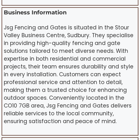
Business Information
Jsg Fencing and Gates is situated in the Stour
Valley Business Centre, Sudbury. They specialise
in providing high-quality fencing and gate
solutions tailored to meet diverse needs. With
expertise in both residential and commercial
projects, their team ensures durability and style
in every installation. Customers can expect
professional service and attention to detail,
making them a trusted choice for enhancing
outdoor spaces. Conveniently located in the
CO10 7GB area, Jsg Fencing and Gates delivers
reliable services to the local community,
ensuring satisfaction and peace of mind.