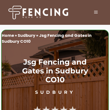
Skip
to
MENU
content
Home
»
Sudbury
»
Jsg Fencing and Gates in
Sudbury CO10
Jsg Fencing and
Gates in Sudbury
CO10
SUDBURY
★★★★★