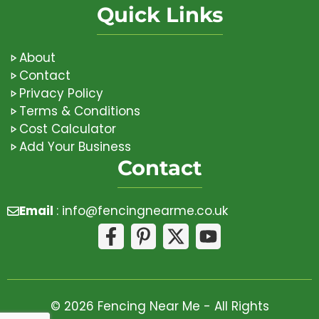
Quick Links
About
Contact
Privacy Policy
Terms & Conditions
Cost Calculator
Add Your Business
Contact
Email
:
info@fencingnearme.co.uk
© 2026 Fencing Near Me - All Rights