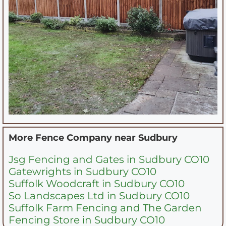
More Fence Company near
Sudbury
Jsg Fencing and Gates in Sudbury CO10
Gatewrights in Sudbury CO10
Suffolk Woodcraft in Sudbury CO10
So Landscapes Ltd in Sudbury CO10
Suffolk Farm Fencing and The Garden
Fencing Store in Sudbury CO10