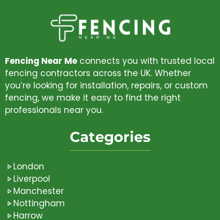
Fencing Near Me
connects you with trusted local
fencing contractors across the UK. Whether
you’re looking for installation, repairs, or custom
fencing, we make it easy to find the right
professionals near you.
Categories
London
Liverpool
Manchester
Nottingham
Harrow