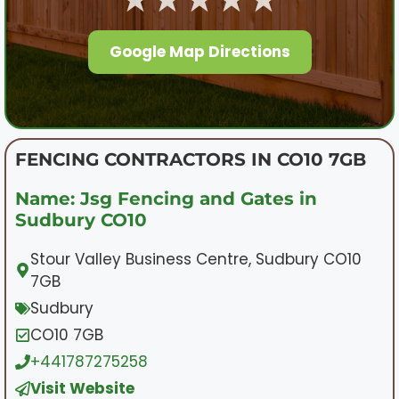
Google Map Directions
FENCING CONTRACTORS IN CO10 7GB
Name: Jsg Fencing and Gates in
Sudbury CO10
Stour Valley Business Centre, Sudbury CO10
7GB
Sudbury
CO10 7GB
+441787275258
Visit Website