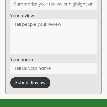
Your review
Your name
Submit Review