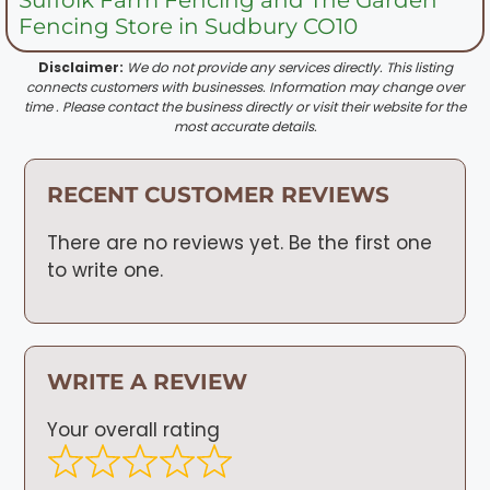
Fencing Store in Sudbury CO10
Disclaimer:
We do not provide any services directly. This listing
connects customers with businesses. Information may change over
time . Please contact the business directly or visit their website for the
most accurate details.
RECENT CUSTOMER REVIEWS
There are no reviews yet. Be the first one
to write one.
WRITE A REVIEW
Your overall rating