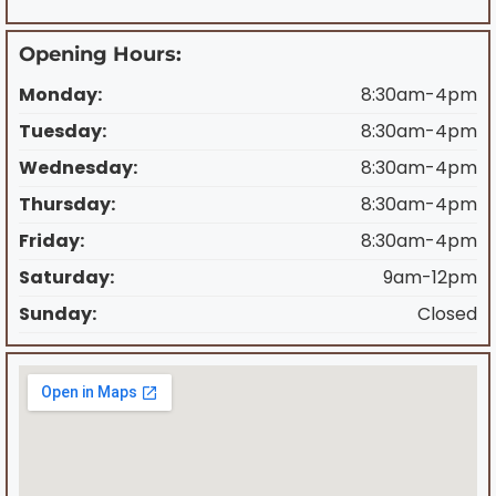
Opening Hours:
Monday:
8:30am-4pm
Tuesday:
8:30am-4pm
Wednesday:
8:30am-4pm
Thursday:
8:30am-4pm
Friday:
8:30am-4pm
Saturday:
9am-12pm
Sunday:
Closed