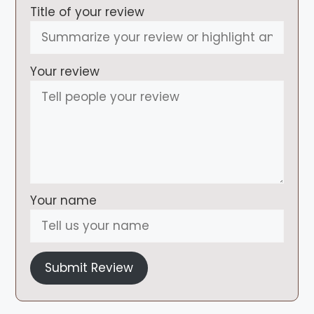
Title of your review
Your review
Your name
Submit Review