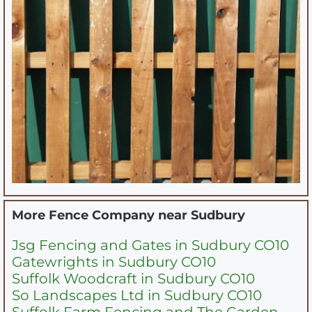
More Fence Company near
Sudbury
Jsg Fencing and Gates in Sudbury CO10
Gatewrights in Sudbury CO10
Suffolk Woodcraft in Sudbury CO10
So Landscapes Ltd in Sudbury CO10
Suffolk Farm Fencing and The Garden