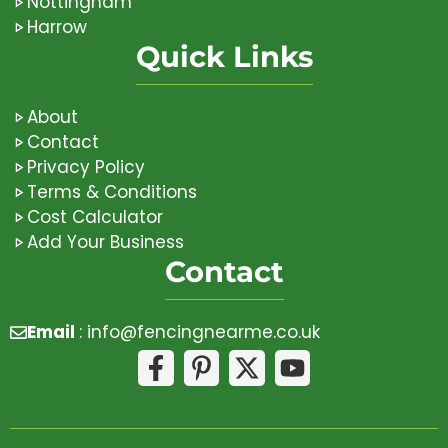
Nottingham
Harrow
Quick Links
About
Contact
Privacy Policy
Terms & Conditions
Cost Calculator
Add Your Business
Contact
Email
:
info@fencingnearme.co.uk