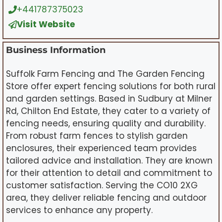
+441787375023
Visit Website
Business Information
Suffolk Farm Fencing and The Garden Fencing
Store offer expert fencing solutions for both rural
and garden settings. Based in Sudbury at Milner
Rd, Chilton End Estate, they cater to a variety of
fencing needs, ensuring quality and durability.
From robust farm fences to stylish garden
enclosures, their experienced team provides
tailored advice and installation. They are known
for their attention to detail and commitment to
customer satisfaction. Serving the CO10 2XG
area, they deliver reliable fencing and outdoor
services to enhance any property.