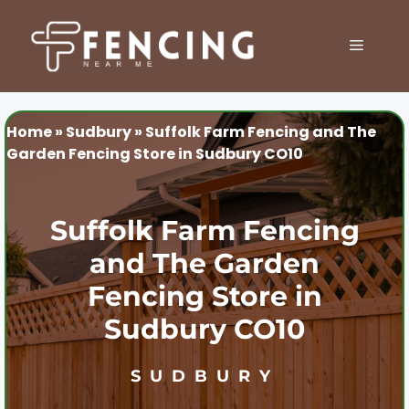
Skip
to
MENU
content
Home
»
Sudbury
»
Suffolk Farm Fencing and The
Garden Fencing Store in Sudbury CO10
Suffolk Farm Fencing
and The Garden
Fencing Store in
Sudbury CO10
SUDBURY