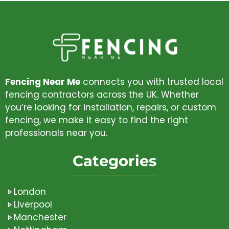
Fencing Near Me
connects you with trusted local
fencing contractors across the UK. Whether
you’re looking for installation, repairs, or custom
fencing, we make it easy to find the right
professionals near you.
Categories
London
Liverpool
Manchester