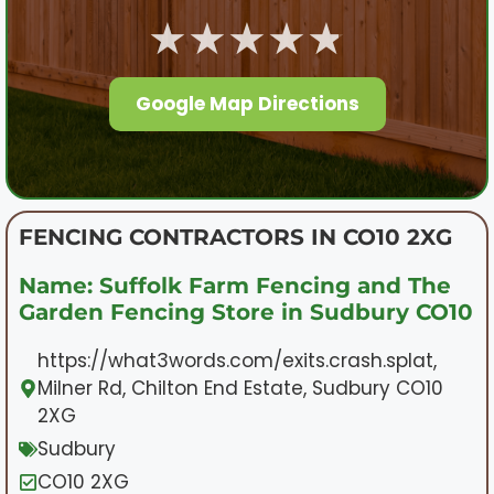
★★★★★
Google Map Directions
FENCING CONTRACTORS IN CO10 2XG
Name: Suffolk Farm Fencing and The
Garden Fencing Store in Sudbury CO10
https://what3words.com/exits.crash.splat,
Milner Rd, Chilton End Estate, Sudbury CO10
2XG
Sudbury
CO10 2XG