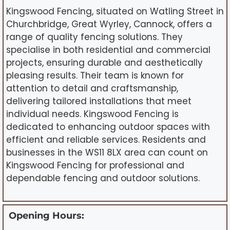
Kingswood Fencing, situated on Watling Street in
Churchbridge, Great Wyrley, Cannock, offers a
range of quality fencing solutions. They
specialise in both residential and commercial
projects, ensuring durable and aesthetically
pleasing results. Their team is known for
attention to detail and craftsmanship,
delivering tailored installations that meet
individual needs. Kingswood Fencing is
dedicated to enhancing outdoor spaces with
efficient and reliable services. Residents and
businesses in the WS11 8LX area can count on
Kingswood Fencing for professional and
dependable fencing and outdoor solutions.
Opening Hours: