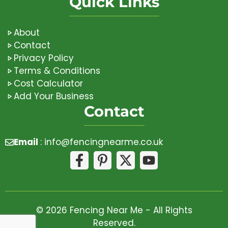
Quick Links
About
Contact
Privacy Policy
Terms & Conditions
Cost Calculator
Add Your Business
Contact
Email
:
info@fencingnearme.co.uk
© 2026 Fencing Near Me - All Rights
Reserved.