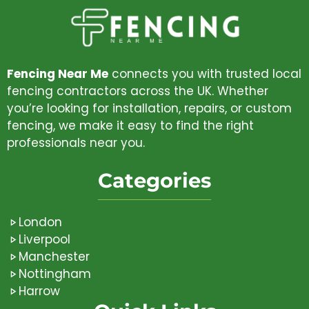
Fencing Near Me
connects you with trusted local
fencing contractors across the UK. Whether
you’re looking for installation, repairs, or custom
fencing, we make it easy to find the right
professionals near you.
Categories
London
Liverpool
Manchester
Nottingham
Harrow