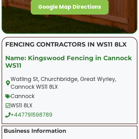
Google Map Directions
FENCING CONTRACTORS IN WS11 8LX
Name: Kingswood Fencing in Cannock
WS11
Watling St, Churchbridge, Great Wyrley,
Cannock WS11 8LX
Cannock
WS11 8LX
+447791598789
Business Information