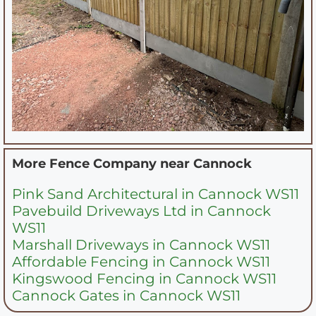
More Fence Company near
Cannock
Pink Sand Architectural in Cannock WS11
Pavebuild Driveways Ltd in Cannock
WS11
Marshall Driveways in Cannock WS11
Affordable Fencing in Cannock WS11
Kingswood Fencing in Cannock WS11
Cannock Gates in Cannock WS11