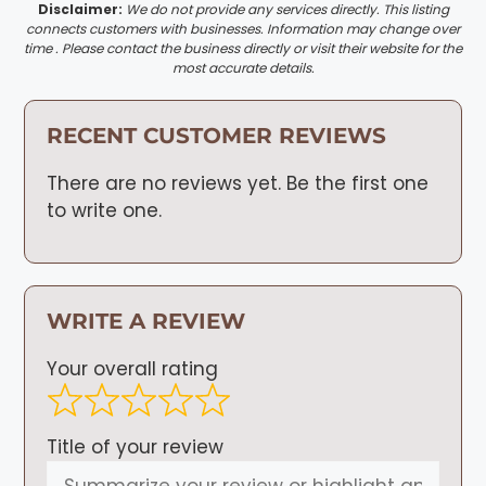
Disclaimer:
We do not provide any services directly. This listing
connects customers with businesses. Information may change over
time . Please contact the business directly or visit their website for the
most accurate details.
RECENT CUSTOMER REVIEWS
There are no reviews yet. Be the first one
to write one.
WRITE A REVIEW
Your overall rating
Title of your review