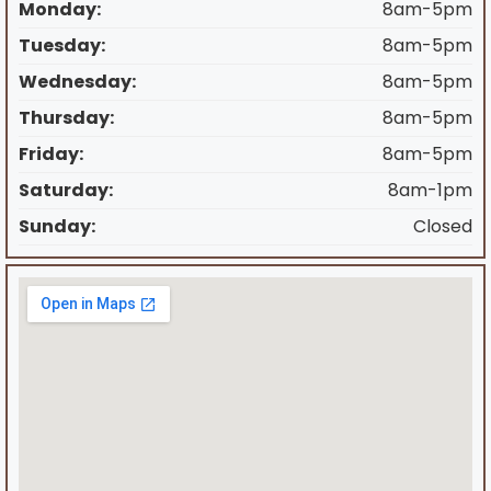
Monday:
8am-5pm
Tuesday:
8am-5pm
Wednesday:
8am-5pm
Thursday:
8am-5pm
Friday:
8am-5pm
Saturday:
8am-1pm
Sunday:
Closed