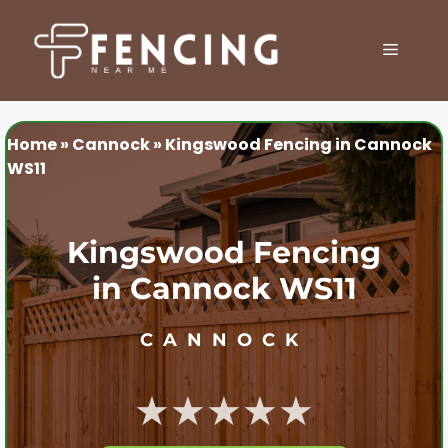
Skip
to
MENU
content
Home
»
Cannock
»
Kingswood Fencing in Cannock
WS11
Kingswood Fencing
in Cannock WS11
CANNOCK
★★★★★