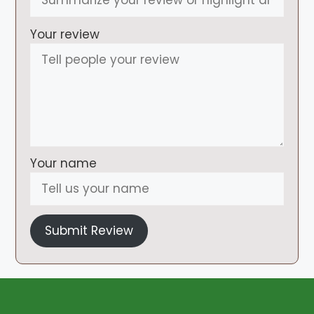
Your review
Your name
Submit Review