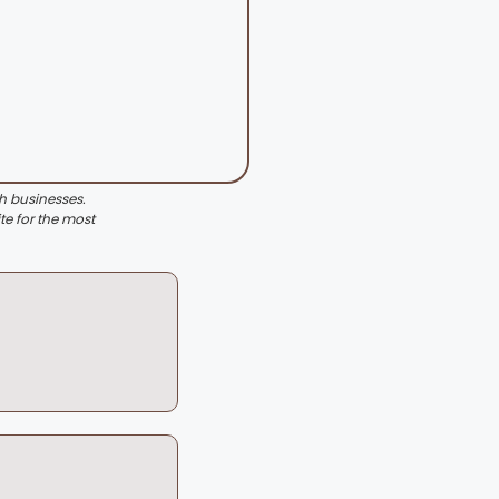
th businesses.
te for the most