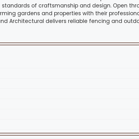
h standards of craftsmanship and design. Open thr
rming gardens and properties with their professiona
and Architectural delivers reliable fencing and outdo