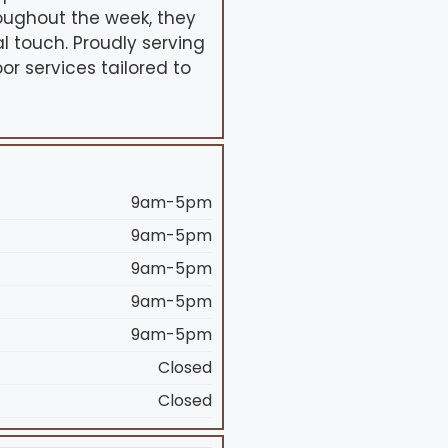
oughout the week, they
l touch. Proudly serving
or services tailored to
9am-5pm
9am-5pm
9am-5pm
9am-5pm
9am-5pm
Closed
Closed