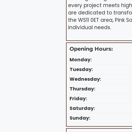
every project meets hig
are dedicated to transfo
the WS11 0ET area, Pink S
individual needs.
Opening Hours:
Monday:
Tuesday:
Wednesday:
Thursday:
Friday:
Saturday:
Sunday: