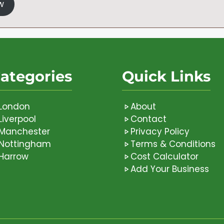
w
ategories
Quick Links
London
About
Liverpool
Contact
Manchester
Privacy Policy
Nottingham
Terms & Conditions
Harrow
Cost Calculator
Add Your Business