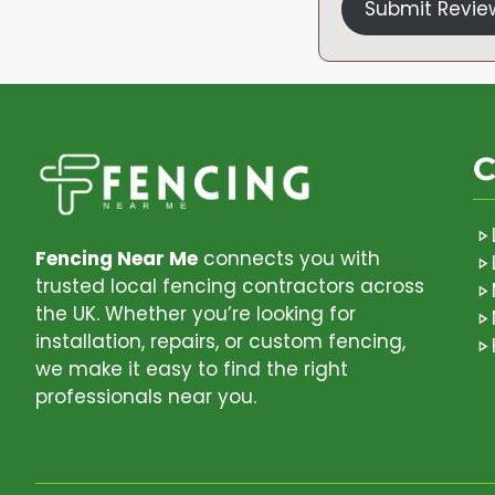
Submit Revie
C
Fencing Near Me
connects you with
trusted local fencing contractors across
the UK. Whether you’re looking for
installation, repairs, or custom fencing,
we make it easy to find the right
professionals near you.