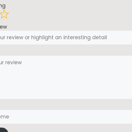
ing
iew