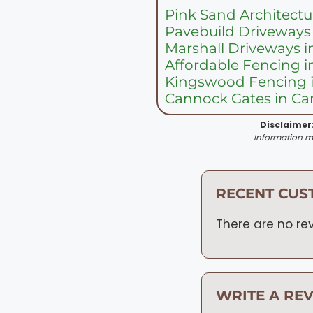
Pink Sand Architectu
Pavebuild Driveways
Marshall Driveways 
Affordable Fencing 
Kingswood Fencing 
Cannock Gates in C
Disclaimer
Information ma
RECENT CUS
There are no rev
WRITE A RE