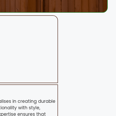
alises in creating durable
nality with style,
pertise ensures that