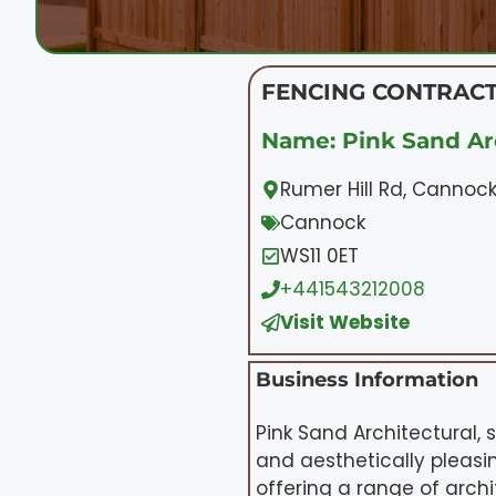
FENCING CONTRACT
Name: Pink Sand Ar
Rumer Hill Rd, Cannock
Cannock
WS11 0ET
+441543212008
Visit Website
Business Information
Pink Sand Architectural, 
and aesthetically pleasin
offering a range of arch