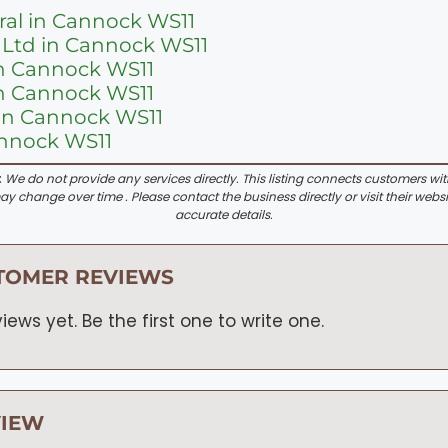
ral in Cannock WS11
 Ltd in Cannock WS11
in Cannock WS11
in Cannock WS11
in Cannock WS11
annock WS11
:
We do not provide any services directly. This listing connects customers wi
y change over time . Please contact the business directly or visit their websi
accurate details.
TOMER REVIEWS
iews yet. Be the first one to write one.
VIEW