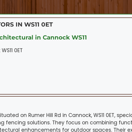
ORS IN WS11 0ET
chitectural in Cannock WS11
 WS11 0ET
situated on Rumer Hill Rd in Cannock, WS11 0ET, speci
g fencing solutions. They focus on combining functio
itectural enhancements for outdoor spaces. Their ex