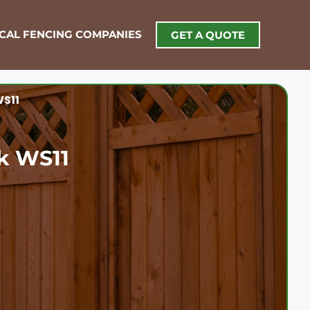
OCAL FENCING COMPANIES
GET A QUOTE
WS11
ck WS11