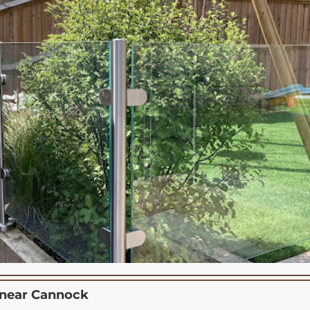
 near
Cannock