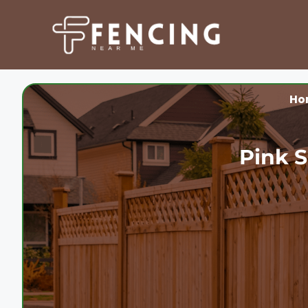
Skip
to
content
Ho
Pink S