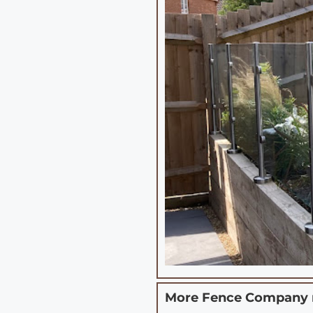
More Fence Company