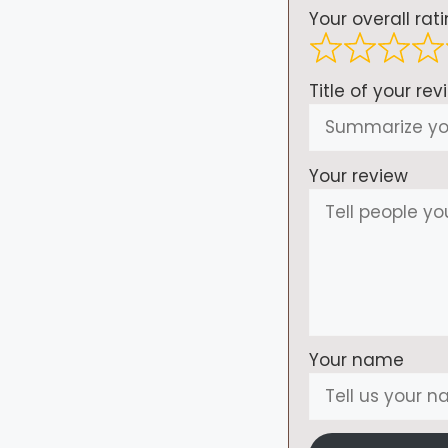
Your overall rat
Title of your rev
Your review
Your name