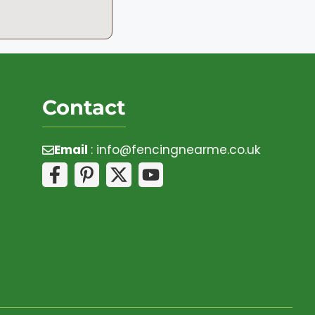
Contact
Email
:
info@fencingnearme.co.uk