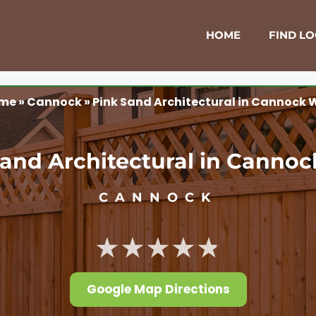
HOME
FIND L
me
»
Cannock
»
Pink Sand Architectural in Cannock 
and Architectural in Canno
CANNOCK
★★★★★
Google Map Directions