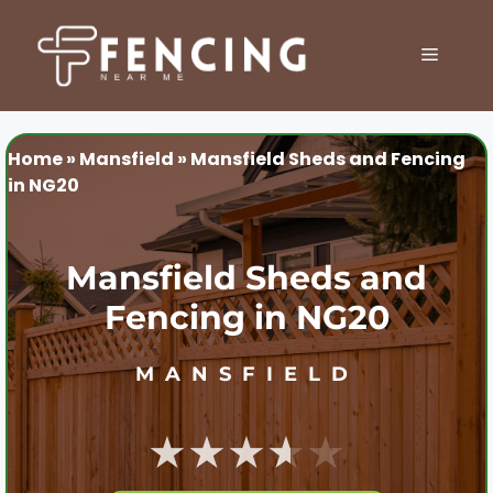
Skip
to
MENU
content
Home
»
Mansfield
»
Mansfield Sheds and Fencing
in NG20
Mansfield Sheds and
Fencing in NG20
MANSFIELD
★★★★★