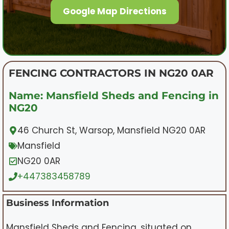
Google Map Directions
FENCING CONTRACTORS IN NG20 0AR
Name: Mansfield Sheds and Fencing in
NG20
46 Church St, Warsop, Mansfield NG20 0AR
Mansfield
NG20 0AR
+447383458789
Business Information
Mansfield Sheds and Fencing, situated on