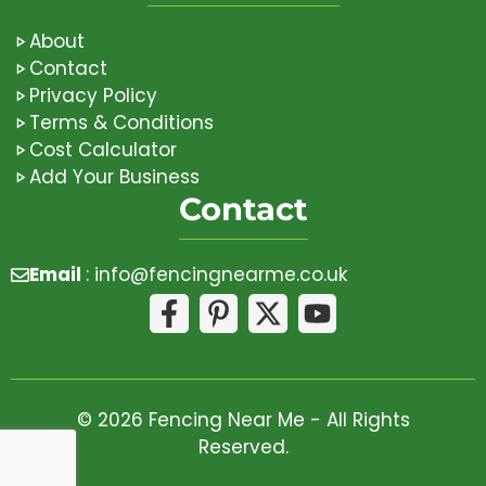
About
Contact
Privacy Policy
Terms & Conditions
Cost Calculator
Add Your Business
Contact
Email
:
info@fencingnearme.co.uk
© 2026 Fencing Near Me - All Rights
Reserved.