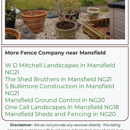
More Fence Company near
Mansfield
W D Mitchell Landscapes in Mansfield
NG21
The Shed Brothers in Mansfield NG21
S Bullimore Construction in Mansfield
NG21
Mansfield Ground Control in NG20
One Call Landscapes in Mansfield NG18
Mansfield Sheds and Fencing in NG20
Disclaimer:
We do not provide any services directly. This listing