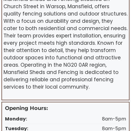
Church Street in Warsop, Mansfield, offers
quality fencing solutions and outdoor structures.
With a focus on durability and design, they
cater to both residential and commercial needs.
Their team provides expert installation, ensuring
every project meets high standards. Known for
their attention to detail, they help transform
outdoor spaces into functional and attractive
areas. Operating in the NG20 0AR region,
Mansfield Sheds and Fencing is dedicated to
delivering reliable and professional fencing
services to their local community.
Opening Hours:
Monday:
8am-5pm
Tuesday:
8am-5pm