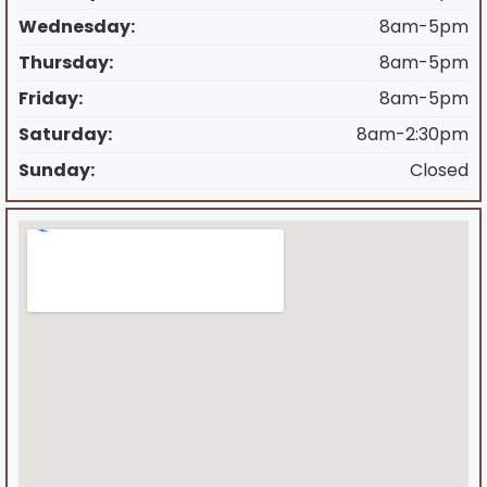
Wednesday:
8am-5pm
Thursday:
8am-5pm
Friday:
8am-5pm
Saturday:
8am-2:30pm
Sunday:
Closed