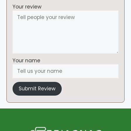
Your review
Your name
Submit Review