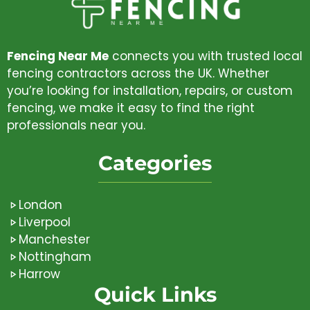
Fencing Near Me
connects you with trusted local
fencing contractors across the UK. Whether
you’re looking for installation, repairs, or custom
fencing, we make it easy to find the right
professionals near you.
Categories
London
Liverpool
Manchester
Nottingham
Harrow
Quick Links