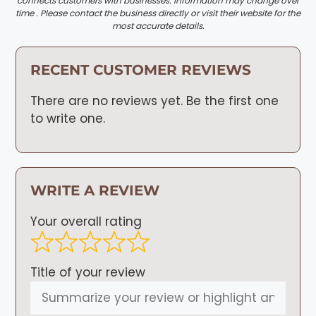
connects customers with businesses. Information may change over
time . Please contact the business directly or visit their website for the
most accurate details.
RECENT CUSTOMER REVIEWS
There are no reviews yet. Be the first one
to write one.
WRITE A REVIEW
Your overall rating
Title of your review