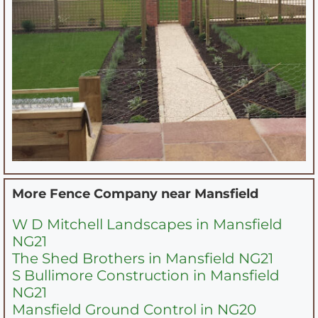
More Fence Company near
Mansfield
W D Mitchell Landscapes in Mansfield
NG21
The Shed Brothers in Mansfield NG21
S Bullimore Construction in Mansfield
NG21
Mansfield Ground Control in NG20