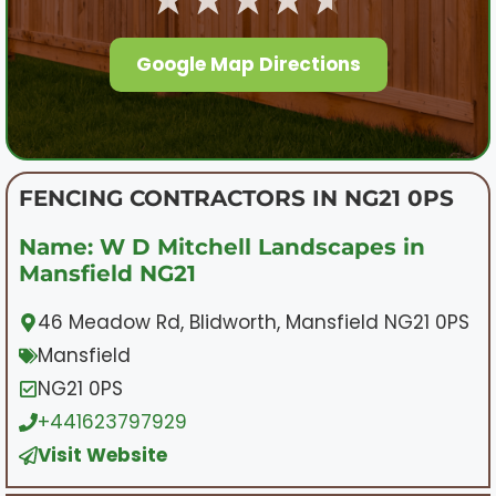
Google Map Directions
FENCING CONTRACTORS IN NG21 0PS
Name: W D Mitchell Landscapes in
Mansfield NG21
46 Meadow Rd, Blidworth, Mansfield NG21 0PS
Mansfield
NG21 0PS
+441623797929
Visit Website