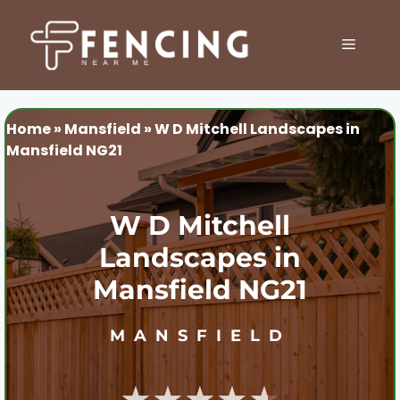
Skip
to
MENU
content
Home
»
Mansfield
»
W D Mitchell Landscapes in
Mansfield NG21
W D Mitchell
Landscapes in
Mansfield NG21
MANSFIELD
★★★★★