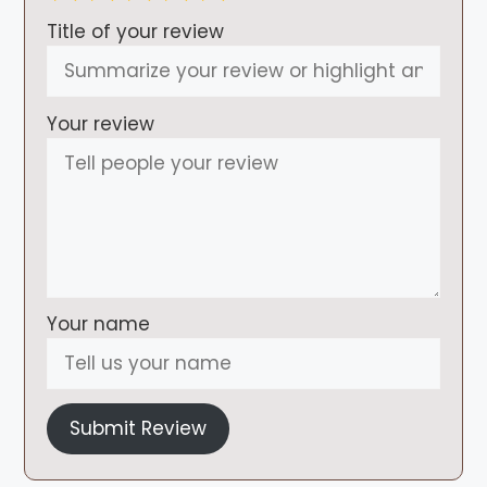
Title of your review
Your review
Your name
Submit Review