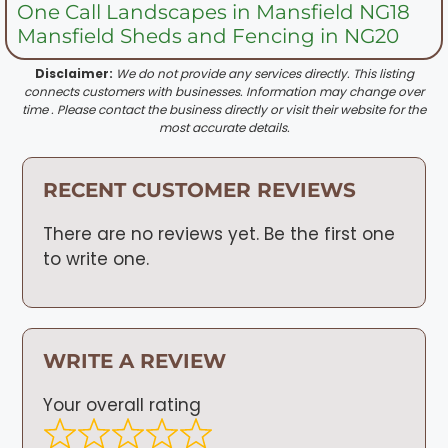
One Call Landscapes in Mansfield NG18
Mansfield Sheds and Fencing in NG20
Disclaimer:
We do not provide any services directly. This listing
connects customers with businesses. Information may change over
time . Please contact the business directly or visit their website for the
most accurate details.
RECENT CUSTOMER REVIEWS
There are no reviews yet. Be the first one
to write one.
WRITE A REVIEW
Your overall rating