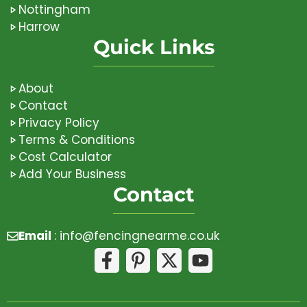
Nottingham
Harrow
Quick Links
About
Contact
Privacy Policy
Terms & Conditions
Cost Calculator
Add Your Business
Contact
Email
:
info@fencingnearme.co.uk