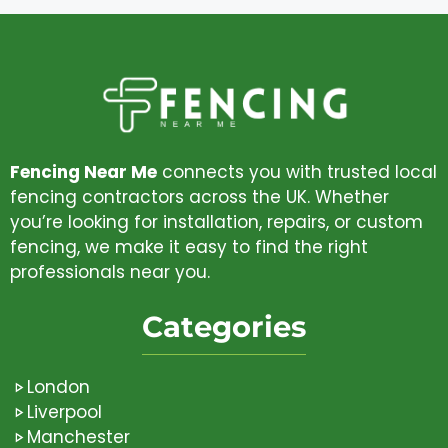
Fencing Near Me
connects you with trusted local
fencing contractors across the UK. Whether
you’re looking for installation, repairs, or custom
fencing, we make it easy to find the right
professionals near you.
Categories
London
Liverpool
Manchester