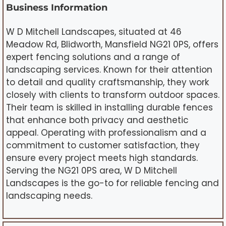
Business Information
W D Mitchell Landscapes, situated at 46
Meadow Rd, Blidworth, Mansfield NG21 0PS, offers
expert fencing solutions and a range of
landscaping services. Known for their attention
to detail and quality craftsmanship, they work
closely with clients to transform outdoor spaces.
Their team is skilled in installing durable fences
that enhance both privacy and aesthetic
appeal. Operating with professionalism and a
commitment to customer satisfaction, they
ensure every project meets high standards.
Serving the NG21 0PS area, W D Mitchell
Landscapes is the go-to for reliable fencing and
landscaping needs.