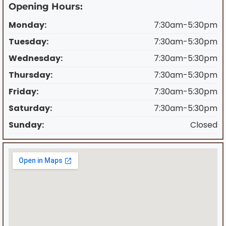
Opening Hours:
Monday:
7:30am-5:30pm
Tuesday:
7:30am-5:30pm
Wednesday:
7:30am-5:30pm
Thursday:
7:30am-5:30pm
Friday:
7:30am-5:30pm
Saturday:
7:30am-5:30pm
Sunday:
Closed